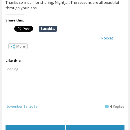
Thanks so much for sharing, Nightjar. The seasons are all beautiful
through your lens.
Share this:
Pocket
More
Like this:
Loading...
November 12, 2018
4
Replies