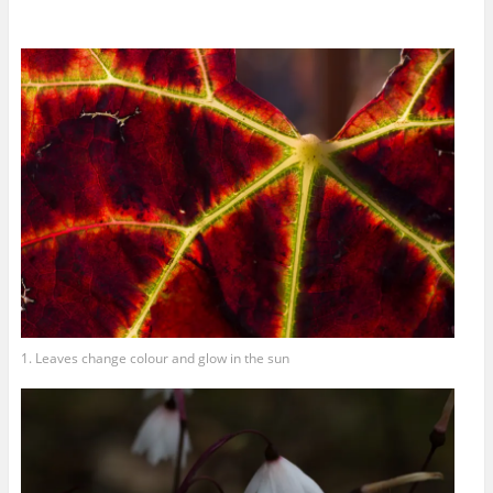
1. Leaves change colour and glow in the sun