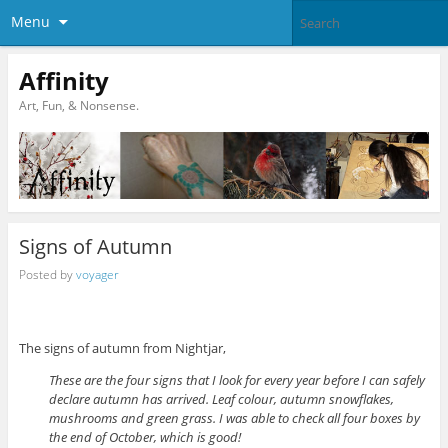
Menu
Affinity
Art, Fun, & Nonsense.
Signs of Autumn
Posted by
voyager
The signs of autumn from Nightjar,
These are the four signs that I look for every year before I can safely
declare autumn has arrived. Leaf colour, autumn snowflakes,
mushrooms and green grass. I was able to check all four boxes by
the end of October, which is good!