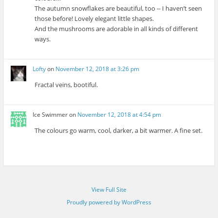
The autumn snowflakes are beautiful, too -- I haven’t seen
those before! Lovely elegant little shapes.
And the mushrooms are adorable in all kinds of different
ways.
Lofty
on
November 12, 2018 at 3:26 pm
Fractal veins, bootiful.
Ice Swimmer
on
November 12, 2018 at 4:54 pm
The colours go warm, cool, darker, a bit warmer. A fine set.
View Full Site
Proudly powered by WordPress