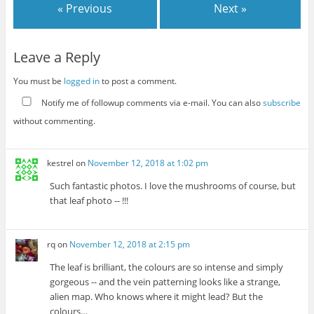
« Previous
Next »
Leave a Reply
You must be
logged in
to post a comment.
Notify me of followup comments via e-mail. You can also
subscribe
without commenting.
kestrel
on
November 12, 2018 at 1:02 pm
Such fantastic photos. I love the mushrooms of course, but
that leaf photo -- !!!
rq
on
November 12, 2018 at 2:15 pm
The leaf is brilliant, the colours are so intense and simply
gorgeous -- and the vein patterning looks like a strange,
alien map. Who knows where it might lead? But the
colours…