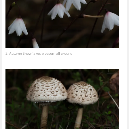
2. Autumn Snowflakes blossom all around