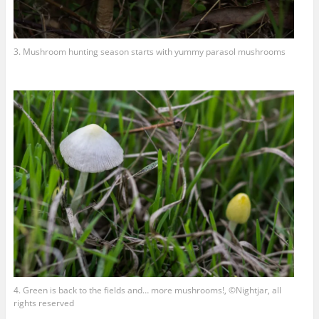
3. Mushroom hunting season starts with yummy parasol mushrooms
4. Green is back to the fields and… more mushrooms!, ©Nightjar, all
rights reserved