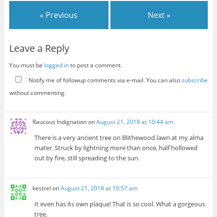
« Previous
Next »
Leave a Reply
You must be
logged in
to post a comment.
Notify me of followup comments via e-mail. You can also
subscribe
without commenting.
Raucous Indignation
on
August 21, 2018 at 10:44 am
There is a very ancient tree on Blithewood lawn at my alma
mater. Struck by lightning more than once, half hollowed
out by fire, still spreading to the sun.
kestrel
on
August 21, 2018 at 10:57 am
It even has its own plaque! That is so cool. What a gorgeous
tree.