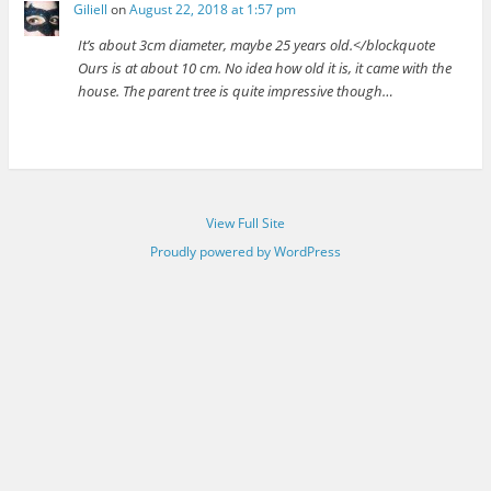
Giliell
on
August 22, 2018 at 1:57 pm
It’s about 3cm diameter, maybe 25 years old.</blockquote
Ours is at about 10 cm. No idea how old it is, it came with the
house. The parent tree is quite impressive though…
View Full Site
Proudly powered by WordPress