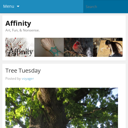
Menu
Affinity
Art, Fun, & Nonsense.
Tree Tuesday
Posted by
voyager