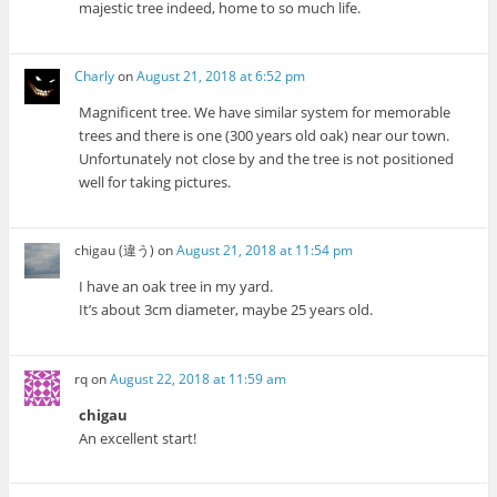
majestic tree indeed, home to so much life.
Charly
on
August 21, 2018 at 6:52 pm
Magnificent tree. We have similar system for memorable
trees and there is one (300 years old oak) near our town.
Unfortunately not close by and the tree is not positioned
well for taking pictures.
chigau (違う)
on
August 21, 2018 at 11:54 pm
I have an oak tree in my yard.
It’s about 3cm diameter, maybe 25 years old.
rq
on
August 22, 2018 at 11:59 am
chigau
An excellent start!