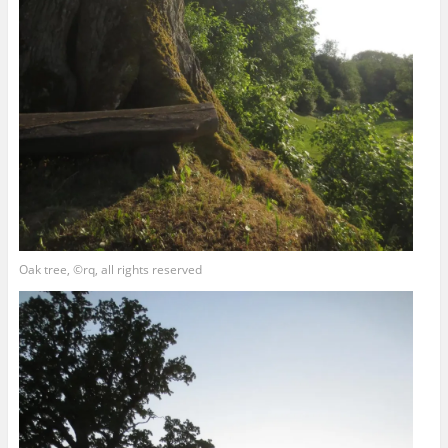
Oak tree, ©rq, all rights reserved