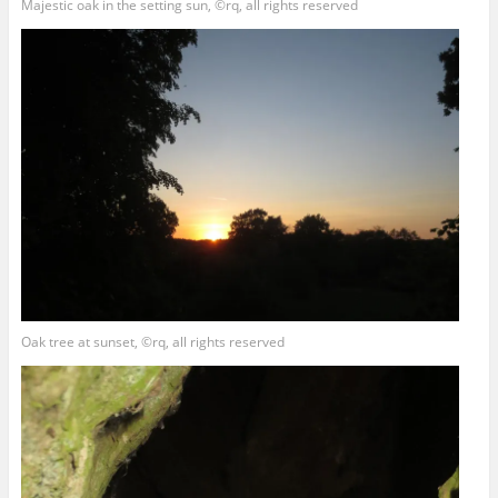
Majestic oak in the setting sun, ©rq, all rights reserved
Oak tree at sunset, ©rq, all rights reserved