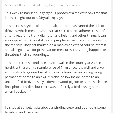
Majestic 800 year old oak tree, ©rq, all rights reserved
This week rq has sent us gorgeous photos of a majestic oak tree that
looks straight out of a fairytale. rq says:
This oak is 800 years old or thereabouts and has earned the title of
dižozols, which means ‘Grand/Great Oak’. If a tree adheres to specific
criteria regarding trunk diameter and height and other things, it can
also aspire to dižkoks status and people can send in submissions to
the registry. They get marked on a map as objects of tourist interest,
and also go down for preservation measures if anything happens or
threatens their surroundings.
This one! Is the second tallest Great Oak in the country at 23m in
height, with a trunk circumference of 7.1m or so. It is well and alive,
and hosts a large number of birds in its branches, including being
permanent home to an owl. It is also hollow inside, home to an
unidentified bird, possibly a dove or wood pigeon or some such (see
final photo, it’s dim, but there was definitely a bird hissing at me
when I peeked in).
I visited at sunset, it sits above a winding creek and overlooks some
farmland and marshes.