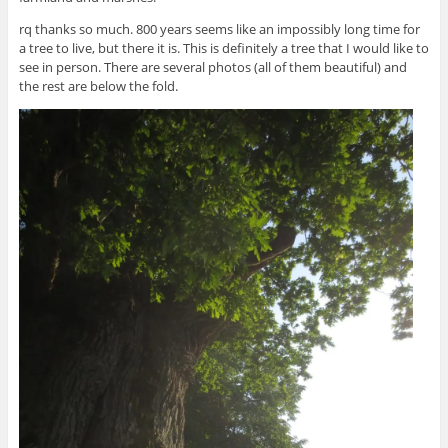
rq thanks so much. 800 years seems like an impossibly long time for
a tree to live, but there it is. This is definitely a tree that I would like to
see in person. There are several photos (all of them beautiful) and
the rest are below the fold.