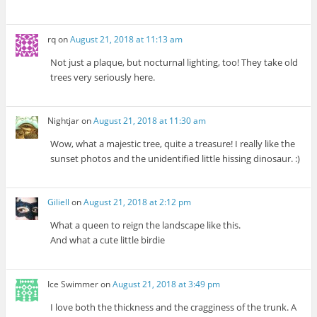
rq
on
August 21, 2018 at 11:13 am
Not just a plaque, but nocturnal lighting, too! They take old
trees very seriously here.
Nightjar
on
August 21, 2018 at 11:30 am
Wow, what a majestic tree, quite a treasure! I really like the
sunset photos and the unidentified little hissing dinosaur. :)
Giliell
on
August 21, 2018 at 2:12 pm
What a queen to reign the landscape like this.
And what a cute little birdie
Ice Swimmer
on
August 21, 2018 at 3:49 pm
I love both the thickness and the cragginess of the trunk. A