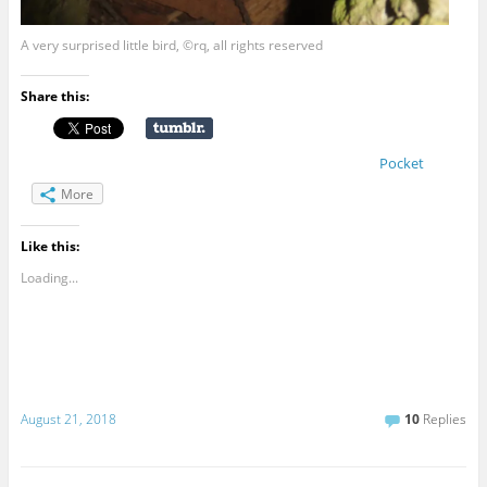
A very surprised little bird, ©rq, all rights reserved
Share this:
Pocket
More
Like this:
Loading...
August 21, 2018
10
Replies