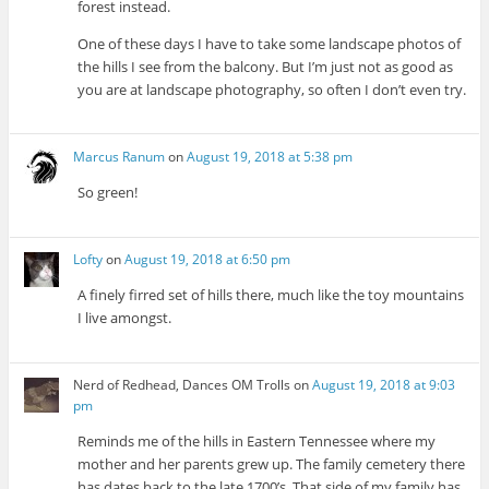
forest instead.
One of these days I have to take some landscape photos of
the hills I see from the balcony. But I’m just not as good as
you are at landscape photography, so often I don’t even try.
Marcus Ranum
on
August 19, 2018 at 5:38 pm
So green!
Lofty
on
August 19, 2018 at 6:50 pm
A finely firred set of hills there, much like the toy mountains
I live amongst.
Nerd of Redhead, Dances OM Trolls
on
August 19, 2018 at 9:03
pm
Reminds me of the hills in Eastern Tennessee where my
mother and her parents grew up. The family cemetery there
has dates back to the late 1700’s. That side of my family has