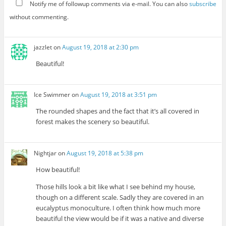
Notify me of followup comments via e-mail. You can also
subscribe
without commenting.
jazzlet
on
August 19, 2018 at 2:30 pm
Beautiful!
Ice Swimmer
on
August 19, 2018 at 3:51 pm
The rounded shapes and the fact that it’s all covered in
forest makes the scenery so beautiful.
Nightjar
on
August 19, 2018 at 5:38 pm
How beautiful!
Those hills look a bit like what I see behind my house,
though on a different scale. Sadly they are covered in an
eucalyptus monoculture. I often think how much more
beautiful the view would be if it was a native and diverse