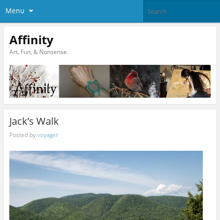
Menu
Affinity
Art, Fun, & Nonsense.
Jack’s Walk
Posted by
voyager