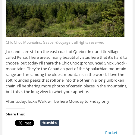
Chic Choc Mountains, Gaspe, ©voyager, all rights reserved
Jack and I are still on the east coast of Quebec in our little village
called Perce. There are so many beautiful vistas here that it’s hard to
choose, but today I’ll share the Chic Choc (pronounced Shick Shock)
mountains. They’re the Canadian part of the Appalachian mountain
range and are among the oldest mountains in the world. I love the
soft rounded peaks that roll one into the other in a long unbroken
chain. I’ll be sharing more photos of certain places in the mountains,
but this is the long view to whet your appetite.
After today, Jack’s Walk will be here Monday to Friday only.
Share this:
Pocket