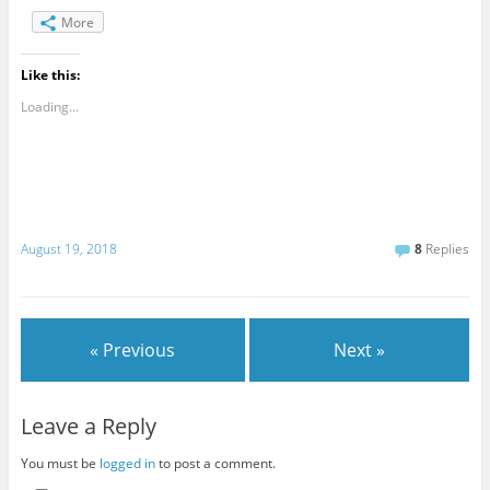
More
Like this:
Loading...
August 19, 2018
8
Replies
« Previous
Next »
Leave a Reply
You must be
logged in
to post a comment.