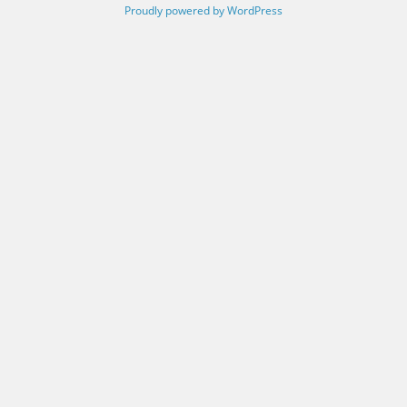
Proudly powered by WordPress