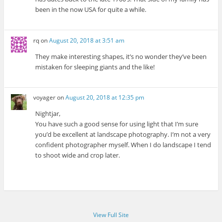
been in the now USA for quite a while.
rq
on
August 20, 2018 at 3:51 am
They make interesting shapes, it’s no wonder they’ve been
mistaken for sleeping giants and the like!
voyager
on
August 20, 2018 at 12:35 pm
Nightjar,
You have such a good sense for using light that I’m sure
you’d be excellent at landscape photography. I’m not a very
confident photographer myself. When I do landscape I tend
to shoot wide and crop later.
View Full Site