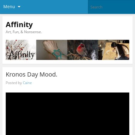
Menu
Affinity
Art, Fun, & Nonsense.
Kronos Day Mood.
Posted by
Caine