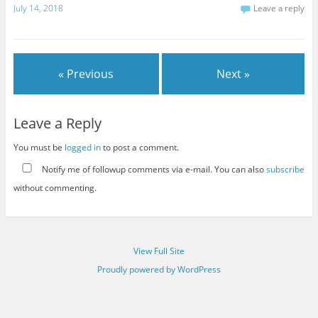
July 14, 2018
Leave a reply
« Previous
Next »
Leave a Reply
You must be
logged in
to post a comment.
Notify me of followup comments via e-mail. You can also
subscribe
without commenting.
View Full Site
Proudly powered by WordPress