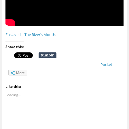
Enslaved – The River’s Mouth
.
Share this:
Pocket
More
Like this:
Loading...