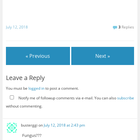
July 12, 2018
3
Replies
« Previous
Next »
Leave a Reply
You must be
logged in
to post a comment.
Notify me of followup comments via e-mail. You can also
subscribe
without commenting.
busterggi
on
July 12, 2018 at 2:43 pm
Fungus???