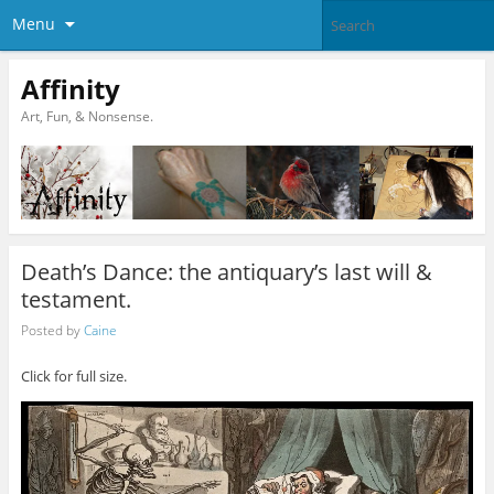
Menu
Affinity
Art, Fun, & Nonsense.
Death’s Dance: the antiquary’s last will &
testament.
Posted by
Caine
Click for full size.