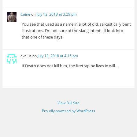
Caine
on
July 12, 2018 at 3:29 pm
You see that used as a name in a lot of old, sarcastically bent
illustrations. I’m not sure of the slang intent, I’ll look into
that one of these days.
avalus
on
July 13, 2018 at 4:15 pm
If Death does not kill him, the firetrap he lives in will… .
View Full Site
Proudly powered by WordPress