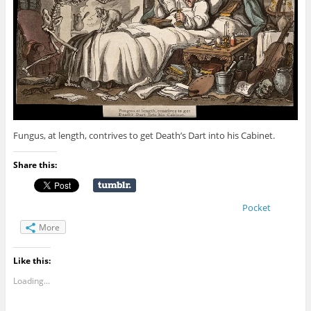
Fungus, at length, contrives to get Death’s Dart into his Cabinet.
Share this:
Pocket
More
Like this:
Loading...