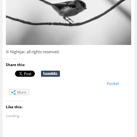
© Nightjar, all rights reserved.
Share this:
Pocket
More
Like this:
Loading...