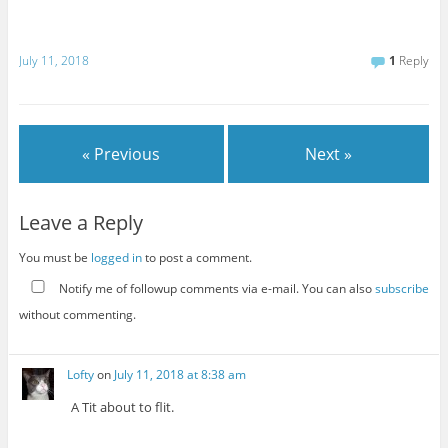
July 11, 2018
1
Reply
« Previous
Next »
Leave a Reply
You must be
logged in
to post a comment.
Notify me of followup comments via e-mail. You can also
subscribe
without commenting.
Lofty
on
July 11, 2018 at 8:38 am
A Tit about to flit.