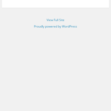
View Full Site
Proudly powered by WordPress