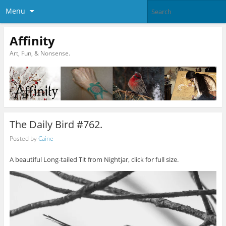
Menu
Affinity
Art, Fun, & Nonsense.
The Daily Bird #762.
Posted by
Caine
A beautiful Long-tailed Tit from Nightjar, click for full size.