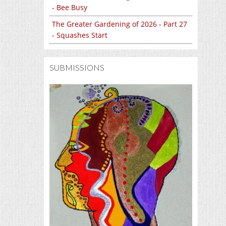
- Bee Busy
The Greater Gardening of 2026 - Part 27
- Squashes Start
SUBMISSIONS