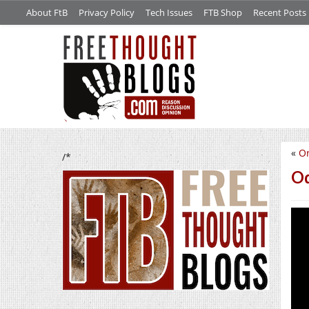
About FtB
Privacy Policy
Tech Issues
FTB Shop
Recent Posts
«
Or
/*
Od