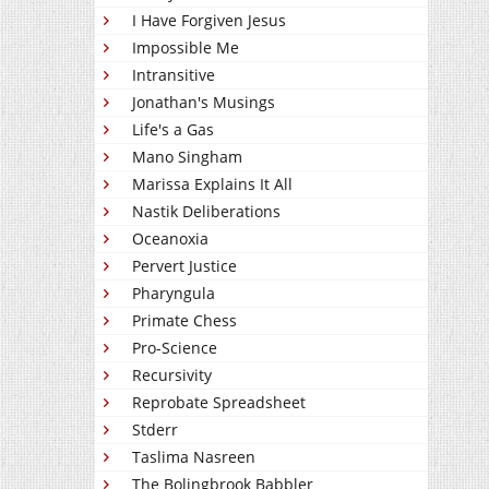
I Have Forgiven Jesus
Impossible Me
Intransitive
Jonathan's Musings
Life's a Gas
Mano Singham
Marissa Explains It All
Nastik Deliberations
Oceanoxia
Pervert Justice
Pharyngula
Primate Chess
Pro-Science
Recursivity
Reprobate Spreadsheet
Stderr
Taslima Nasreen
The Bolingbrook Babbler