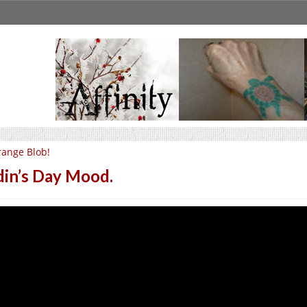
ange Blob!
in’s Day Mood.