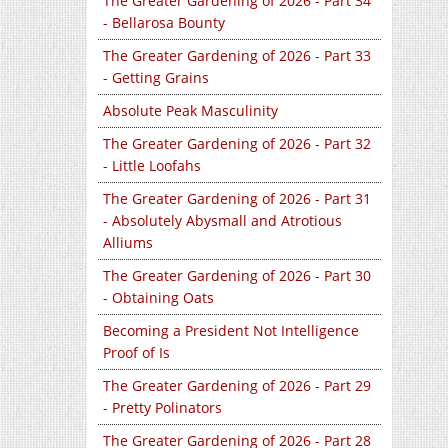
The Greater Gardening of 2026 - Part 34
- Bellarosa Bounty
The Greater Gardening of 2026 - Part 33
- Getting Grains
Absolute Peak Masculinity
The Greater Gardening of 2026 - Part 32
- Little Loofahs
The Greater Gardening of 2026 - Part 31
- Absolutely Abysmall and Atrotious
Alliums
The Greater Gardening of 2026 - Part 30
- Obtaining Oats
Becoming a President Not Intelligence
Proof of Is
The Greater Gardening of 2026 - Part 29
- Pretty Polinators
The Greater Gardening of 2026 - Part 28