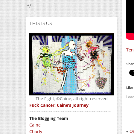
*/
THIS IS US
Ten
Shar
Like 
Load
The Fight, ©Caine, all right reserved
Fuck Cancer: Caine’s Journey
~~~~~~~~~~~~~~~~~~~~~~~~~~~~~~~~~~
The Blogging Team
Caine
«
Or
Charly