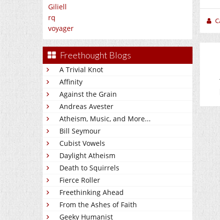
Giliell
rq
C
voyager
Freethought Blogs
A Trivial Knot
Affinity
Against the Grain
Andreas Avester
Atheism, Music, and More...
Bill Seymour
Cubist Vowels
Daylight Atheism
Death to Squirrels
Fierce Roller
Freethinking Ahead
From the Ashes of Faith
Geeky Humanist