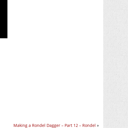
Making a Rondel Dagger – Part 12 – Rondel
»