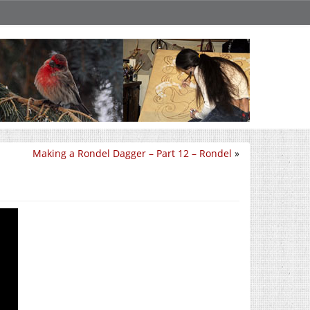
Making a Rondel Dagger – Part 12 – Rondel
»