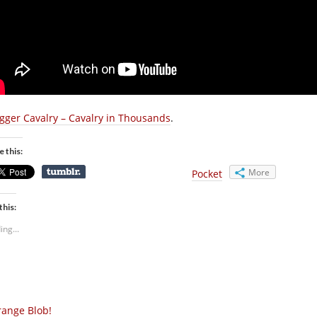
gger Cavalry – Cavalry in Thousands
.
e this:
More
Pocket
this:
ing...
ange Blob!