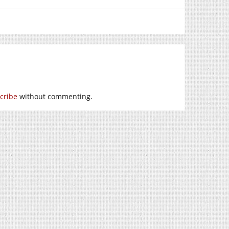
cribe
without commenting.