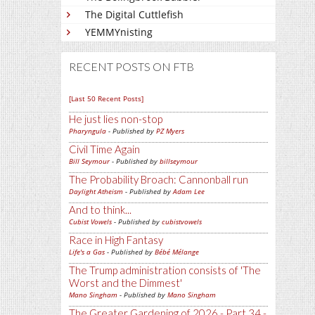
The Digital Cuttlefish
YEMMYnisting
RECENT POSTS ON FTB
[Last 50 Recent Posts]
He just lies non-stop
Pharyngula
- Published by
PZ Myers
Civil Time Again
Bill Seymour
- Published by
billseymour
The Probability Broach: Cannonball run
Daylight Atheism
- Published by
Adam Lee
And to think...
Cubist Vowels
- Published by
cubistvowels
Race in High Fantasy
Life's a Gas
- Published by
Bébé Mélange
The Trump administration consists of 'The
Worst and the Dimmest'
Mano Singham
- Published by
Mano Singham
The Greater Gardening of 2026 - Part 34 -