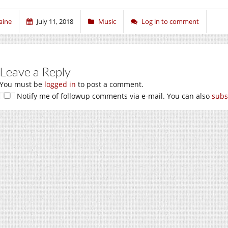
aine
July 11, 2018
Music
Log in to comment
Leave a Reply
You must be
logged in
to post a comment.
Notify me of followup comments via e-mail. You can also
subs