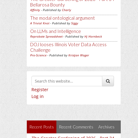
Bellarosa Bounty
Affinity
- Published by
Charly
The modal ontological argument
A Trivial Knot
- Published by
Siggy
On LLMs and Intelligence
Reprobate Spreadsheet
- Published by
Hj Hornbeck
DOJ looses Illinois Voter Data Access
Challenge
Pro-Science
- Published by
Kristjan Wager
Register
Log in
Recent Posts
Recent Comments
Archives