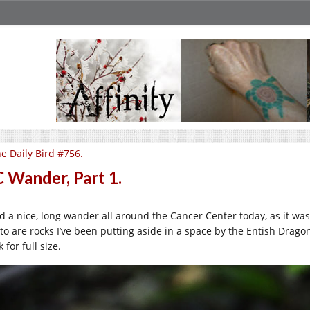
e Daily Bird #756.
 Wander, Part 1.
ad a nice, long wander all around the Cancer Center today, as it was
to are rocks I’ve been putting aside in a space by the Entish Dragon 
k for full size.