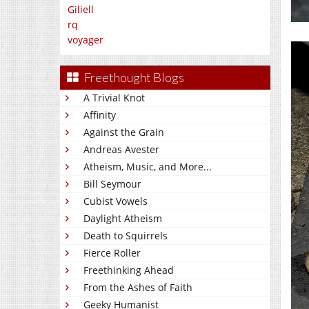
Giliell
rq
voyager
Freethought Blogs
A Trivial Knot
Affinity
Against the Grain
Andreas Avester
Atheism, Music, and More...
Bill Seymour
Cubist Vowels
Daylight Atheism
Death to Squirrels
Fierce Roller
Freethinking Ahead
From the Ashes of Faith
Geeky Humanist