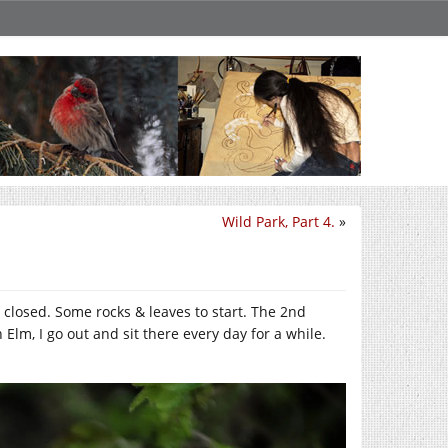
Wild Park, Part 4.
»
 closed. Some rocks & leaves to start. The 2nd
Elm, I go out and sit there every day for a while.