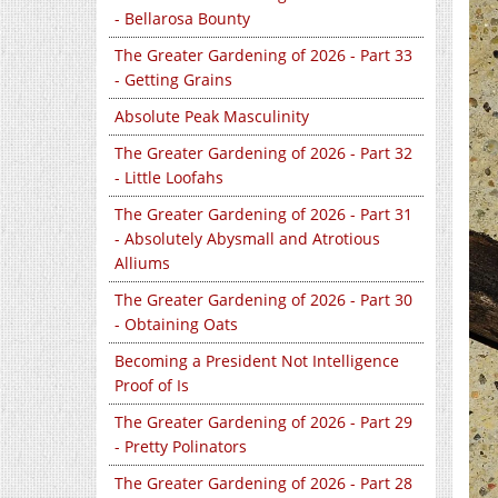
- Bellarosa Bounty
The Greater Gardening of 2026 - Part 33
- Getting Grains
Absolute Peak Masculinity
The Greater Gardening of 2026 - Part 32
- Little Loofahs
The Greater Gardening of 2026 - Part 31
- Absolutely Abysmall and Atrotious
Alliums
The Greater Gardening of 2026 - Part 30
- Obtaining Oats
Becoming a President Not Intelligence
Proof of Is
The Greater Gardening of 2026 - Part 29
- Pretty Polinators
The Greater Gardening of 2026 - Part 28