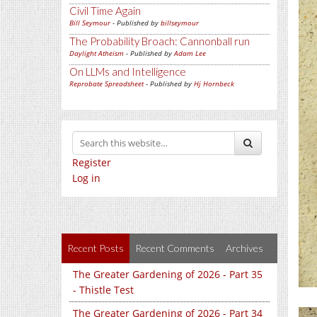
Civil Time Again
Bill Seymour
- Published by
billseymour
The Probability Broach: Cannonball run
Daylight Atheism
- Published by
Adam Lee
On LLMs and Intelligence
Reprobate Spreadsheet
- Published by
Hj Hornbeck
Register
Log in
Recent Posts
Recent Comments
Archives
The Greater Gardening of 2026 - Part 35
- Thistle Test
The Greater Gardening of 2026 - Part 34