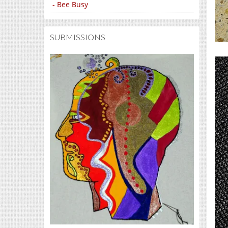
- Bee Busy
SUBMISSIONS