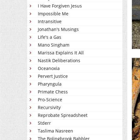
I Have Forgiven Jesus
Impossible Me
Intransitive
Jonathan's Musings
Life's a Gas
Mano Singham
Marissa Explains It All
Nastik Deliberations
Oceanoxia
Pervert Justice
Pharyngula
Primate Chess
Pro-Science
Recursivity
Reprobate Spreadsheet
Stderr
Taslima Nasreen
The Bolingbrook Babbler