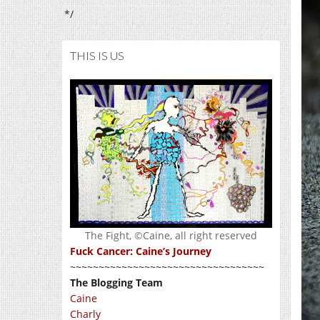
*/
THIS IS US
The Fight, ©Caine, all right reserved
Fuck Cancer: Caine’s Journey
~~~~~~~~~~~~~~~~~~~~~~~~~~~~~~~~~~
The Blogging Team
Caine
Charly