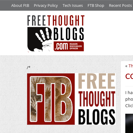
About FtB
Privacy Policy
Tech Issues
FTB Shop
Recent Posts
«
Th
/*
CC
I h
pho
Clic