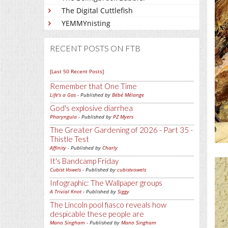
The Digital Cuttlefish
YEMMYnisting
RECENT POSTS ON FTB
[Last 50 Recent Posts]
Remember that One Time
Life's a Gas
- Published by
Bébé Mélange
God's explosive diarrhea
Pharyngula
- Published by
PZ Myers
The Greater Gardening of 2026 - Part 35 -
Thistle Test
Affinity
- Published by
Charly
It's Bandcamp Friday
Cubist Vowels
- Published by
cubistvowels
Infographic: The Wallpaper groups
A Trivial Knot
- Published by
Siggy
The Lincoln pool fiasco reveals how
despicable these people are
Mano Singham
- Published by
Mano Singham