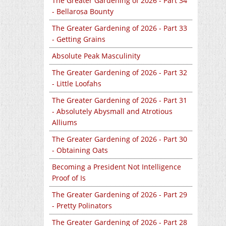
The Greater Gardening of 2026 - Part 34
- Bellarosa Bounty
The Greater Gardening of 2026 - Part 33
- Getting Grains
Absolute Peak Masculinity
The Greater Gardening of 2026 - Part 32
- Little Loofahs
The Greater Gardening of 2026 - Part 31
- Absolutely Abysmall and Atrotious
Alliums
The Greater Gardening of 2026 - Part 30
- Obtaining Oats
Becoming a President Not Intelligence
Proof of Is
The Greater Gardening of 2026 - Part 29
- Pretty Polinators
The Greater Gardening of 2026 - Part 28