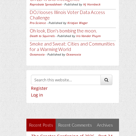
Reprobate Spreadsheet
- Published by
Hj Hornbeck
DOJ looses Illinois Voter Data Access
Challenge
Pro-Science
- Published by
Kristjan Wager
Oh look, Elon's bombing the moon.
Death to Squirrels
- Published by
Iris Vander Pluym
Smoke and Sweat: Cities and Communities
for a Warming World
Oceanoxia
- Published by
Oceanoxia
Register
Log in
Recent Posts
Recent Comments
Archives