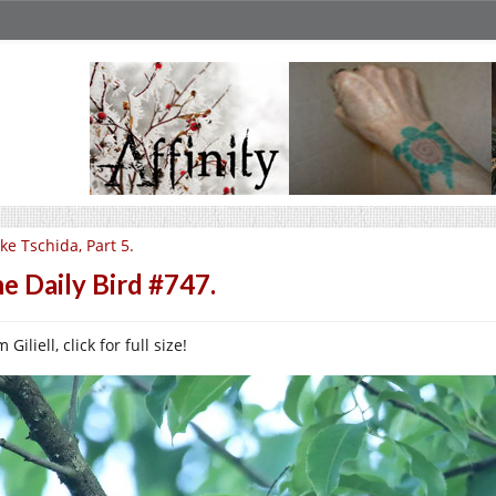
ke Tschida, Part 5.
e Daily Bird #747.
 Giliell, click for full size!