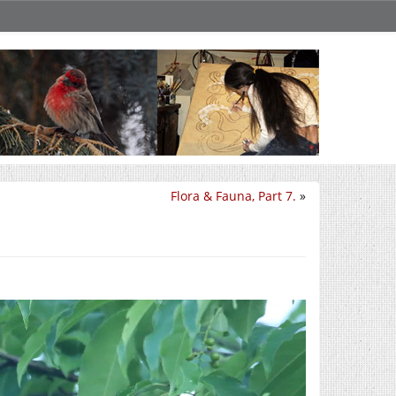
Flora & Fauna, Part 7.
»