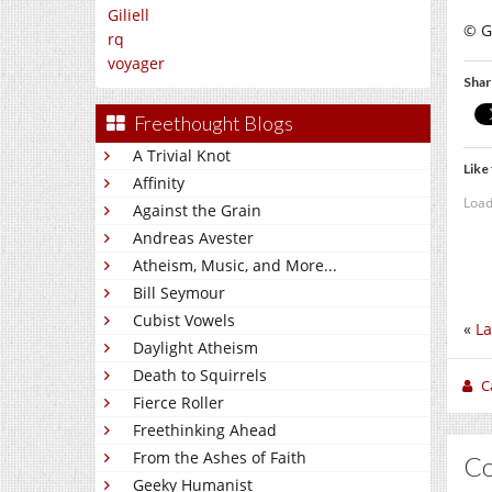
Giliell
© Gi
rq
voyager
Shar
Freethought Blogs
A Trivial Knot
Like 
Affinity
Load
Against the Grain
Andreas Avester
Atheism, Music, and More...
Bill Seymour
Cubist Vowels
«
La
Daylight Atheism
Death to Squirrels
C
Fierce Roller
Freethinking Ahead
From the Ashes of Faith
C
Geeky Humanist