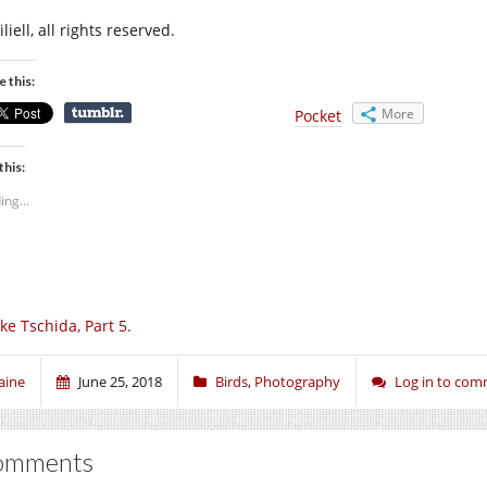
liell, all rights reserved.
e this:
More
Pocket
this:
ing...
ke Tschida, Part 5.
aine
June 25, 2018
Birds
,
Photography
Log in to co
omments