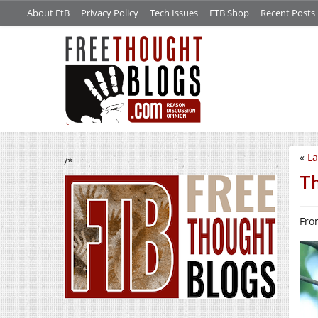
About FtB
Privacy Policy
Tech Issues
FTB Shop
Recent Posts
«
La
/*
Th
From