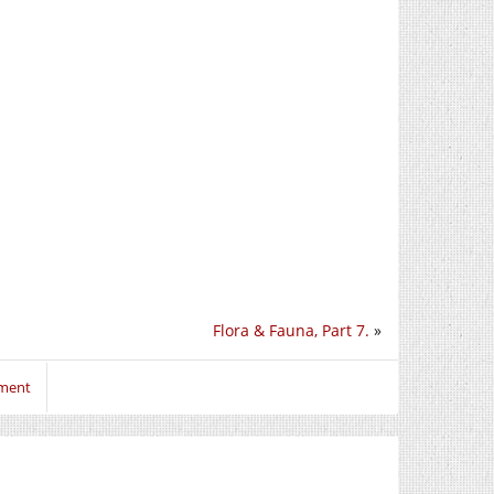
Flora & Fauna, Part 7.
»
mment