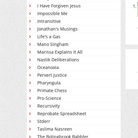
I Have Forgiven Jesus
Impossible Me
Intransitive
Jonathan's Musings
Life's a Gas
Mano Singham
Marissa Explains It All
Nastik Deliberations
Oceanoxia
Pervert Justice
Pharyngula
Primate Chess
Pro-Science
Recursivity
Reprobate Spreadsheet
Stderr
Taslima Nasreen
The Bolingbrook Babbler