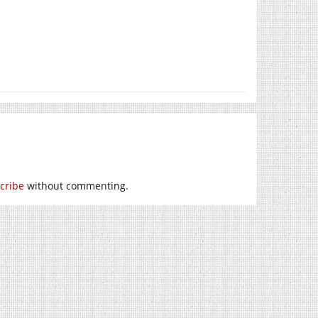
cribe
without commenting.