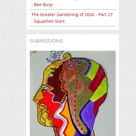
- Bee Busy
The Greater Gardening of 2026 - Part 27
- Squashes Start
SUBMISSIONS