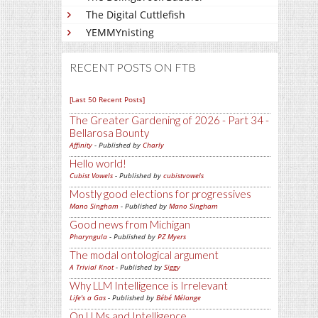
The Digital Cuttlefish
YEMMYnisting
RECENT POSTS ON FTB
[Last 50 Recent Posts]
The Greater Gardening of 2026 - Part 34 -
Bellarosa Bounty
Affinity
- Published by
Charly
Hello world!
Cubist Vowels
- Published by
cubistvowels
Mostly good elections for progressives
Mano Singham
- Published by
Mano Singham
Good news from Michigan
Pharyngula
- Published by
PZ Myers
The modal ontological argument
A Trivial Knot
- Published by
Siggy
Why LLM Intelligence is Irrelevant
Life's a Gas
- Published by
Bébé Mélange
On LLMs and Intelligence