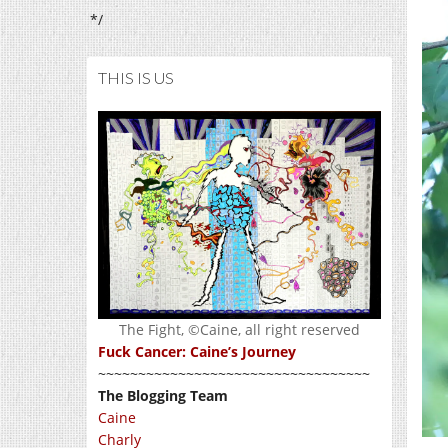
*/
THIS IS US
The Fight, ©Caine, all right reserved
Fuck Cancer: Caine’s Journey
~~~~~~~~~~~~~~~~~~~~~~~~~~~~~~~~~~
The Blogging Team
Caine
Charly