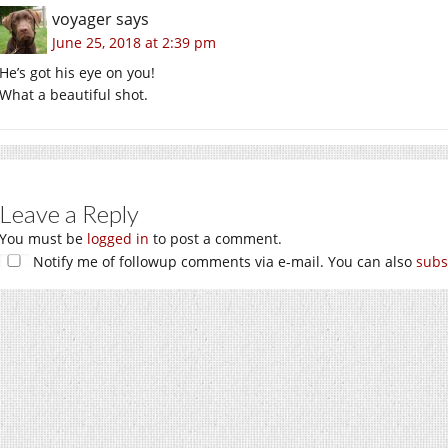
voyager
says
June 25, 2018 at 2:39 pm
He’s got his eye on you!
What a beautiful shot.
Leave a Reply
You must be
logged in
to post a comment.
Notify me of followup comments via e-mail. You can also
subs