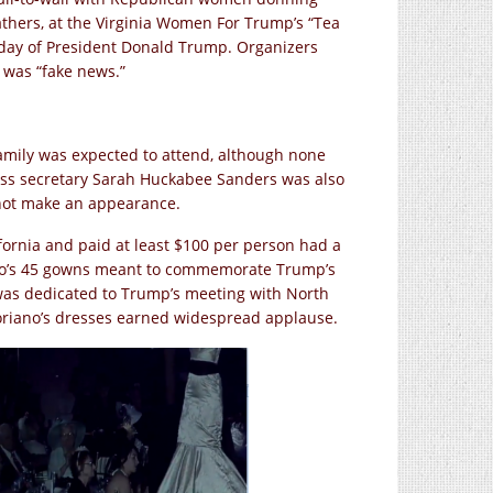
athers, at the Virginia Women For Trump’s “Tea
hday of President Donald Trump. Organizers
 was “fake news.”
mily was expected to attend, although none
ress secretary Sarah Huckabee Sanders was also
 not make an appearance.
fornia and paid at least $100 per person had a
no’s 45 gowns meant to commemorate Trump’s
 was dedicated to Trump’s meeting with North
Soriano’s dresses earned widespread applause.