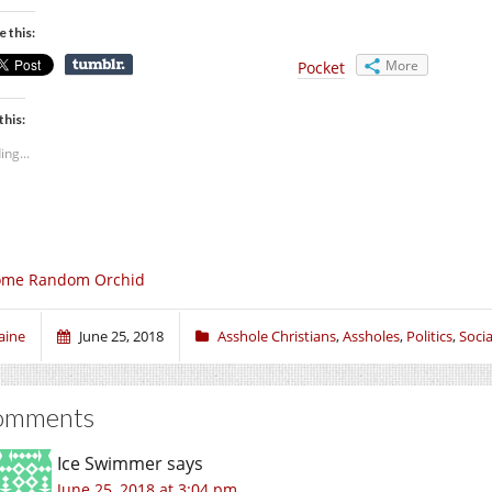
e this:
More
Pocket
this:
ing...
ome Random Orchid
aine
June 25, 2018
Asshole Christians
,
Assholes
,
Politics
,
Socia
omments
Ice Swimmer
says
June 25, 2018 at 3:04 pm