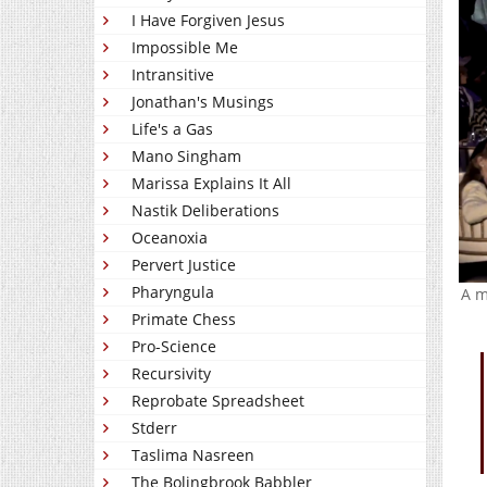
I Have Forgiven Jesus
Impossible Me
Intransitive
Jonathan's Musings
Life's a Gas
Mano Singham
Marissa Explains It All
Nastik Deliberations
Oceanoxia
Pervert Justice
Pharyngula
A m
Primate Chess
Pro-Science
Recursivity
Reprobate Spreadsheet
Stderr
Taslima Nasreen
The Bolingbrook Babbler