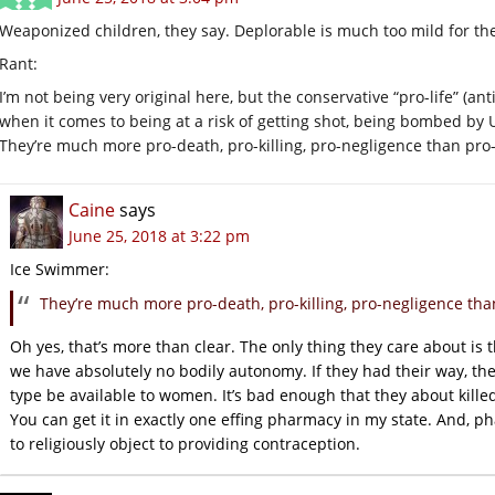
Weaponized children, they say. Deplorable is much too mild for th
Rant:
I’m not being very original here, but the conservative “pro-life” (anti
when it comes to being at a risk of getting shot, being bombed by U.S
They’re much more pro-death, pro-killing, pro-negligence than pro-l
Caine
says
June 25, 2018 at 3:22 pm
Ice Swimmer:
They’re much more pro-death, pro-killing, pro-negligence than
Oh yes, that’s more than clear. The only thing they care about is
we have absolutely no bodily autonomy. If they had their way, th
type be available to women. It’s bad enough that they about killed
You can get it in exactly one effing pharmacy in my state. And, p
to religiously object to providing contraception.