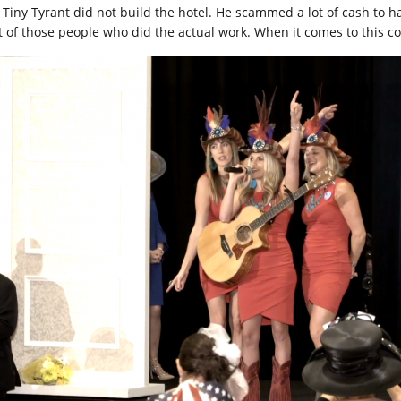
 Tiny Tyrant did not build the hotel. He scammed a lot of cash to h
ot of those people who did the actual work. When it comes to this c