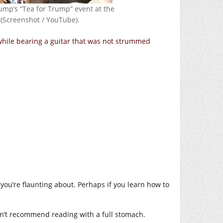
ump’s “Tea for Trump” event at the
 (Screenshot / YouTube).
while bearing a guitar that was not strummed
s you’re flaunting about. Perhaps if you learn how to
on’t recommend reading with a full stomach.