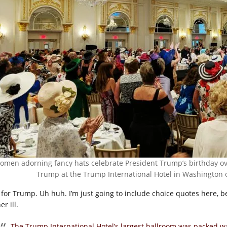
omen adorning fancy hats celebrate President Trump’s birthday ov
Trump at the Trump International Hotel in Washington on
 for Trump. Uh huh. I’m just going to include choice quotes here, 
er ill.
The Trump International Hotel’s largest ballroom was packed 