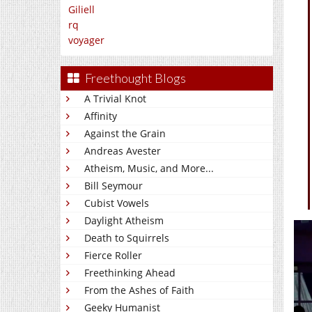
Giliell
rq
voyager
Freethought Blogs
A Trivial Knot
Affinity
Against the Grain
Andreas Avester
Atheism, Music, and More...
Bill Seymour
Cubist Vowels
Daylight Atheism
Death to Squirrels
Fierce Roller
Freethinking Ahead
From the Ashes of Faith
Geeky Humanist