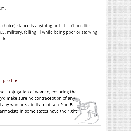
em.
-choice) stance is anything but. It isn’t pro-life
. military, falling ill while being poor or starving.
ife.
 pro-life.
 the subjugation of women, ensuring that
ey’d make sure no contraception of any
 any woman’s ability to obtain Plan B.
harmacists in some states have the right