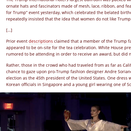
ornate hats and fascinators made of mesh, lace, ribbon, and fe
for Trump” event yesterday, which celebrated the belated birt
repeatedly insisted that the idea that women do not like Trump
[…]
Prior event
descriptions
claimed that a member of the Trump fa
appeared to be on-site for the tea celebration. White House p
rumored to be attending in order to receive an award, but did
Rather, those in the crowd who had traveled from as far as Cali
chance to gaze upon pro-Trump fashion designer Andre Soria
election as the 45th president of the United States. One dress
Korean officials in Singapore and a young girl wearing one of 