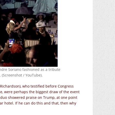
dre Soriano fashioned as a tribute
. (Screenshot / YouTube).
ichardson), who testified before Congress
age, were perhaps the biggest draw of the event
e duo showered praise on Trump, at one point
ar hotel. If he can do this and that, then why