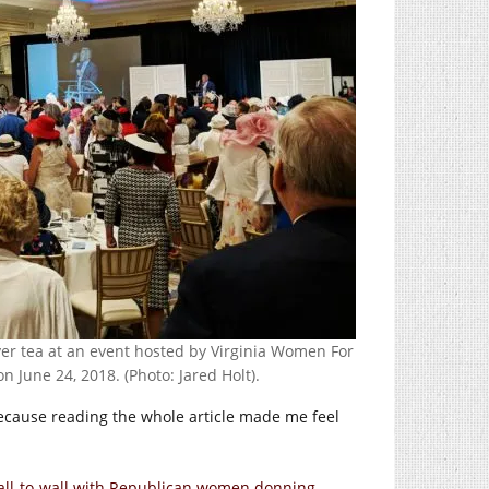
er tea at an event hosted by Virginia Women For
 June 24, 2018. (Photo: Jared Holt).
because reading the whole article made me feel
wall-to-wall with Republican women donning