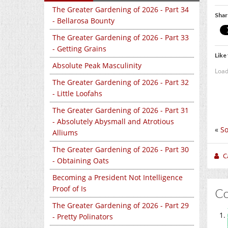
The Greater Gardening of 2026 - Part 34
Shar
- Bellarosa Bounty
The Greater Gardening of 2026 - Part 33
- Getting Grains
Like 
Absolute Peak Masculinity
Load
The Greater Gardening of 2026 - Part 32
- Little Loofahs
The Greater Gardening of 2026 - Part 31
- Absolutely Abysmall and Atrotious
«
S
Alliums
The Greater Gardening of 2026 - Part 30
C
- Obtaining Oats
Becoming a President Not Intelligence
Proof of Is
C
The Greater Gardening of 2026 - Part 29
- Pretty Polinators