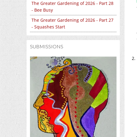
The Greater Gardening of 2026 - Part 28
- Bee Busy
The Greater Gardening of 2026 - Part 27
- Squashes Start
SUBMISSIONS