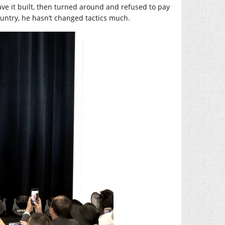
ave it built, then turned around and refused to pay
ountry, he hasn’t changed tactics much.