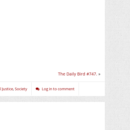
The Daily Bird #747.
»
l Justice
,
Society
Log in to comment