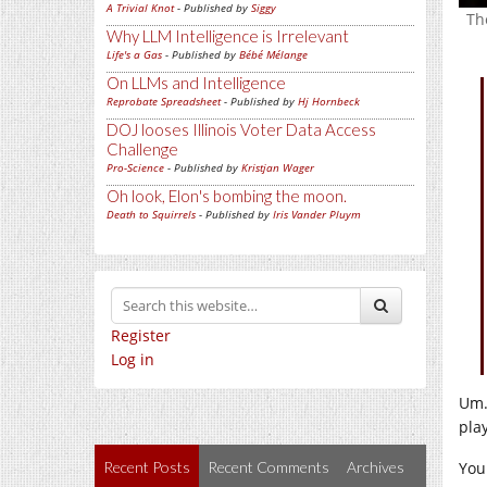
A Trivial Knot
- Published by
Siggy
Th
Why LLM Intelligence is Irrelevant
Life's a Gas
- Published by
Bébé Mélange
On LLMs and Intelligence
Reprobate Spreadsheet
- Published by
Hj Hornbeck
DOJ looses Illinois Voter Data Access
Challenge
Pro-Science
- Published by
Kristjan Wager
Oh look, Elon's bombing the moon.
Death to Squirrels
- Published by
Iris Vander Pluym
Register
Log in
Um…
pla
You
Recent Posts
Recent Comments
Archives