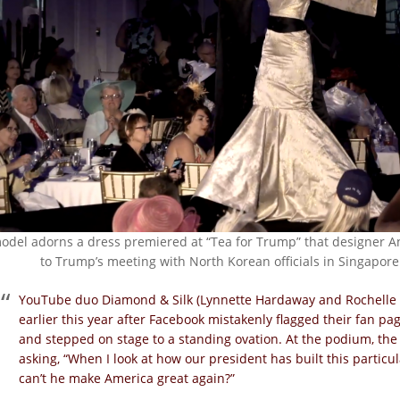
odel adorns a dress premiered at “Tea for Trump” that designer An
to Trump’s meeting with North Korean officials in Singapore
YouTube duo Diamond & Silk (Lynnette Hardaway and Rochelle R
earlier this year after Facebook mistakenly flagged their fan p
and stepped on stage to a standing ovation. At the podium, th
asking, “When I look at how our president has built this particul
can’t he make America great again?”