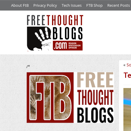
About FtB
Privacy Policy
Tech Issues
FTB Shop
Recent Posts
«
S
/*
Te