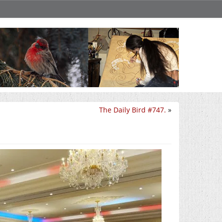
The Daily Bird #747.
»