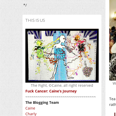
*/
THIS IS US
W
The Fight, ©Caine, all right reserved
Fuck Cancer: Caine’s Journey
~~~~~~~~~~~~~~~~~~~~~~~~~~~~~~~~~~
Tea
The Blogging Team
rath
Caine
Charly