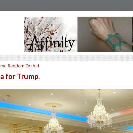
ome Random Orchid
a for Trump.