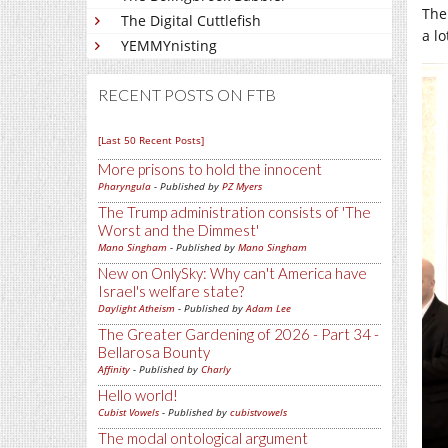
The
The Digital Cuttlefish
a l
YEMMYnisting
RECENT POSTS ON FTB
[Last 50 Recent Posts]
More prisons to hold the innocent
Pharyngula
- Published by
PZ Myers
The Trump administration consists of 'The
Worst and the Dimmest'
Mano Singham
- Published by
Mano Singham
New on OnlySky: Why can't America have
Israel's welfare state?
Daylight Atheism
- Published by
Adam Lee
The Greater Gardening of 2026 - Part 34 -
Bellarosa Bounty
Affinity
- Published by
Charly
Hello world!
Cubist Vowels
- Published by
cubistvowels
The modal ontological argument