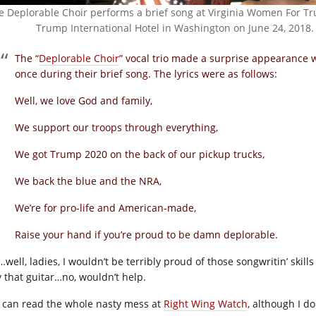
e Deplorable Choir performs a brief song at Virginia Women For Tr
Trump International Hotel in Washington on June 24, 2018.
The “
Deplorable Choir
” vocal trio made a surprise appearance 
once during their brief song. The lyrics were as follows:
Well, we love God and family,
We support our troops through everything,
We got Trump 2020 on the back of our pickup trucks,
We back the blue and the NRA,
We’re for pro-life and American-made,
Raise your hand if you’re proud to be damn deplorable.
well, ladies, I wouldn’t be terribly proud of those songwritin’ skill
y that guitar…no, wouldn’t help.
 can read the whole nasty mess at
Right Wing Watch
, although I d