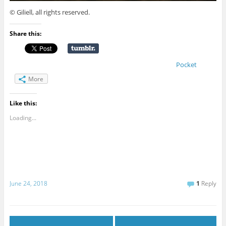
© Giliell, all rights reserved.
Share this:
Pocket
More
Like this:
Loading...
June 24, 2018
1
Reply