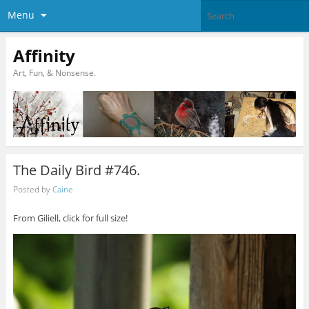
Menu
Affinity
Art, Fun, & Nonsense.
The Daily Bird #746.
Posted by
Caine
From Giliell, click for full size!