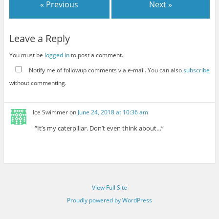
« Previous
Next »
Leave a Reply
You must be
logged in
to post a comment.
Notify me of followup comments via e-mail. You can also
subscribe
without commenting.
Ice Swimmer
on
June 24, 2018 at 10:36 am
“It’s my caterpillar. Don’t even think about…”
View Full Site
Proudly powered by WordPress