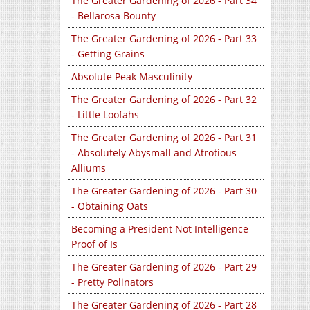
The Greater Gardening of 2026 - Part 34
- Bellarosa Bounty
The Greater Gardening of 2026 - Part 33
- Getting Grains
Absolute Peak Masculinity
The Greater Gardening of 2026 - Part 32
- Little Loofahs
The Greater Gardening of 2026 - Part 31
- Absolutely Abysmall and Atrotious
Alliums
The Greater Gardening of 2026 - Part 30
- Obtaining Oats
Becoming a President Not Intelligence
Proof of Is
The Greater Gardening of 2026 - Part 29
- Pretty Polinators
The Greater Gardening of 2026 - Part 28