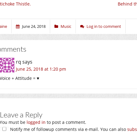
tichoke Thistle.
Behind th
aine
June 24, 2018
Music
Log in to comment
omments
rq
says
June 25, 2018 at 1:20 pm
Voice + Attitude = ♥
Leave a Reply
You must be
logged in
to post a comment.
Notify me of followup comments via e-mail. You can also
subs