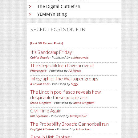
The Digital Cuttlefish
YEMMYnisting
RECENT POSTS ON FTB
[Last 50 Recent Posts]
It's Bandcamp Friday
Cubist Vowels
- Published by
cubistvowels
The step-children have arrived!
Pharyngula
- Published by
PZ Myers
Infographic: The Wallpaper groups
A Trivial Knot
- Published by
Siggy
The Lincoln pool fiasco reveals how
despicable these people are
Mano Singham
- Published by
Mano Singham
Civil Time Again
Bill Seymour
- Published by
billseymour
The Probability Broach: Cannonball run
Daylight Atheism
- Published by
Adam Lee
Race in High Fantasy