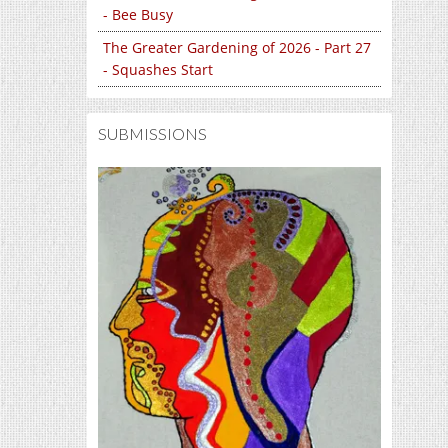
- Bee Busy
The Greater Gardening of 2026 - Part 27
- Squashes Start
SUBMISSIONS