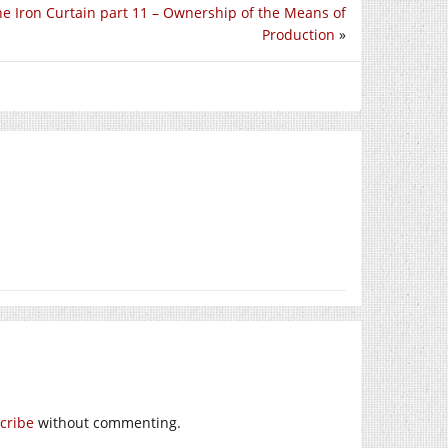
e Iron Curtain part 11 – Ownership of the Means of
Production
»
cribe
without commenting.