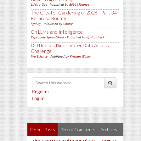
Life's a Gas
- Published by
Bébé Mélange
The Greater Gardening of 2026 - Part 34 -
Bellarosa Bounty
Affinity
- Published by
Charly
On LLMs and Intelligence
Reprobate Spreadsheet
- Published by
Hj Hornbeck
DOJ looses Illinois Voter Data Access
Challenge
Pro-Science
- Published by
Kristjan Wager
Register
Log in
Recent Posts
Recent Comments
Archives