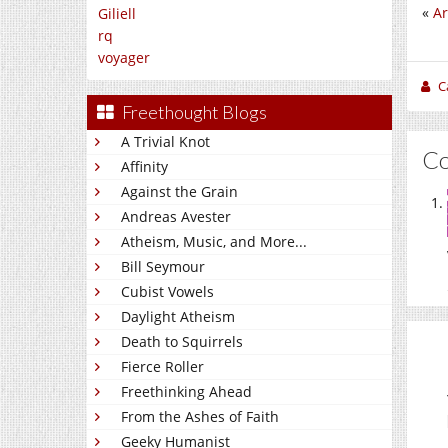
«
Ar
Giliell
rq
voyager
C
Freethought Blogs
A Trivial Knot
C
Affinity
Against the Grain
Andreas Avester
Atheism, Music, and More...
Bill Seymour
Cubist Vowels
Daylight Atheism
Death to Squirrels
Fierce Roller
Freethinking Ahead
From the Ashes of Faith
Geeky Humanist