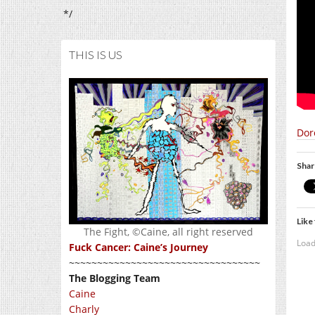
*/
THIS IS US
Dor
Shar
Like 
The Fight, ©Caine, all right reserved
Load
Fuck Cancer: Caine’s Journey
~~~~~~~~~~~~~~~~~~~~~~~~~~~~~~~~~~
The Blogging Team
Caine
Charly