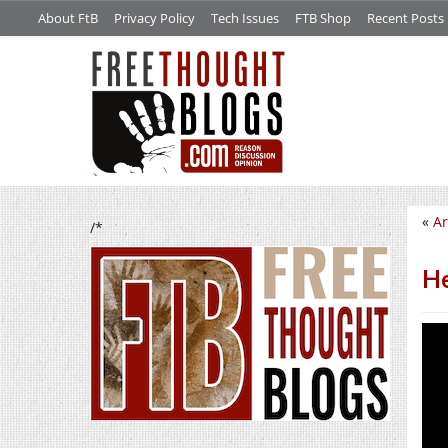
About FtB
Privacy Policy
Tech Issues
FTB Shop
Recent Posts
«
Ar
/*
He