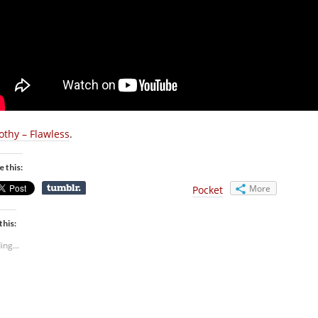
othy – Flawless
.
e this:
More
Pocket
this:
ing...