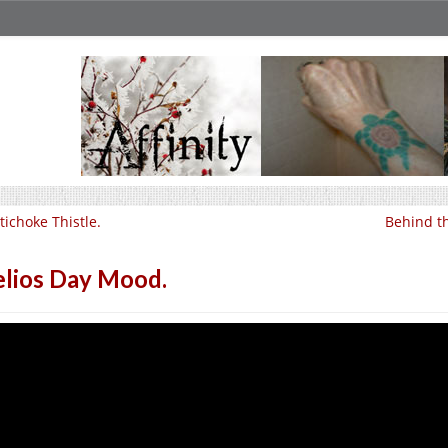
tichoke Thistle.
Behind th
lios Day Mood.