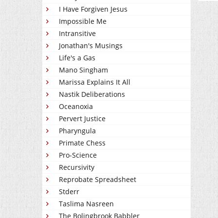
I Have Forgiven Jesus
Impossible Me
Intransitive
Jonathan's Musings
Life's a Gas
Mano Singham
Marissa Explains It All
Nastik Deliberations
Oceanoxia
Pervert Justice
Pharyngula
Primate Chess
Pro-Science
Recursivity
Reprobate Spreadsheet
Stderr
Taslima Nasreen
The Bolingbrook Babbler