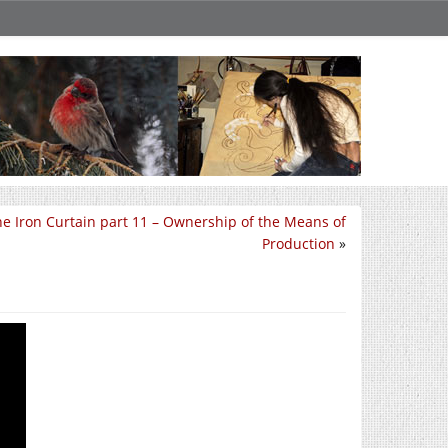
e Iron Curtain part 11 – Ownership of the Means of
Production
»