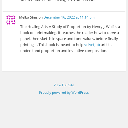
Melba Sims
on
December 16, 2022 at 11:14 pm
The Healing Arts A Study of Proportion by Henry J. Wolf is a
book on printmaking. It teaches the reader how to carve a
panel, then sketch in space and tone values, before finally
printing it. This book is meant to help
velvetjob
artists
understand proportion and inventive composition.
View Full Site
Proudly powered by WordPress