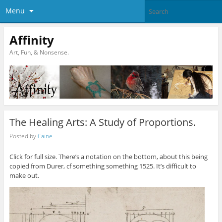
Menu
Affinity
Art, Fun, & Nonsense.
The Healing Arts: A Study of Proportions.
Posted by
Caine
Click for full size. There’s a notation on the bottom, about this being
copied from Durer, cf something something 1525. It’s difficult to
make out.