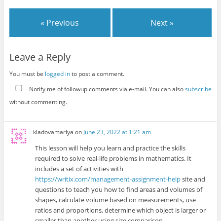
« Previous
Next »
Leave a Reply
You must be
logged in
to post a comment.
Notify me of followup comments via e-mail. You can also
subscribe
without commenting.
kladovamariya
on
June 23, 2022 at 1:21 am
This lesson will help you learn and practice the skills
required to solve real-life problems in mathematics. It
includes a set of activities with
https://writix.com/management-assignment-help
site and
questions to teach you how to find areas and volumes of
shapes, calculate volume based on measurements, use
ratios and proportions, determine which object is larger or
smaller than another using size comparison.