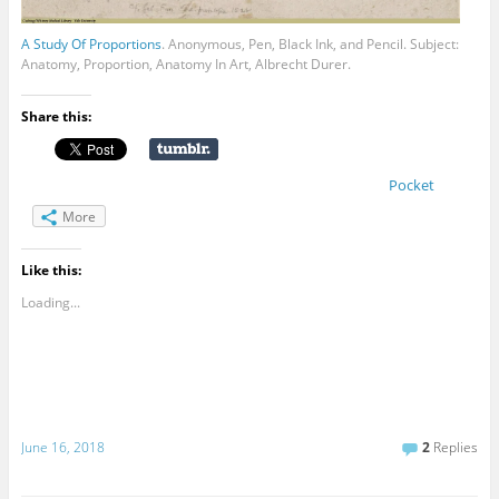
A Study Of Proportions
. Anonymous, Pen, Black Ink, and Pencil. Subject:
Anatomy, Proportion, Anatomy In Art, Albrecht Durer.
Share this:
Pocket
More
Like this:
Loading...
June 16, 2018
2
Replies