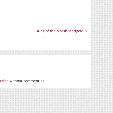
King of the Marsh Marigold.
»
cribe
without commenting.