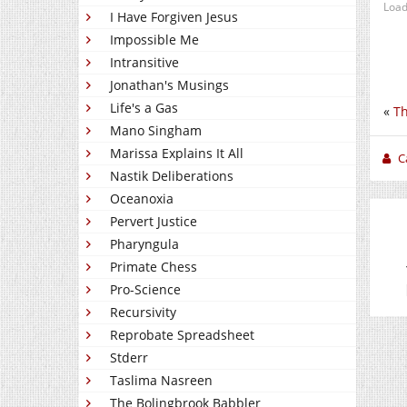
Load
I Have Forgiven Jesus
Impossible Me
Intransitive
Jonathan's Musings
Life's a Gas
«
Th
Mano Singham
Marissa Explains It All
C
Nastik Deliberations
Oceanoxia
Pervert Justice
Pharyngula
Primate Chess
Pro-Science
Recursivity
Reprobate Spreadsheet
Stderr
Taslima Nasreen
The Bolingbrook Babbler