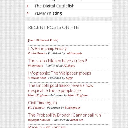
The Digital Cuttlefish
YEMMYnisting
RECENT POSTS ON FTB
[Last 50 Recent Posts]
It's Bandcamp Friday
Cubist Vowels
- Published by
cubistvowels
The step-children have arrived!
Pharyngula
- Published by
PZ Myers
Infographic: The Wallpaper groups
A Trivial Knot
- Published by
Siggy
The Lincoln pool fiasco reveals how
despicable these people are
Mano Singham
- Published by
Mano Singham
Civil Time Again
Bill Seymour
- Published by
billseymour
The Probability Broach: Cannonball run
Daylight Atheism
- Published by
Adam Lee
Race in High Fantasy