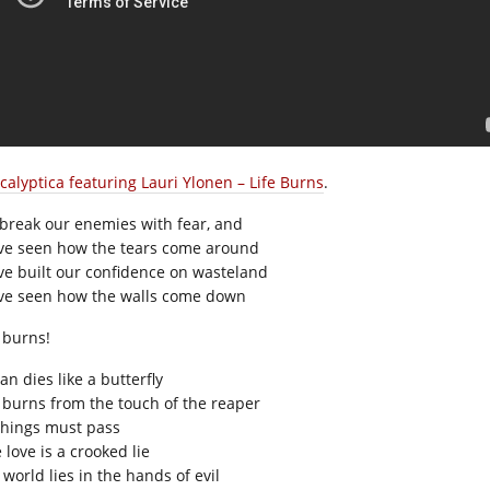
calyptica featuring Lauri Ylonen – Life Burns
.
break our enemies with fear, and
ve seen how the tears come around
ve built our confidence on wasteland
ve seen how the walls come down
e burns!
n dies like a butterfly
e burns from the touch of the reaper
 things must pass
 love is a crooked lie
world lies in the hands of evil