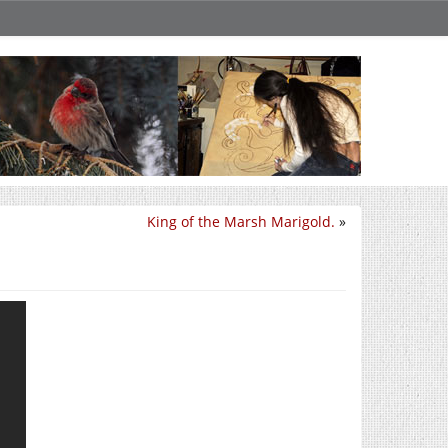
King of the Marsh Marigold.
»