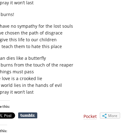
ray it won’t last
e burns!
have no sympathy for the lost souls
ve chosen the path of disgrace
ive this life to our children
 teach them to hate this place
n dies like a butterfly
e burns from the touch of the reaper
 things must pass
 love is a crooked lie
world lies in the hands of evil
ray it won’t last
e this:
More
Pocket
this: