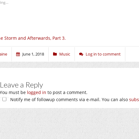
ing...
e Storm and Afterwards, Part 3.
aine
June 1, 2018
Music
Log in to comment
Leave a Reply
You must be
logged in
to post a comment.
Notify me of followup comments via e-mail. You can also
subs