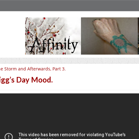
e Storm and Afterwards, Part 3.
igg’s Day Mood.