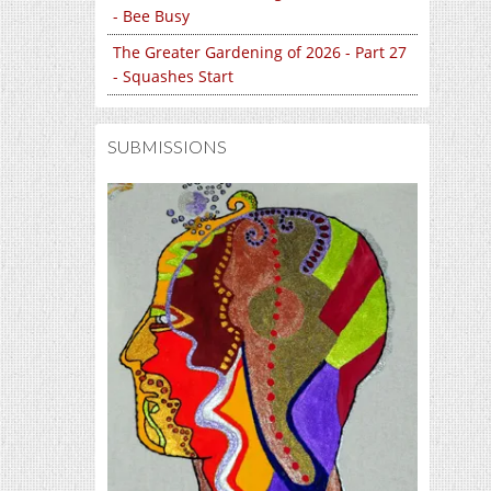
- Bee Busy
The Greater Gardening of 2026 - Part 27
- Squashes Start
SUBMISSIONS