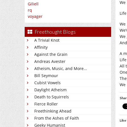
We p
Giliell
rq
Lif
voyager
We 
We’
Freethought Blogs
We g
A Trivial Knot
And
Affinity
A ma
Against the Grain
Lif
Andreas Avester
All
Atheism, Music, and More...
One
Bill Seymour
The 
Cubist Vowels
We p
Daylight Atheism
Death to Squirrels
Shar
Fierce Roller
Freethinking Ahead
From the Ashes of Faith
Like 
Geeky Humanist