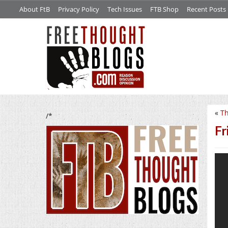
About FtB
Privacy Policy
Tech Issues
FTB Shop
Recent Posts
«
Th
/*
Fr