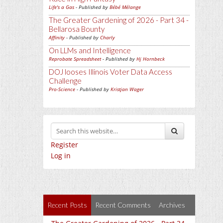
Life's a Gas
- Published by
Bébé Mélange
The Greater Gardening of 2026 - Part 34 -
Bellarosa Bounty
Affinity
- Published by
Charly
On LLMs and Intelligence
Reprobate Spreadsheet
- Published by
Hj Hornbeck
DOJ looses Illinois Voter Data Access
Challenge
Pro-Science
- Published by
Kristjan Wager
Register
Log in
Recent Posts
Recent Comments
Archives