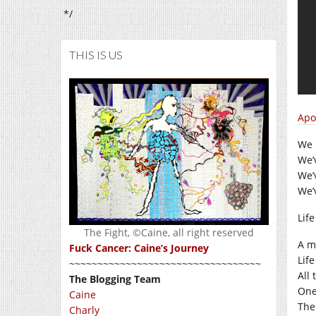
*/
THIS IS US
Apo
We 
We’
We’
We’
Lif
The Fight, ©Caine, all right reserved
A ma
Fuck Cancer: Caine’s Journey
Lif
~~~~~~~~~~~~~~~~~~~~~~~~~~~~~~~~~~
All
The Blogging Team
One
Caine
The 
Charly