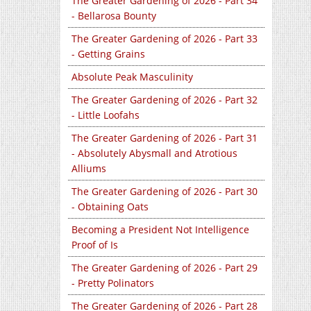
The Greater Gardening of 2026 - Part 34
- Bellarosa Bounty
The Greater Gardening of 2026 - Part 33
- Getting Grains
Absolute Peak Masculinity
The Greater Gardening of 2026 - Part 32
- Little Loofahs
The Greater Gardening of 2026 - Part 31
- Absolutely Abysmall and Atrotious
Alliums
The Greater Gardening of 2026 - Part 30
- Obtaining Oats
Becoming a President Not Intelligence
Proof of Is
The Greater Gardening of 2026 - Part 29
- Pretty Polinators
The Greater Gardening of 2026 - Part 28