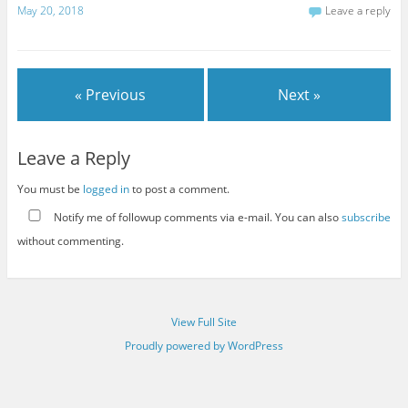
May 20, 2018
Leave a reply
« Previous
Next »
Leave a Reply
You must be
logged in
to post a comment.
Notify me of followup comments via e-mail. You can also
subscribe
without commenting.
View Full Site
Proudly powered by WordPress