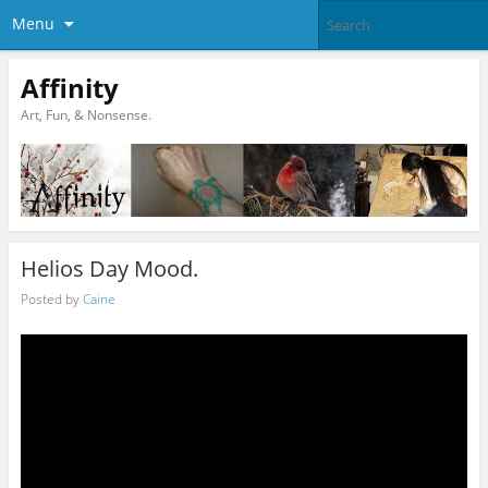
Menu
Affinity
Art, Fun, & Nonsense.
Helios Day Mood.
Posted by
Caine