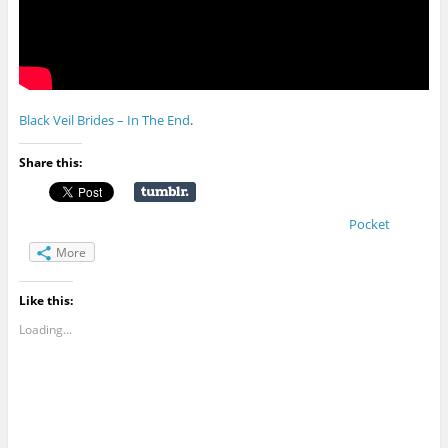
Black Veil Brides – In The End
.
Share this:
Pocket
More
Like this:
Loading...