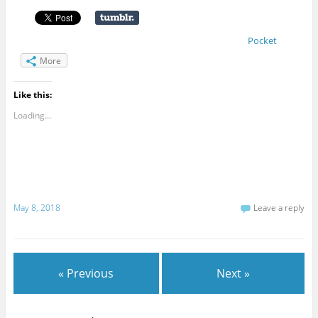
Pocket
More
Like this:
Loading...
May 8, 2018
Leave a reply
« Previous
Next »