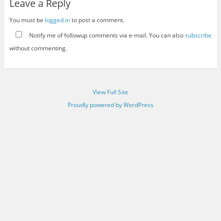
Leave a Reply
You must be
logged in
to post a comment.
Notify me of followup comments via e-mail. You can also
subscribe
without commenting.
View Full Site
Proudly powered by WordPress