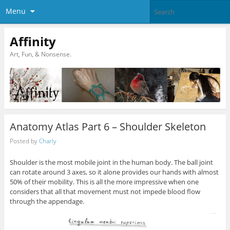
Menu
Affinity
Art, Fun, & Nonsense.
Anatomy Atlas Part 6 – Shoulder Skeleton
Posted by
Charly
Shoulder is the most mobile joint in the human body. The ball joint
can rotate around 3 axes, so it alone provides our hands with almost
50% of their mobility. This is all the more impressive when one
considers that all that movement must not impede blood flow
through the appendage.