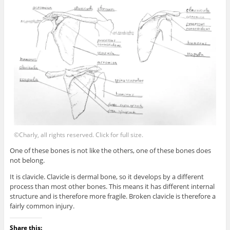
©Charly, all rights reserved. Click for full size.
One of these bones is not like the others, one of these bones does
not belong.
It is clavicle. Clavicle is dermal bone, so it develops by a different
process than most other bones. This means it has different internal
structure and is therefore more fragile. Broken clavicle is therefore a
fairly common injury.
Share this: