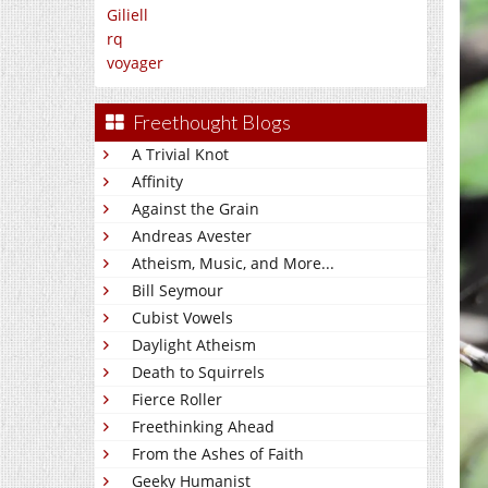
Giliell
rq
voyager
Freethought Blogs
A Trivial Knot
Affinity
Against the Grain
Andreas Avester
Atheism, Music, and More...
Bill Seymour
Cubist Vowels
Daylight Atheism
Death to Squirrels
Fierce Roller
Freethinking Ahead
From the Ashes of Faith
Geeky Humanist