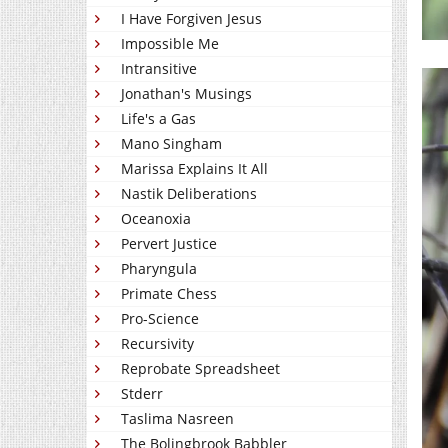
I Have Forgiven Jesus
Impossible Me
Intransitive
Jonathan's Musings
Life's a Gas
Mano Singham
Marissa Explains It All
Nastik Deliberations
Oceanoxia
Pervert Justice
Pharyngula
Primate Chess
Pro-Science
Recursivity
Reprobate Spreadsheet
Stderr
Taslima Nasreen
The Bolingbrook Babbler