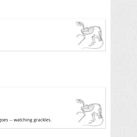
goes -- watching grackles.