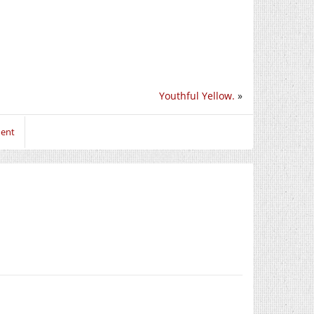
Youthful Yellow.
»
ment