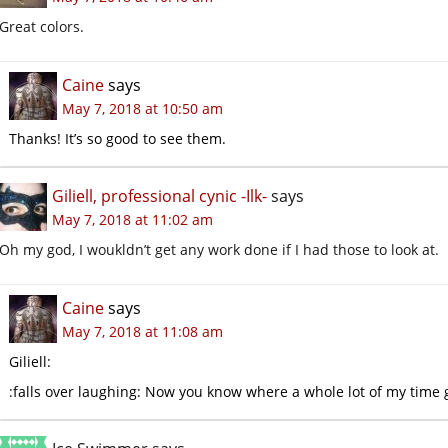
Great colors.
Caine
says
May 7, 2018 at 10:50 am
Thanks! It’s so good to see them.
Giliell, professional cynic -Ilk-
says
May 7, 2018 at 11:02 am
Oh my god, I woukldn’t get any work done if I had those to look at.
Caine
says
May 7, 2018 at 11:08 am
Giliell:
:falls over laughing: Now you know where a whole lot of my time 