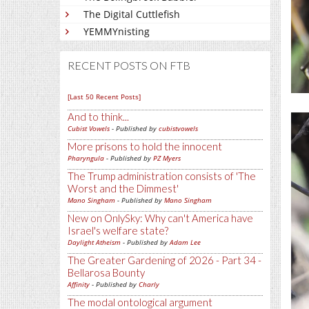
The Digital Cuttlefish
YEMMYnisting
RECENT POSTS ON FTB
[Last 50 Recent Posts]
And to think...
Cubist Vowels
- Published by
cubistvowels
More prisons to hold the innocent
Pharyngula
- Published by
PZ Myers
The Trump administration consists of 'The
Worst and the Dimmest'
Mano Singham
- Published by
Mano Singham
New on OnlySky: Why can't America have
Israel's welfare state?
Daylight Atheism
- Published by
Adam Lee
The Greater Gardening of 2026 - Part 34 -
Bellarosa Bounty
Affinity
- Published by
Charly
The modal ontological argument