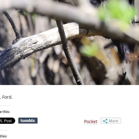
. Ford.
e this:
More
Pocket
this: