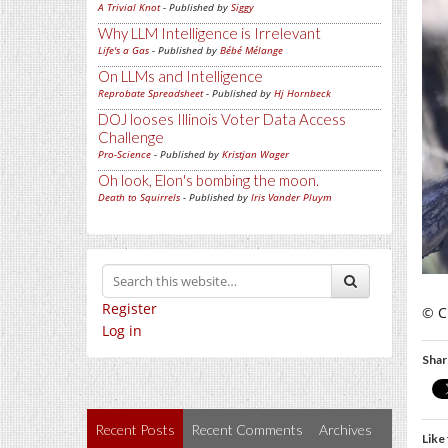
A Trivial Knot
- Published by
Siggy
Why LLM Intelligence is Irrelevant
Life's a Gas
- Published by
Bébé Mélange
On LLMs and Intelligence
Reprobate Spreadsheet
- Published by
Hj Hornbeck
DOJ looses Illinois Voter Data Access
Challenge
Pro-Science
- Published by
Kristjan Wager
Oh look, Elon's bombing the moon.
Death to Squirrels
- Published by
Iris Vander Pluym
Register
© C
Log in
Shar
Recent Posts
Recent Comments
Archives
Like 