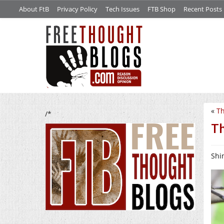
About FtB
Privacy Policy
Tech Issues
FTB Shop
Recent Posts
«
Th
/*
Th
Shin