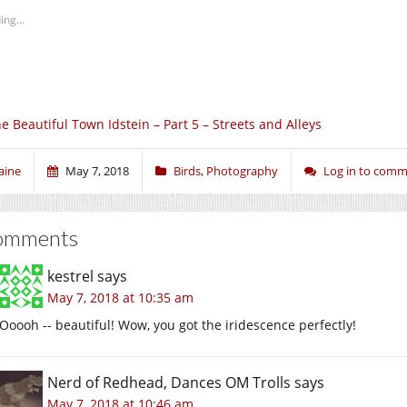
ing...
e Beautiful Town Idstein – Part 5 – Streets and Alleys
aine
May 7, 2018
Birds
,
Photography
Log in to com
omments
kestrel
says
May 7, 2018 at 10:35 am
Ooooh -- beautiful! Wow, you got the iridescence perfectly!
Nerd of Redhead, Dances OM Trolls
says
May 7, 2018 at 10:46 am