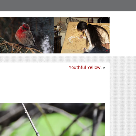
Youthful Yellow.
»