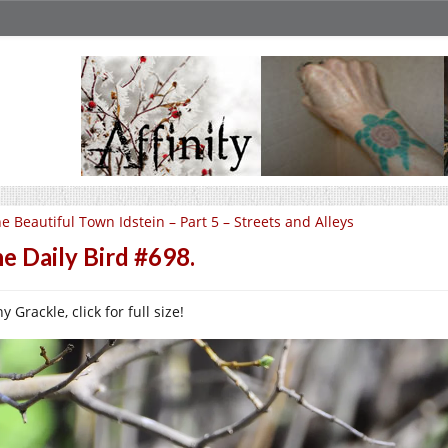
e Beautiful Town Idstein – Part 5 – Streets and Alleys
e Daily Bird #698.
y Grackle, click for full size!