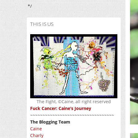
*/
THIS IS US
The Fight, ©Caine, all right reserved
Fuck Cancer: Caine’s Journey
~~~~~~~~~~~~~~~~~~~~~~~~~~~~~~~~~~
The Blogging Team
Caine
Charly