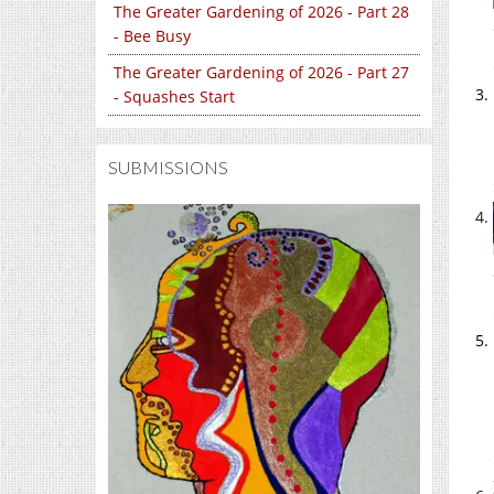
The Greater Gardening of 2026 - Part 28
- Bee Busy
The Greater Gardening of 2026 - Part 27
- Squashes Start
SUBMISSIONS