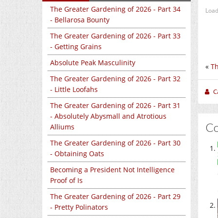
The Greater Gardening of 2026 - Part 34
Load
- Bellarosa Bounty
The Greater Gardening of 2026 - Part 33
- Getting Grains
Absolute Peak Masculinity
«
Th
The Greater Gardening of 2026 - Part 32
- Little Loofahs
C
The Greater Gardening of 2026 - Part 31
- Absolutely Abysmall and Atrotious
C
Alliums
The Greater Gardening of 2026 - Part 30
- Obtaining Oats
Becoming a President Not Intelligence
Proof of Is
The Greater Gardening of 2026 - Part 29
- Pretty Polinators