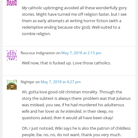
My
catholic upbringing avoided all these wonderfully gory
stories. Might have turned me off religion faster, but I see
them as early attempts at writing horror fiction (with a
redemptive ending because obv god). Well-suited to a
zombie religion.
Raucous Indignation
on
May 7, 2018 at 2:13 pm
Well now, that is fucked up. Love those catholics.
Nightjar
on
May 7, 2018 at 4:27 pm
Ah, gotta love good old christian morality. Through the
story the subtext is always there: problem was that Julianus
was mislead, you see, if he had murdered his adulterous
wife and her lover
as he intended
, in their sleep, no
questions asked,
then
it would all have been okay!
Oh, I just noticed, Wiki says he is also the patron of childless
people. Ew, no, no, do not want, thank you very much.