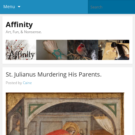
Menu
Affinity
Art, Fun, & Nonsense.
St. Julianus Murdering His Parents.
Posted by
Caine