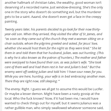
another hallmark of christian tales, the wealthy, good woman isn’t
deserving of a recorded name. Just window-dressing. She’s the only
one in the story who doesn’t do something evil, but the murderer
gets to be a saint. Aaand, she doesn’t even get a face in the creepy
painting.
Twenty years later, his parents decided to go look for their now thirty-
year-old son. When they arrived, they visited the altar of St. James, and
“as soon as they came out of the church they met a woman sitting on a
chair outside, whom the pilgrims greeted and asked, for Jesus’ love,
whether she would host them for the night as they were tired.” She let
them in and told them that her husband, Julian, was out hunting. (This
is why he is also known as the patron of hunters.) The mother and father
were overjoyed to have found their son, as was Julian’s wife. “She took
care of them well and had them rest in her and Julian’s bed.” But
the
enemy
went off seeking Julian and told him: ‘I have sour news for you.
While you are here, hunting, your wife is in bed embracing another man.
There they are right now, still sleeping.'”
The
enemy
. Right. I guess we all get to assume this would be Lucifer.
Or maybe a lesser demon. Might have been a nasty gossip at the
local. Who the fuck knows? Now, if it had been me, I would have
wanted to check things out for myself, but it seems Julianus was a
rather gullible man, who simply swallowed whatever someone said,