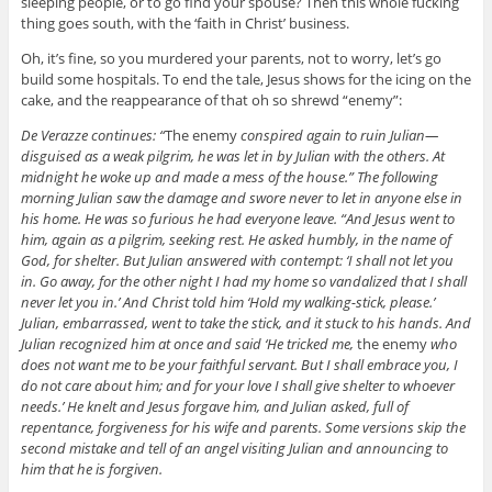
sleeping people, or to go find your spouse? Then this whole fucking
thing goes south, with the ‘faith in Christ’ business.
Oh, it’s fine, so you murdered your parents, not to worry, let’s go
build some hospitals. To end the tale, Jesus shows for the icing on the
cake, and the reappearance of that oh so shrewd “enemy”:
De Verazze continues: “
The enemy
conspired again to ruin Julian—
disguised as a weak pilgrim, he was let in by Julian with the others. At
midnight he woke up and made a mess of the house.” The following
morning Julian saw the damage and swore never to let in anyone else in
his home. He was so furious he had everyone leave. “And Jesus went to
him, again as a pilgrim, seeking rest. He asked humbly, in the name of
God, for shelter. But Julian answered with contempt: ‘I shall not let you
in. Go away, for the other night I had my home so vandalized that I shall
never let you in.’ And Christ told him ‘Hold my walking-stick, please.’
Julian, embarrassed, went to take the stick, and it stuck to his hands. And
Julian recognized him at once and said ‘He tricked me,
the enemy
who
does not want me to be your faithful servant. But I shall embrace you, I
do not care about him; and for your love I shall give shelter to whoever
needs.’ He knelt and Jesus forgave him, and Julian asked, full of
repentance, forgiveness for his wife and parents. Some versions skip the
second mistake and tell of an angel visiting Julian and announcing to
him that he is forgiven.