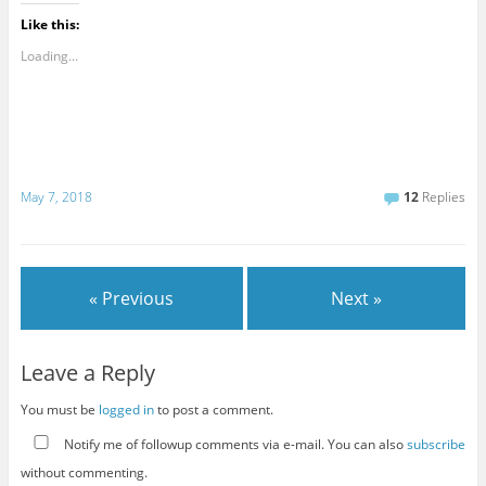
Like this:
Loading...
May 7, 2018
12
Replies
« Previous
Next »
Leave a Reply
You must be
logged in
to post a comment.
Notify me of followup comments via e-mail. You can also
subscribe
without commenting.