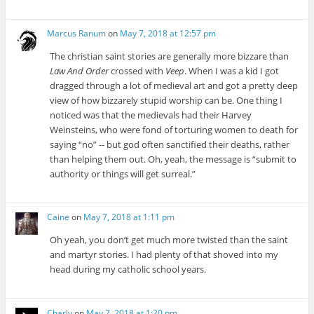
Marcus Ranum
on
May 7, 2018 at 12:57 pm
The christian saint stories are generally more bizzare than
Law And Order
crossed with
Veep
. When I was a kid I got
dragged through a lot of medieval art and got a pretty deep
view of how bizzarely stupid worship can be. One thing I
noticed was that the medievals had their Harvey
Weinsteins, who were fond of torturing women to death for
saying “no” -- but god often sanctified their deaths, rather
than helping them out. Oh, yeah, the message is “submit to
authority or things will get surreal.”
Caine
on
May 7, 2018 at 1:11 pm
Oh yeah, you don’t get much more twisted than the saint
and martyr stories. I had plenty of that shoved into my
head during my catholic school years.
Charly
on
May 7, 2018 at 1:20 pm