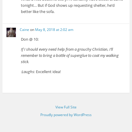
tonight… But if God shows up requesting shelter, he’d
better like the sofa.
Caine
on
May 8, 2018 at 2:02 am
Don @ 10:
If I should every need help from a grouchy Christian, I’ll
remember to bring a bottle of superglue to coat my walking
stick.
:
Laughs
: Excellent idea!
View Full Site
Proudly powered by WordPress