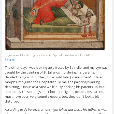
St Julianus Murdering his Parents, Spinello Aretino (1350-1410).
Source
.
The other day, I was looking up a fresco by Spinello, and my eye was
caught by the painting of St. Julianus murdering his parents. I
decided to dig a bit further, it’s an odd tale. Julianus the Murderer
morphs into Julian the Hospitaller. To me, the painting is jarring,
depicting Julianus as a saint while busy hacking his parents up, but
apparently these things don’t bother religious people. His parents
must have been very sound sleepers, too, they don’t look a bit
disturbed.
According to de Varazze, on the night Julian was born, his father, a man