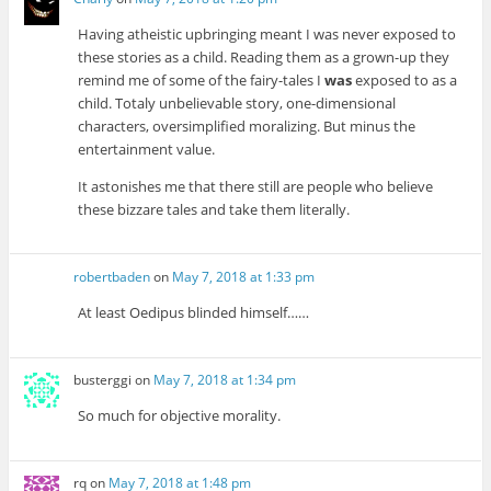
Having atheistic upbringing meant I was never exposed to
these stories as a child. Reading them as a grown-up they
remind me of some of the fairy-tales I
was
exposed to as a
child. Totaly unbelievable story, one-dimensional
characters, oversimplified moralizing. But minus the
entertainment value.
It astonishes me that there still are people who believe
these bizzare tales and take them literally.
robertbaden
on
May 7, 2018 at 1:33 pm
At least Oedipus blinded himself……
busterggi
on
May 7, 2018 at 1:34 pm
So much for objective morality.
rq
on
May 7, 2018 at 1:48 pm