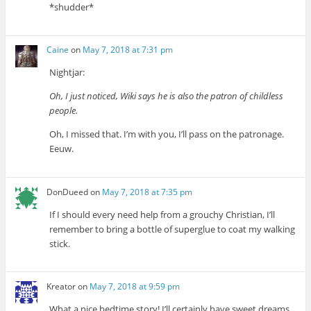
*shudder*
Caine
on
May 7, 2018 at 7:31 pm
Nightjar:
Oh, I just noticed, Wiki says he is also the patron of childless
people.
Oh, I missed that. I’m with you, I’ll pass on the patronage.
Eeuw.
DonDueed
on
May 7, 2018 at 7:35 pm
If I should every need help from a grouchy Christian, I’ll
remember to bring a bottle of superglue to coat my walking
stick.
Kreator
on
May 7, 2018 at 9:59 pm
What a nice bedtime story! I’ll certainly have sweet dreams