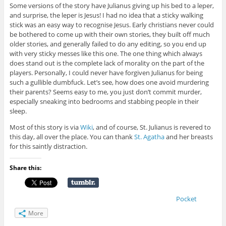
Some versions of the story have Julianus giving up his bed to a leper,
and surprise, the leper is Jesus! I had no idea that a sticky walking
stick was an easy way to recognise Jesus. Early christians never could
be bothered to come up with their own stories, they built off much
older stories, and generally failed to do any editing, so you end up
with very sticky messes like this one. The one thing which always
does stand out is the complete lack of morality on the part of the
players. Personally, I could never have forgiven Julianus for being
such a gullible dumbfuck. Let’s see, how does one avoid murdering
their parents? Seems easy to me, you just don’t commit murder,
especially sneaking into bedrooms and stabbing people in their
sleep.
Most of this story is via
Wiki
, and of course, St. Julianus is revered to
this day, all over the place. You can thank
St. Agatha
and her breasts
for this saintly distraction.
Share this:
Pocket
More