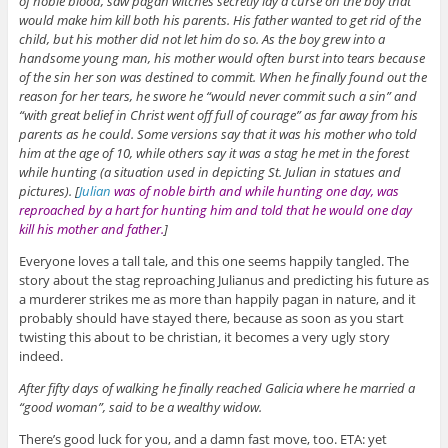
of noble blood, saw pagan witches secretly lay a curse on the boy that
would make him kill both his parents. His father wanted to get rid of the
child, but his mother did not let him do so. As the boy grew into a
handsome young man, his mother would often burst into tears because
of the sin her son was destined to commit. When he finally found out the
reason for her tears, he swore he “would never commit such a sin” and
“with great belief in Christ went off full of courage” as far away from his
parents as he could. Some versions say that it was his mother who told
him at the age of 10, while others say it was a stag he met in the forest
while hunting (a situation used in depicting St. Julian in statues and
pictures). [
Julian
was of noble birth and while hunting one day, was
reproached by a hart for hunting him and told that he would one day
kill his mother and father.
]
Everyone loves a tall tale, and this one seems happily tangled. The
story about the stag reproaching Julianus and predicting his future as
a murderer strikes me as more than happily pagan in nature, and it
probably should have stayed there, because as soon as you start
twisting this about to be christian, it becomes a very ugly story
indeed.
After fifty days of walking he finally reached Galicia where he married a
“good woman”, said to be a wealthy widow.
There’s good luck for you, and a damn fast move, too. ETA: yet