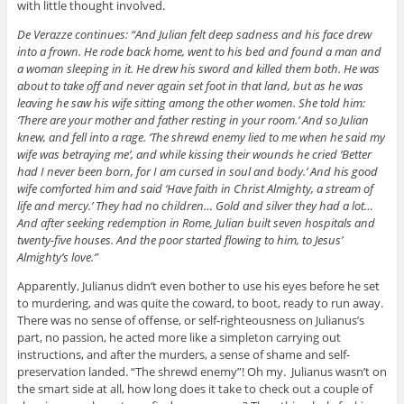
with little thought involved.
De Verazze continues: “And Julian felt deep sadness and his face drew
into a frown. He rode back home, went to his bed and found a man and
a woman sleeping in it. He drew his sword and killed them both. He was
about to take off and never again set foot in that land, but as he was
leaving he saw his wife sitting among the other women. She told him:
‘There are your mother and father resting in your room.’ And so Julian
knew, and fell into a rage. ‘The shrewd enemy lied to me when he said my
wife was betraying me’, and while kissing their wounds he cried ‘Better
had I never been born, for I am cursed in soul and body.’ And his good
wife comforted him and said ‘Have faith in Christ Almighty, a stream of
life and mercy.’ They had no children… Gold and silver they had a lot…
And after seeking redemption in Rome, Julian built seven hospitals and
twenty-five houses. And the poor started flowing to him, to Jesus’
Almighty’s love.”
Apparently, Julianus didn’t even bother to use his eyes before he set
to murdering, and was quite the coward, to boot, ready to run away.
There was no sense of offense, or self-righteousness on Julianus’s
part, no passion, he acted more like a simpleton carrying out
instructions, and after the murders, a sense of shame and self-
preservation landed. “The shrewd enemy”! Oh my. Julianus wasn’t on
the smart side at all, how long does it take to check out a couple of