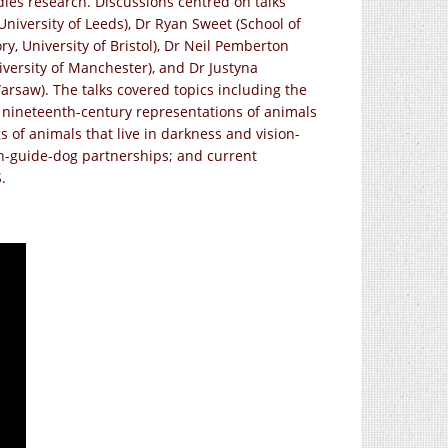
dies research. Discussions centred on talks
University of Leeds), Dr Ryan Sweet (School of
ry, University of Bristol), Dr Neil Pemberton
iversity of Manchester), and Dr Justyna
arsaw). The talks covered topics including the
; nineteenth-century representations of animals
 of animals that live in darkness and vision-
n-guide-dog partnerships; and current
.