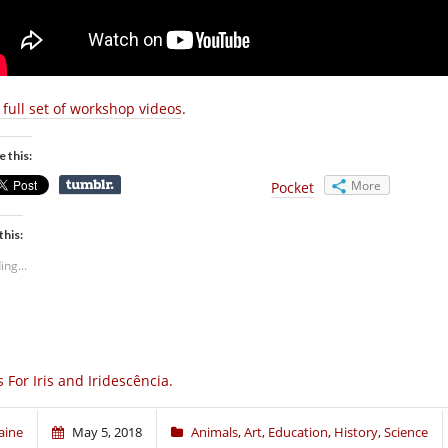
 full set of workshop videos
.
e this:
More
Pocket
this:
ing...
Is For Iris and Iridescência.
aine
May 5, 2018
Animals
,
Art
,
Education
,
History
,
Science