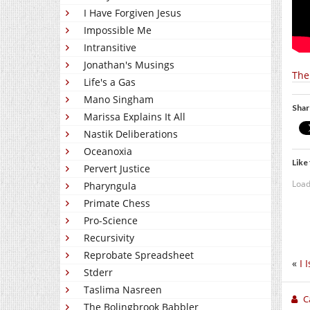
I Have Forgiven Jesus
Impossible Me
Intransitive
Jonathan's Musings
The
Life's a Gas
Mano Singham
Shar
Marissa Explains It All
Nastik Deliberations
Oceanoxia
Like 
Pervert Justice
Load
Pharyngula
Primate Chess
Pro-Science
Recursivity
Reprobate Spreadsheet
«
I 
Stderr
Taslima Nasreen
C
The Bolingbrook Babbler