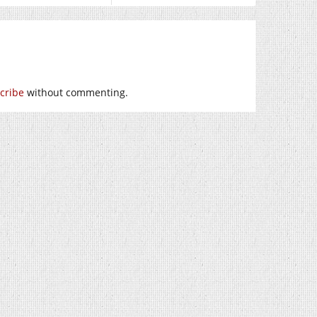
cribe
without commenting.