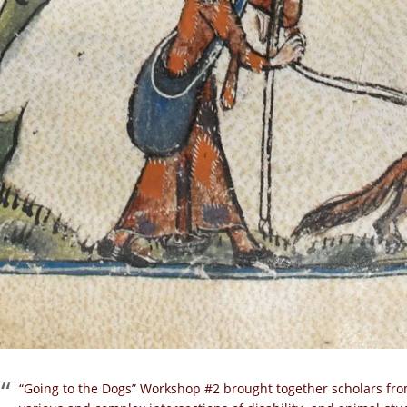
“Going to the Dogs” Workshop #2 brought together scholars fro