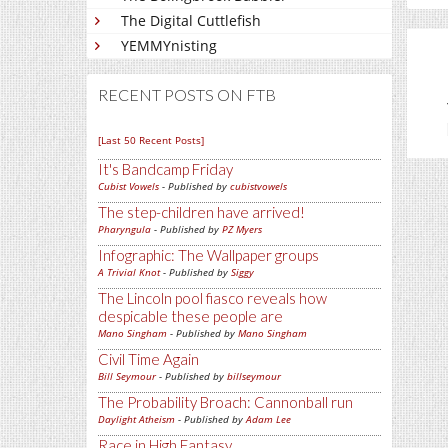
The Digital Cuttlefish
YEMMYnisting
RECENT POSTS ON FTB
[Last 50 Recent Posts]
It's Bandcamp Friday
Cubist Vowels
- Published by
cubistvowels
The step-children have arrived!
Pharyngula
- Published by
PZ Myers
Infographic: The Wallpaper groups
A Trivial Knot
- Published by
Siggy
The Lincoln pool fiasco reveals how
despicable these people are
Mano Singham
- Published by
Mano Singham
Civil Time Again
Bill Seymour
- Published by
billseymour
The Probability Broach: Cannonball run
Daylight Atheism
- Published by
Adam Lee
Race in High Fantasy