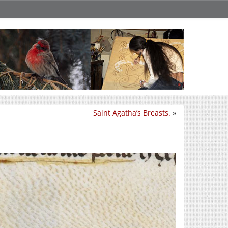
Saint Agatha’s Breasts.
»