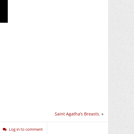
Saint Agatha’s Breasts.
»
Log in to comment