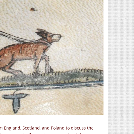
m England, Scotland, and Poland to discuss the