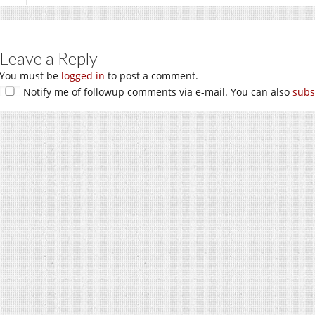
Leave a Reply
You must be
logged in
to post a comment.
Notify me of followup comments via e-mail. You can also
subs