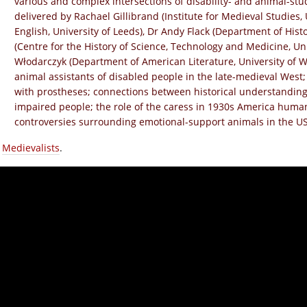
various and complex intersections of disability- and animal-stu
delivered by Rachael Gillibrand (Institute for Medieval Studies, 
English, University of Leeds), Dr Andy Flack (Department of Histo
(Centre for the History of Science, Technology and Medicine, Un
Włodarczyk (Department of American Literature, University of W
animal assistants of disabled people in the late-medieval West
with prostheses; connections between historical understandings
impaired people; the role of the caress in 1930s America huma
controversies surrounding emotional-support animals in the US
a
Medievalists
.