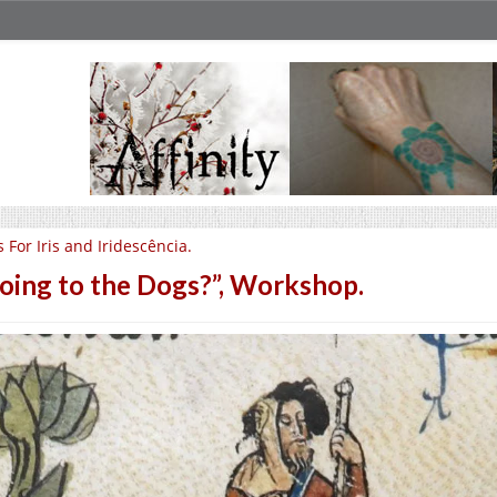
Is For Iris and Iridescência.
oing to the Dogs?”, Workshop.