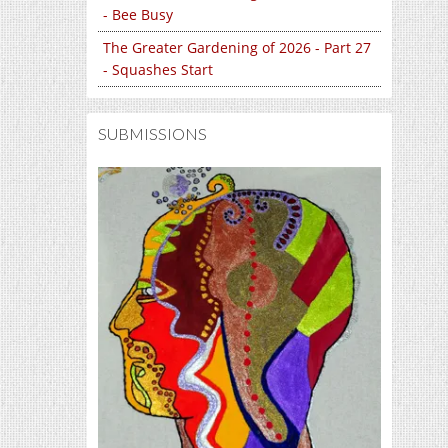
- Bee Busy
The Greater Gardening of 2026 - Part 27
- Squashes Start
SUBMISSIONS