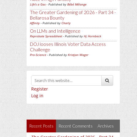
Life's a Gas
- Published by
Bébé Mélange
The Greater Gardening of 2026 - Part 34 -
Bellarosa Bounty
Affinity
- Published by
Charly
On LLMs and Intelligence
Reprobate Spreadsheet
- Published by
Hj Hornbeck
DOJ looses Illinois Voter Data Access
Challenge
Pro-Science
- Published by
Kristjan Wager
Register
Log in
Recent Posts
Recent Comments
Archives