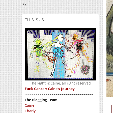
*/
THIS IS US
The Fight, ©Caine, all right reserved
Fuck Cancer: Caine’s Journey
~~~~~~~~~~~~~~~~~~~~~~~~~~~~~~~~~~
The Blogging Team
Caine
Charly