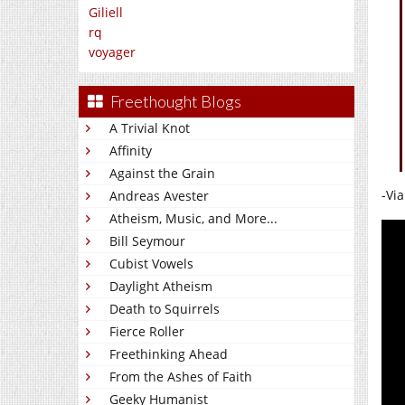
Giliell
rq
voyager
Freethought Blogs
A Trivial Knot
Affinity
Against the Grain
-Vi
Andreas Avester
Atheism, Music, and More...
Bill Seymour
Cubist Vowels
Daylight Atheism
Death to Squirrels
Fierce Roller
Freethinking Ahead
From the Ashes of Faith
Geeky Humanist