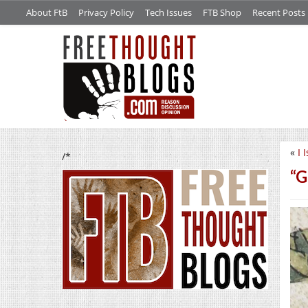
About FtB
Privacy Policy
Tech Issues
FTB Shop
Recent Posts
«
I 
/*
“G