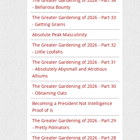
The Greater Gardening of 2026 - Part 34
- Bellarosa Bounty
The Greater Gardening of 2026 - Part 33
- Getting Grains
Absolute Peak Masculinity
The Greater Gardening of 2026 - Part 32
- Little Loofahs
The Greater Gardening of 2026 - Part 31
- Absolutely Abysmall and Atrotious
Alliums
The Greater Gardening of 2026 - Part 30
- Obtaining Oats
Becoming a President Not Intelligence
Proof of Is
The Greater Gardening of 2026 - Part 29
- Pretty Polinators
The Greater Gardening of 2026 - Part 28