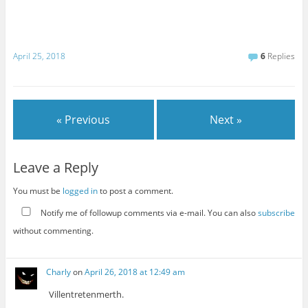
April 25, 2018
6
Replies
« Previous
Next »
Leave a Reply
You must be
logged in
to post a comment.
Notify me of followup comments via e-mail. You can also
subscribe
without commenting.
Charly
on
April 26, 2018 at 12:49 am
Villentretenmerth.