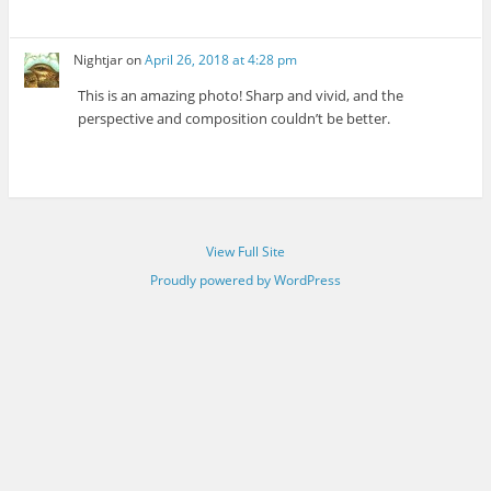
Nightjar
on
April 26, 2018 at 4:28 pm
This is an amazing photo! Sharp and vivid, and the
perspective and composition couldn’t be better.
View Full Site
Proudly powered by WordPress