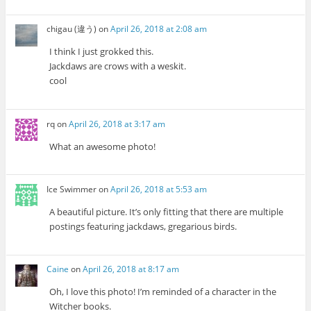
chigau (違う)
on
April 26, 2018 at 2:08 am
I think I just grokked this.
Jackdaws are crows with a weskit.
cool
rq
on
April 26, 2018 at 3:17 am
What an awesome photo!
Ice Swimmer
on
April 26, 2018 at 5:53 am
A beautiful picture. It’s only fitting that there are multiple
postings featuring jackdaws, gregarious birds.
Caine
on
April 26, 2018 at 8:17 am
Oh, I love this photo! I’m reminded of a character in the
Witcher books.