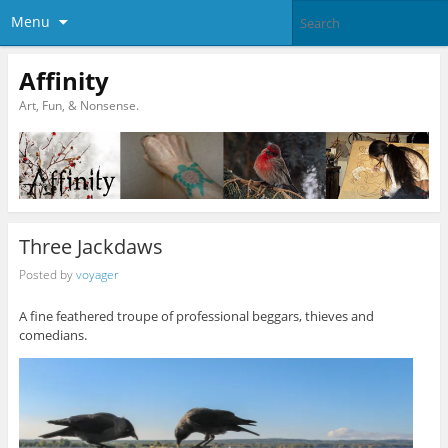
Menu
Affinity
Art, Fun, & Nonsense.
Three Jackdaws
Posted by
voyager
A fine feathered troupe of professional beggars, thieves and
comedians.