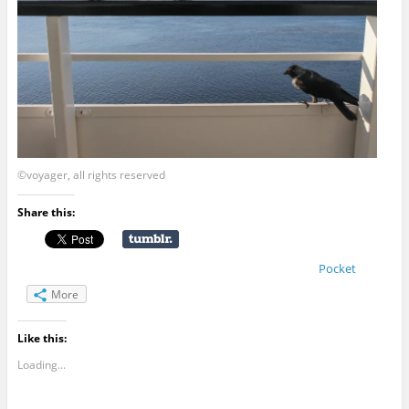
©voyager, all rights reserved
Share this:
Pocket
More
Like this:
Loading...