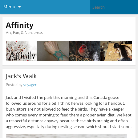
Menu
Affinity
Art, Fun, & Nonsense.
Jack’s Walk
Posted by
voyager
Jack and I visited the park this morning and this Canada goose
followed us around for a bit. I think he was looking for a handout,
but visitors are not allowed to feed the birds. They have a keeper
who comes every morning to feed them a proper avian diet. We kept
a respectful distance anyway because these birds are big and often
aggressive, especially during nesting season which should start soon.