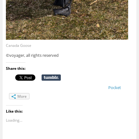
Canada Goose
©voyager, all rights reserved
Share this:
Pocket
More
Like this:
Loading...