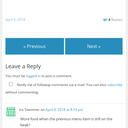
April 9, 2018
4
Replies
« Previous
Next »
Leave a Reply
You must be
logged in
to post a comment.
Notify me of followup comments via e-mail. You can also
subscribe
without commenting.
Ice Swimmer
on
April 9, 2018 at 8:19 pm
More food when the previous menu item is still on the
beak?