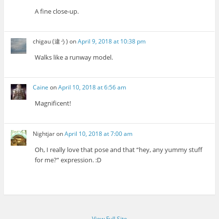
A fine close-up.
chigau (違う)
on
April 9, 2018 at 10:38 pm
Walks like a runway model.
Caine
on
April 10, 2018 at 6:56 am
Magnificent!
Nightjar
on
April 10, 2018 at 7:00 am
Oh, I really love that pose and that “hey, any yummy stuff
for me?” expression. :D
View Full Site