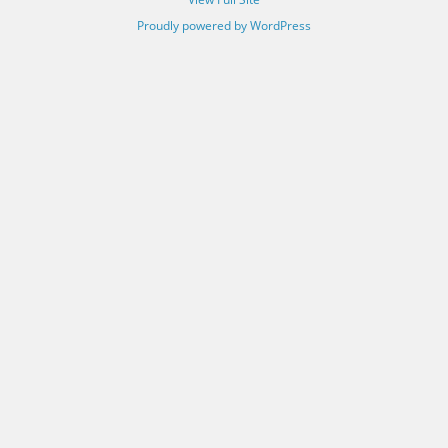
Proudly powered by WordPress