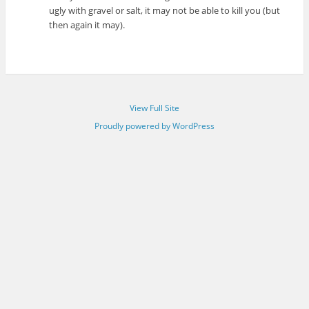
ugly with gravel or salt, it may not be able to kill you (but
then again it may).
View Full Site
Proudly powered by WordPress