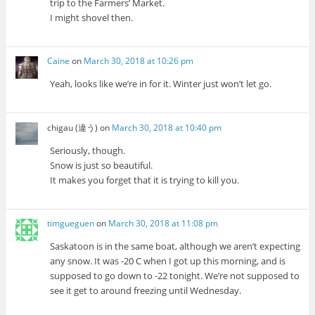
trip to the Farmers’ Market.
I might shovel then.
Caine
on
March 30, 2018 at 10:26 pm
Yeah, looks like we’re in for it. Winter just won’t let go.
chigau (違う)
on
March 30, 2018 at 10:40 pm
Seriously, though.
Snow is just so beautiful.
It makes you forget that it is trying to kill you.
timgueguen
on
March 30, 2018 at 11:08 pm
Saskatoon is in the same boat, although we aren’t expecting
any snow. It was -20 C when I got up this morning, and is
supposed to go down to -22 tonight. We’re not supposed to
see it get to around freezing until Wednesday.