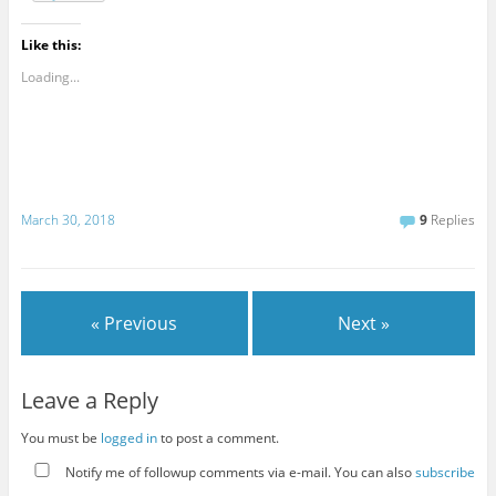
Like this:
Loading...
March 30, 2018
9
Replies
« Previous
Next »
Leave a Reply
You must be
logged in
to post a comment.
Notify me of followup comments via e-mail. You can also
subscribe