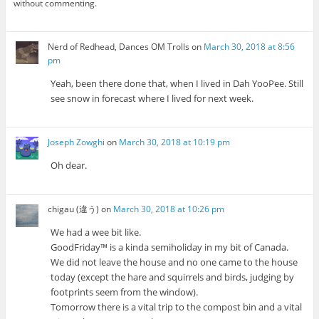
without commenting.
Nerd of Redhead, Dances OM Trolls
on
March 30, 2018 at 8:56
pm
Yeah, been there done that, when I lived in Dah YooPee. Still
see snow in forecast where I lived for next week.
Joseph Zowghi
on
March 30, 2018 at 10:19 pm
Oh dear.
chigau (違う)
on
March 30, 2018 at 10:26 pm
We had a wee bit like.
GoodFriday™ is a kinda semiholiday in my bit of Canada.
We did not leave the house and no one came to the house
today (except the hare and squirrels and birds, judging by
footprints seem from the window).
Tomorrow there is a vital trip to the compost bin and a vital