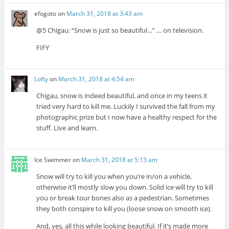
efogoto
on
March 31, 2018 at 3:43 am
@5 Chigau: “Snow is just so beautiful…” … on television.
FIFY
Lofty
on
March 31, 2018 at 4:54 am
Chigau, snow is indeed beautiful, and once in my teens it
tried very hard to kill me. Luckily I survived the fall from my
photographic prize but I now have a healthy respect for the
stuff. Live and learn.
Ice Swimmer
on
March 31, 2018 at 5:13 am
Snow will try to kill you when you’re in/on a vehicle,
otherwise it’ll mostly slow you down. Solid ice will try to kill
you or break tour bones also as a pedestrian. Sometimes
they both conspire to kill you (loose snow on smooth ice).
And, yes, all this while looking beautiful. If it’s made more