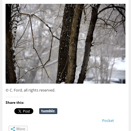
© C. Ford, all rights reserved.
Share this:
Pocket
More