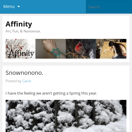
Menu
Affinity
Art, Fun, & Nonsense.
Snownonono.
Posted by
Caine
I have the feeling we aren’t getting a Spring this year.