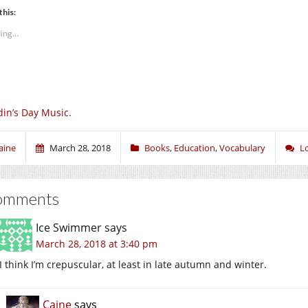
this:
ing...
in’s Day Music.
aine
March 28, 2018
Books
,
Education
,
Vocabulary
L
omments
Ice Swimmer
says
March 28, 2018 at 3:40 pm
I think I’m crepuscular, at least in late autumn and winter.
Caine
says