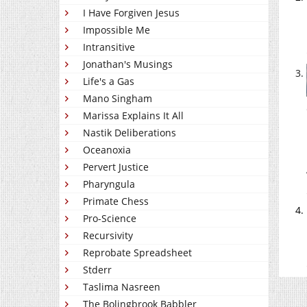
I Have Forgiven Jesus
Impossible Me
Intransitive
Jonathan's Musings
Life's a Gas
Mano Singham
Marissa Explains It All
Nastik Deliberations
Oceanoxia
Pervert Justice
Pharyngula
Primate Chess
Pro-Science
Recursivity
Reprobate Spreadsheet
Stderr
Taslima Nasreen
The Bolingbrook Babbler