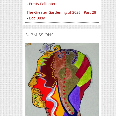
- Pretty Polinators
The Greater Gardening of 2026 - Part 28
- Bee Busy
SUBMISSIONS