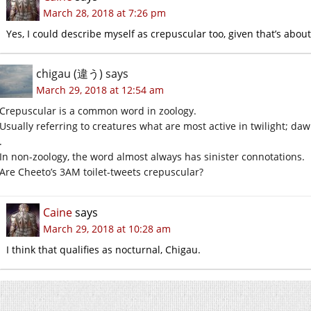
March 28, 2018 at 7:26 pm
Yes, I could describe myself as crepuscular too, given that’s about
chigau (違う)
says
March 29, 2018 at 12:54 am
Crepuscular is a common word in zoology.
Usually referring to creatures what are most active in twilight; da
.
In non-zoology, the word almost always has sinister connotations.
Are Cheeto’s 3AM toilet-tweets crepuscular?
Caine
says
March 29, 2018 at 10:28 am
I think that qualifies as nocturnal, Chigau.