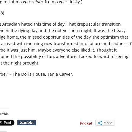
igin: Latin
crepusculum
, from
creper
dusky.]
68)
e Arcadian hated this time of day. That
crepuscular
transition
ween the dying day and the not-yet-born night. It was the heavy
dge home, the missed opportunities of the day, the optimism that
 arrived with morning now transformed into failure and sadness. 
be it was just him. Maybe everyone else liked it. Thought it
tained the possibility of fun, adventure. Looked forward to seeing
t the night brought.
be.” – The Doll’s House, Tania Carver.
e this:
More
Pocket