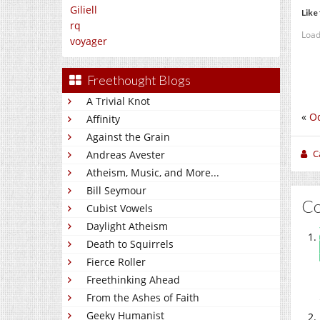
Giliell
Like 
rq
Load
voyager
Freethought Blogs
A Trivial Knot
«
Od
Affinity
Against the Grain
C
Andreas Avester
Atheism, Music, and More...
Bill Seymour
C
Cubist Vowels
Daylight Atheism
Death to Squirrels
Fierce Roller
Freethinking Ahead
From the Ashes of Faith
Geeky Humanist