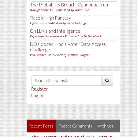
The Probability Broach: Cannonball run
Daylight Atheism
- Published by
Adam Lee
Race in High Fantasy
Life's a Gas
- Published by
Bébé Mélange
On LLMs and Intelligence
Reprobate Spreadsheet
- Published by
Hj Hornbeck
DOJ looses Illinois Voter Data Access
Challenge
Pro-Science
- Published by
Kristjan Wager
Register
Log in
Recent Posts
Recent Comments
Archives