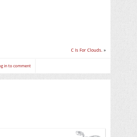
C Is For Clouds.
»
og in to comment