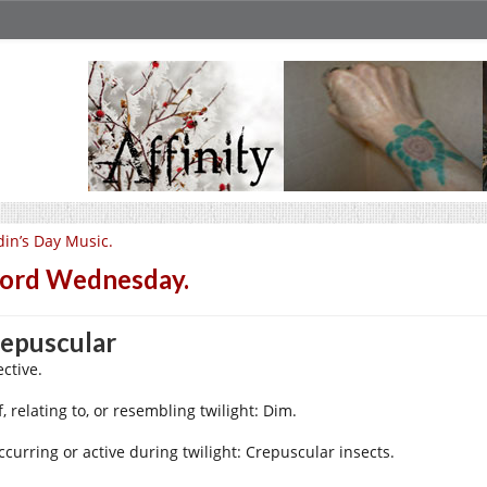
in’s Day Music.
ord Wednesday.
epuscular
ctive.
f, relating to, or resembling twilight: Dim.
ccurring or active during twilight: Crepuscular insects.