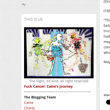
[Or
*/
(16
THIS IS US
“Th
bet
tru
had
may
con
wha
May
The Fight, ©Caine, all right reserved
Fuck Cancer: Caine’s Journey
~~~~~~~~~~~~~~~~~~~~~~~~~~~~~~~~~~
Shar
The Blogging Team
Caine
Charly