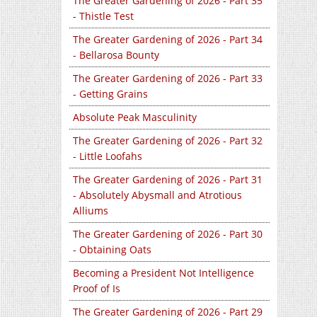
The Greater Gardening of 2026 - Part 35
- Thistle Test
The Greater Gardening of 2026 - Part 34
- Bellarosa Bounty
The Greater Gardening of 2026 - Part 33
- Getting Grains
Absolute Peak Masculinity
The Greater Gardening of 2026 - Part 32
- Little Loofahs
The Greater Gardening of 2026 - Part 31
- Absolutely Abysmall and Atrotious
Alliums
The Greater Gardening of 2026 - Part 30
- Obtaining Oats
Becoming a President Not Intelligence
Proof of Is
The Greater Gardening of 2026 - Part 29