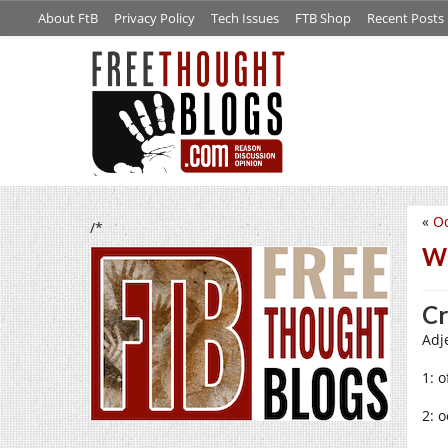
About FtB
Privacy Policy
Tech Issues
FTB Shop
Recent Posts
«
Od
/*
W
Cr
Adje
1: o
2: o