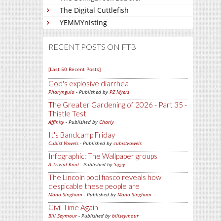
The Digital Cuttlefish
YEMMYnisting
RECENT POSTS ON FTB
[Last 50 Recent Posts]
God's explosive diarrhea
Pharyngula
- Published by
PZ Myers
The Greater Gardening of 2026 - Part 35 -
Thistle Test
Affinity
- Published by
Charly
It's Bandcamp Friday
Cubist Vowels
- Published by
cubistvowels
Infographic: The Wallpaper groups
A Trivial Knot
- Published by
Siggy
The Lincoln pool fiasco reveals how
despicable these people are
Mano Singham
- Published by
Mano Singham
Civil Time Again
Bill Seymour
- Published by
billseymour