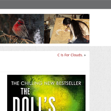
C Is For Clouds.
»