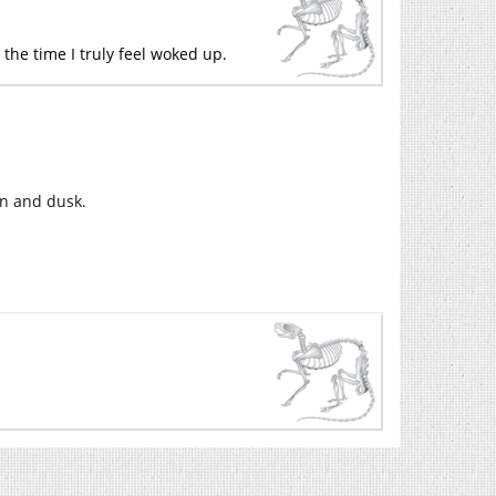
 the time I truly feel woked up.
wn and dusk.