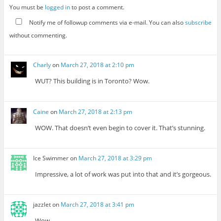
You must be
logged in
to post a comment.
Notify me of followup comments via e-mail. You can also
subscribe
without commenting.
Charly
on
March 27, 2018 at 2:10 pm
WUT? This building is in Toronto? Wow.
Caine
on
March 27, 2018 at 2:13 pm
WOW. That doesn’t even begin to cover it. That’s stunning.
Ice Swimmer
on
March 27, 2018 at 3:29 pm
Impressive, a lot of work was put into that and it’s gorgeous.
jazzlet
on
March 27, 2018 at 3:41 pm
Wow.