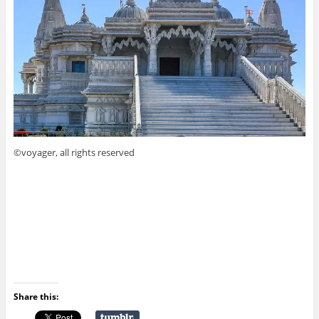
©voyager, all rights reserved
Share this: