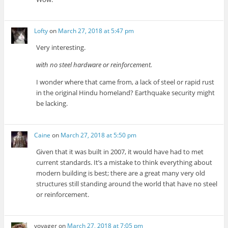
Lofty
on
March 27, 2018 at 5:47 pm
Very interesting.
with no steel hardware or reinforcement.
I wonder where that came from, a lack of steel or rapid rust
in the original Hindu homeland? Earthquake security might
be lacking.
Caine
on
March 27, 2018 at 5:50 pm
Given that it was built in 2007, it would have had to met
current standards. It’s a mistake to think everything about
modern building is best; there are a great many very old
structures still standing around the world that have no steel
or reinforcement.
voyager
on
March 27, 2018 at 7:05 pm