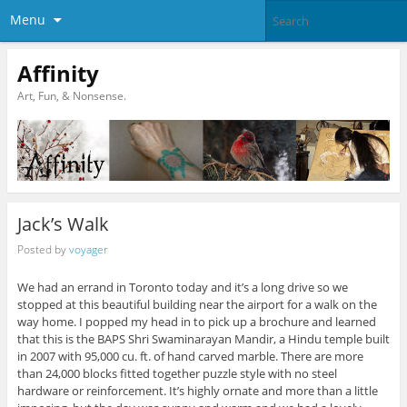
Menu
Affinity
Art, Fun, & Nonsense.
Jack’s Walk
Posted by
voyager
We had an errand in Toronto today and it’s a long drive so we
stopped at this beautiful building near the airport for a walk on the
way home. I popped my head in to pick up a brochure and learned
that this is the BAPS Shri Swaminarayan Mandir, a Hindu temple built
in 2007 with 95,000 cu. ft. of hand carved marble. There are more
than 24,000 blocks fitted together puzzle style with no steel
hardware or reinforcement. It’s highly ornate and more than a little