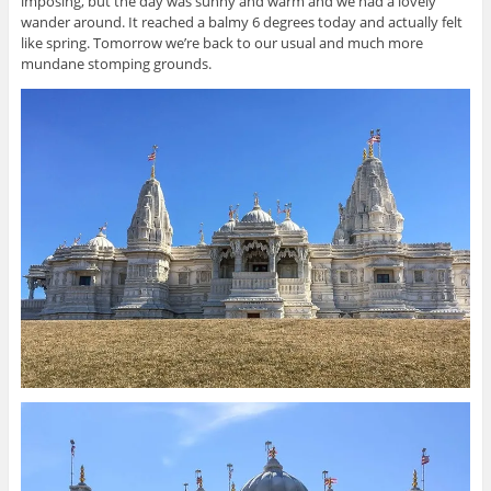
imposing, but the day was sunny and warm and we had a lovely
wander around. It reached a balmy 6 degrees today and actually felt
like spring. Tomorrow we’re back to our usual and much more
mundane stomping grounds.