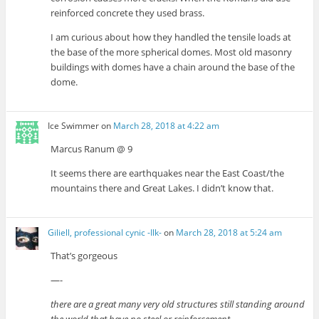
reinforced concrete they used brass.
I am curious about how they handled the tensile loads at
the base of the more spherical domes. Most old masonry
buildings with domes have a chain around the base of the
dome.
Ice Swimmer
on
March 28, 2018 at 4:22 am
Marcus Ranum @ 9
It seems there are earthquakes near the East Coast/the
mountains there and Great Lakes. I didn’t know that.
Giliell, professional cynic -Ilk-
on
March 28, 2018 at 5:24 am
That’s gorgeous
—-
there are a great many very old structures still standing around
the world that have no steel or reinforcement.