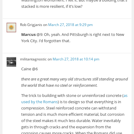
stacked is more resilient, if it’s low?
Rob Grigjanis
on
March 27, 2018 at 9:29 pm
Marcus
@9: Oh, yeah. And Pittsburgh is right next to New
York City. I’d forgotten that.
militantagnostic
on
March 27, 2018 at 10:14 pm
Caine @6
there are a great many very old structures still standing around
the world that have no steel or reinforcement.
The trick to building with stone or unreinforced concrete (
as
used by the Romans
) is to design so that everything is in
compression. Steel reinforced concrete can withstand
tension and is much more efficient material, but corrosion
of the steel makes it much less durable. Water inevitably
gets in through cracks and the expansion from the
corrosion causes more cracks. When the Romans did use