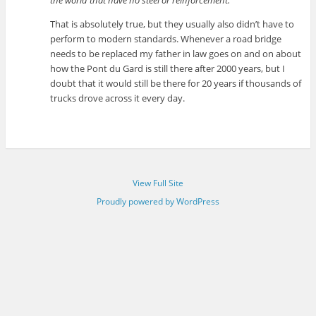
That is absolutely true, but they usually also didn’t have to
perform to modern standards. Whenever a road bridge
needs to be replaced my father in law goes on and on about
how the Pont du Gard is still there after 2000 years, but I
doubt that it would still be there for 20 years if thousands of
trucks drove across it every day.
View Full Site
Proudly powered by WordPress