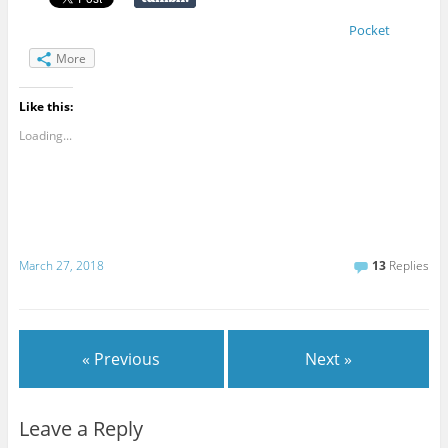
Pocket
More
Like this:
Loading...
March 27, 2018
13
Replies
« Previous
Next »
Leave a Reply