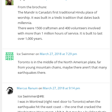
From the brochure:
The Mandir is Canada’s first traditional Hindu place of
worship. It was built in a Vedic tradition that dates back
millennia.
There were 1500 craftsmen and 400 volunteers involved
with more than 1 million hours of service. It is built to last
over 1,000 years.
Ice Swimmer
on
March 27, 2018 at 7:29 pm
Toronto is in the middle of the North American plate, far
from young mountain chains, maybe there aren’t that many
earthquakes there.
Marcus Ranum
on
March 27, 2018 at 9:14 pm
Ice Swimmer@#8:
I was in Montreal (right next door to Toronto) when the
earthquake hit the east coast -- the one that cracked the
Washington Monument. I felt it. But maybe a building that’s