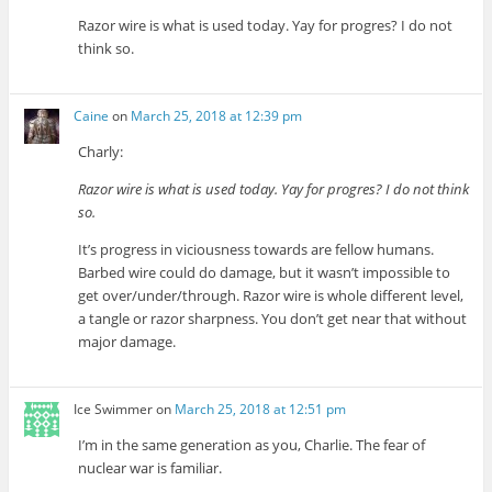
Razor wire is what is used today. Yay for progres? I do not
think so.
Caine
on
March 25, 2018 at 12:39 pm
Charly:
Razor wire is what is used today. Yay for progres? I do not think
so.
It’s progress in viciousness towards are fellow humans.
Barbed wire could do damage, but it wasn’t impossible to
get over/under/through. Razor wire is whole different level,
a tangle or razor sharpness. You don’t get near that without
major damage.
Ice Swimmer
on
March 25, 2018 at 12:51 pm
I’m in the same generation as you, Charlie. The fear of
nuclear war is familiar.