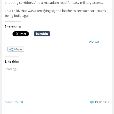
shooting corridors. And a macadam road for easy military access.
To a child, that was a terrifying sight. I loathe to see such structures
being build again.
Share this:
Pocket
More
Like this:
Loading...
March 25, 2018
19
Replies