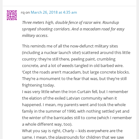
rq
on
March 26, 2018 at 4:35 am
Three meters high, double fence of razor wire. Roundup
sprayed shooting corridors. And a macadam road for easy
military access.
This reminds me of all the now-defunct military sites
(including a nuclear launch site!) scattered around this little
country: they’re still there, peeling paint, crumbling
concrete, and a lot of weeds tangled in old barbed wire.
‘Cept the roads aren’t macadam, but large concrete blocks.
They’re a monument to the fear that was, but they’re still
frightening today.
I was very little when the Iron Curtain fell, but I remember
the elation of the exiled Latvian community when it
happened. I mean, my parents went and took the whole
family in the summer of 1990, with nothing settled yet and
the winter of the barricades still to come (which I remember
a whole different way, too).
What you say is right, Charly -- kids everywhere are the
same. I mean, the playgrounds for children that we saw