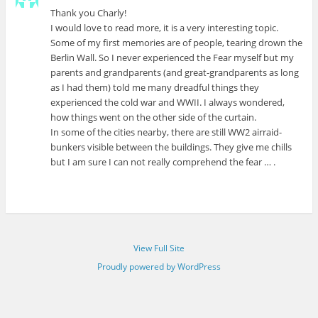
Thank you Charly!
I would love to read more, it is a very interesting topic.
Some of my first memories are of people, tearing drown the
Berlin Wall. So I never experienced the Fear myself but my
parents and grandparents (and great-grandparents as long
as I had them) told me many dreadful things they
experienced the cold war and WWII. I always wondered,
how things went on the other side of the curtain.
In some of the cities nearby, there are still WW2 airraid-
bunkers visible between the buildings. They give me chills
but I am sure I can not really comprehend the fear … .
View Full Site
Proudly powered by WordPress