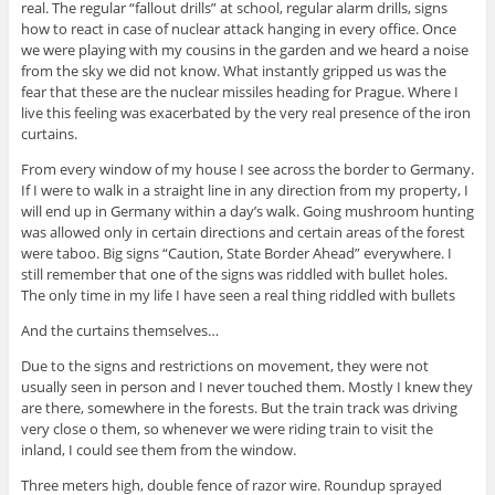
real. The regular “fallout drills” at school, regular alarm drills, signs
how to react in case of nuclear attack hanging in every office. Once
we were playing with my cousins in the garden and we heard a noise
from the sky we did not know. What instantly gripped us was the
fear that these are the nuclear missiles heading for Prague. Where I
live this feeling was exacerbated by the very real presence of the iron
curtains.
From every window of my house I see across the border to Germany.
If I were to walk in a straight line in any direction from my property, I
will end up in Germany within a day’s walk. Going mushroom hunting
was allowed only in certain directions and certain areas of the forest
were taboo. Big signs “Caution, State Border Ahead” everywhere. I
still remember that one of the signs was riddled with bullet holes.
The only time in my life I have seen a real thing riddled with bullets
And the curtains themselves…
Due to the signs and restrictions on movement, they were not
usually seen in person and I never touched them. Mostly I knew they
are there, somewhere in the forests. But the train track was driving
very close o them, so whenever we were riding train to visit the
inland, I could see them from the window.
Three meters high, double fence of razor wire. Roundup sprayed