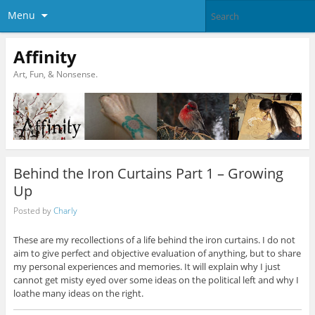
Menu
Affinity
Art, Fun, & Nonsense.
Behind the Iron Curtains Part 1 – Growing
Up
Posted by
Charly
These are my recollections of a life behind the iron curtains. I do not
aim to give perfect and objective evaluation of anything, but to share
my personal experiences and memories. It will explain why I just
cannot get misty eyed over some ideas on the political left and why I
loathe many ideas on the right.