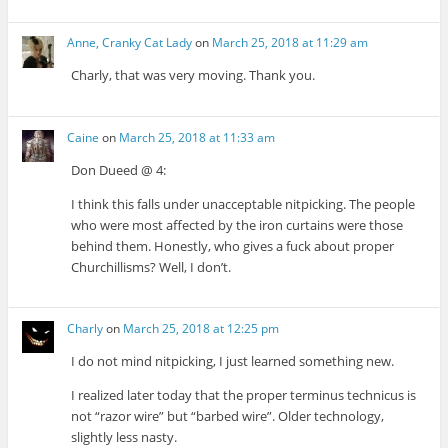
Anne, Cranky Cat Lady
on
March 25, 2018 at 11:29 am
Charly, that was very moving. Thank you.
Caine
on
March 25, 2018 at 11:33 am
Don Dueed @ 4:
I think this falls under unacceptable nitpicking. The people
who were most affected by the iron curtains were those
behind them. Honestly, who gives a fuck about proper
Churchillisms? Well, I don’t.
Charly
on
March 25, 2018 at 12:25 pm
I do not mind nitpicking, I just learned something new.
I realized later today that the proper terminus technicus is
not “razor wire” but “barbed wire”. Older technology,
slightly less nasty.