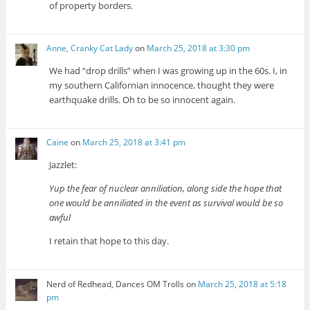
of property borders.
Anne, Cranky Cat Lady
on
March 25, 2018 at 3:30 pm
We had “drop drills” when I was growing up in the 60s. I, in
my southern Californian innocence, thought they were
earthquake drills. Oh to be so innocent again.
Caine
on
March 25, 2018 at 3:41 pm
Jazzlet:
Yup the fear of nuclear anniliation, along side the hope that
one would be anniliated in the event as survival would be so
awful
I retain that hope to this day.
Nerd of Redhead, Dances OM Trolls
on
March 25, 2018 at 5:18
pm