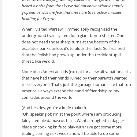
heard a noise from the sky we did not know. What instantly
gripped us was the fear that these are the nuclear missiles
heading for Prague.
When I visited Warsaw, I immediately recognized the
underground train system for a giant bomb-shelter. One
does not need those sharp turns at the bottom of the
escalator-banks unless it’s to block the flash. So I realized
that the Polish had grown up under this terrible stupid
threat, like we did.
None of us American kids (except for a few ultra-nationalists
that have had their minds ruined by their parents) wanted
to kill everyone. That’s just the garbage human elite that run
America. I always extend the hand of friendship to my
comrades around the world.
(And besides, you’re a knife-maker!)
(Oh, speaking of: I’m at the point where I am producing
fairly credible damascus billet. Want a roughed-in dagger
blade or cooking knife to play with? I’ve got some more
tooling coming next week and will be able to do some