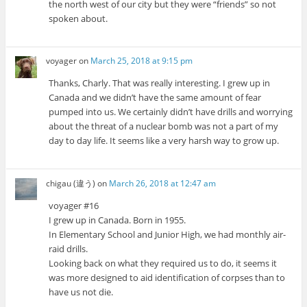
the north west of our city but they were “friends” so not
spoken about.
voyager
on
March 25, 2018 at 9:15 pm
Thanks, Charly. That was really interesting. I grew up in
Canada and we didn’t have the same amount of fear
pumped into us. We certainly didn’t have drills and worrying
about the threat of a nuclear bomb was not a part of my
day to day life. It seems like a very harsh way to grow up.
chigau (違う)
on
March 26, 2018 at 12:47 am
voyager #16
I grew up in Canada. Born in 1955.
In Elementary School and Junior High, we had monthly air-
raid drills.
Looking back on what they required us to do, it seems it
was more designed to aid identification of corpses than to
have us not die.