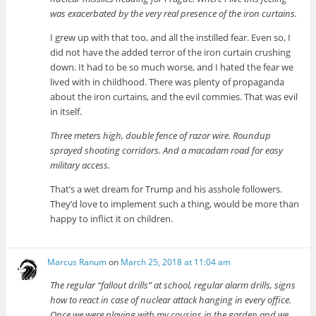
was exacerbated by the very real presence of the iron curtains.
I grew up with that too, and all the instilled fear. Even so, I
did not have the added terror of the iron curtain crushing
down. It had to be so much worse, and I hated the fear we
lived with in childhood. There was plenty of propaganda
about the iron curtains, and the evil commies. That was evil
in itself.
Three meters high, double fence of razor wire. Roundup
sprayed shooting corridors. And a macadam road for easy
military access.
That’s a wet dream for Trump and his asshole followers.
They’d love to implement such a thing, would be more than
happy to inflict it on children.
Marcus Ranum
on
March 25, 2018 at 11:04 am
The regular “fallout drills” at school, regular alarm drills, signs
how to react in case of nuclear attack hanging in every office.
Once we were playing with my cousins in the garden and we