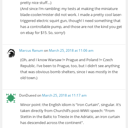
pretty nice stuff…)
(And since I’m rambling: my tests at making the miniature
blade-cooler/mister did not work. I made a pretty cool laser-
triggered electric squirt gun, though! I need something that
has a controllable pump, and those are not the kind you get
on ebay for $15. So, sorry!)
Marcus Ranum
on
March 25, 2018 at 11:06 am
(Oh, and I know Warsaw != Prague and Poland != Czech
Republic. I’ve been to Prague, too, but I didn’t see anything
that was obvious bomb shelters, since I was mostly in the
old town.)
DonDueed
on
March 25, 2018 at 11:17 am
Minor point: the English idiom is “Iron Curtain”, singular. It’s
taken directly from Churchill’s post-WWII speech: “From
Stettin in the Baltic to Trieste in the Adriatic, an iron curtain
has descended across the continent”.