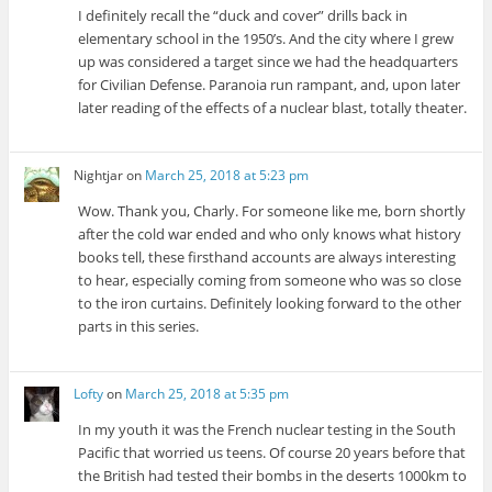
I definitely recall the “duck and cover” drills back in
elementary school in the 1950’s. And the city where I grew
up was considered a target since we had the headquarters
for Civilian Defense. Paranoia run rampant, and, upon later
later reading of the effects of a nuclear blast, totally theater.
Nightjar
on
March 25, 2018 at 5:23 pm
Wow. Thank you, Charly. For someone like me, born shortly
after the cold war ended and who only knows what history
books tell, these firsthand accounts are always interesting
to hear, especially coming from someone who was so close
to the iron curtains. Definitely looking forward to the other
parts in this series.
Lofty
on
March 25, 2018 at 5:35 pm
In my youth it was the French nuclear testing in the South
Pacific that worried us teens. Of course 20 years before that
the British had tested their bombs in the deserts 1000km to