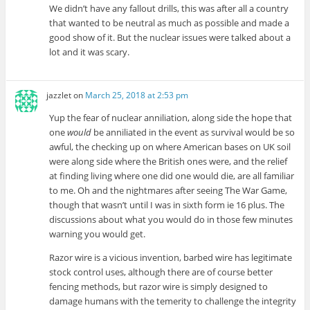
We didn’t have any fallout drills, this was after all a country
that wanted to be neutral as much as possible and made a
good show of it. But the nuclear issues were talked about a
lot and it was scary.
jazzlet
on
March 25, 2018 at 2:53 pm
Yup the fear of nuclear anniliation, along side the hope that
one
would
be anniliated in the event as survival would be so
awful, the checking up on where American bases on UK soil
were along side where the British ones were, and the relief
at finding living where one did one would die, are all familiar
to me. Oh and the nightmares after seeing The War Game,
though that wasn’t until I was in sixth form ie 16 plus. The
discussions about what you would do in those few minutes
warning you would get.
Razor wire is a vicious invention, barbed wire has legitimate
stock control uses, although there are of course better
fencing methods, but razor wire is simply designed to
damage humans with the temerity to challenge the integrity