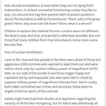
Kids are kids everywhere, at least when they are not dying from
malnutrition. In at least somewhat functioning society they like to
play, run around and nag their parents with incessant questions
about the mundane as well as the profound. “Mom, why is the grass
green? Mom, why does rain fall down? Mom, what is a whore?”
Children in eastern bloc behind the iron curtains were not different.
We liked to play and chat, and we did so whenever possible. But one
thing that many children from that time shared, some more, some
less was fear.
Fear of nuclear annihilation.
Later in life I learned that people in the West were afraid of those evil
aggressive USSR commies who wanted to wipe them out and were
held in check only by superior military power of magnificent NATO.
Well, on our side of the border it was those trigger happy evil
capitalists led by evil imperialist USA who were held in check by
superior military power of magnificent Warsaw Pact. And in reality
both sides committed war crimes and atrocities, there were no
angels in the hot spots of the cold war.
Adults might have had their doubts and objections regarding the
veracity of all this fear mongering, but for kids it was definitively all