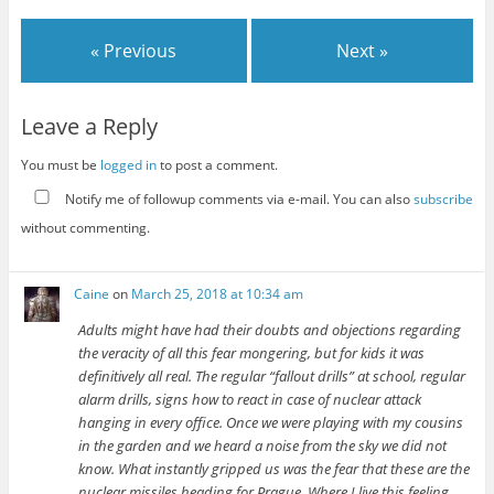
« Previous
Next »
Leave a Reply
You must be
logged in
to post a comment.
Notify me of followup comments via e-mail. You can also
subscribe
without commenting.
Caine
on
March 25, 2018 at 10:34 am
Adults might have had their doubts and objections regarding
the veracity of all this fear mongering, but for kids it was
definitively all real. The regular “fallout drills” at school, regular
alarm drills, signs how to react in case of nuclear attack
hanging in every office. Once we were playing with my cousins
in the garden and we heard a noise from the sky we did not
know. What instantly gripped us was the fear that these are the
nuclear missiles heading for Prague. Where I live this feeling