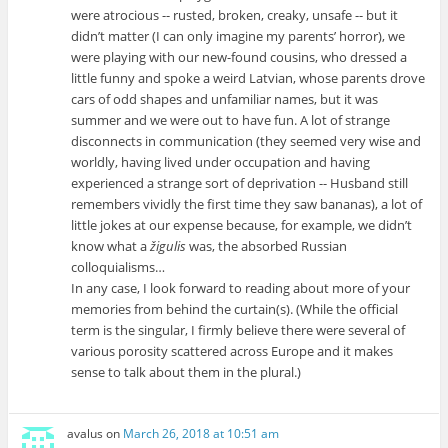
were atrocious -- rusted, broken, creaky, unsafe -- but it
didn’t matter (I can only imagine my parents’ horror), we
were playing with our new-found cousins, who dressed a
little funny and spoke a weird Latvian, whose parents drove
cars of odd shapes and unfamiliar names, but it was
summer and we were out to have fun. A lot of strange
disconnects in communication (they seemed very wise and
worldly, having lived under occupation and having
experienced a strange sort of deprivation -- Husband still
remembers vividly the first time they saw bananas), a lot of
little jokes at our expense because, for example, we didn’t
know what a
žigulis
was, the absorbed Russian
colloquialisms…
In any case, I look forward to reading about more of your
memories from behind the curtain(s). (While the official
term is the singular, I firmly believe there were several of
various porosity scattered across Europe and it makes
sense to talk about them in the plural.)
avalus
on
March 26, 2018 at 10:51 am