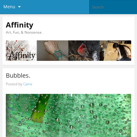
Menu
Affinity
Art, Fun, & Nonsense.
Bubbles.
Posted by
Caine