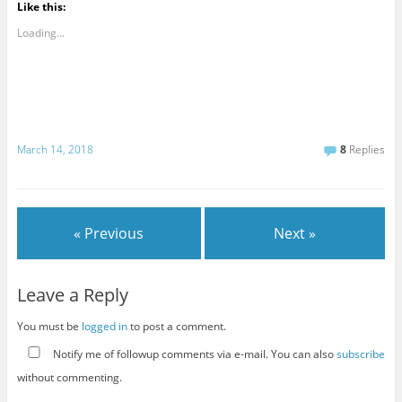
Like this:
Loading...
March 14, 2018
8
Replies
« Previous
Next »
Leave a Reply
You must be
logged in
to post a comment.
Notify me of followup comments via e-mail. You can also
subscribe
without commenting.