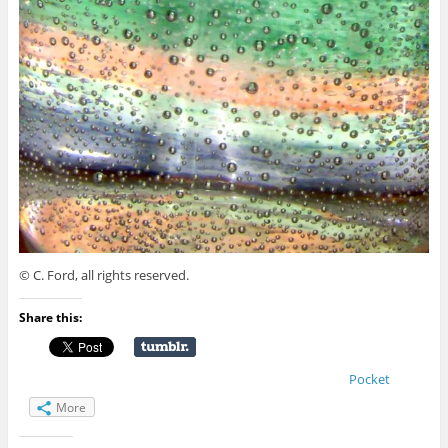
© C. Ford, all rights reserved.
Share this:
Pocket
More