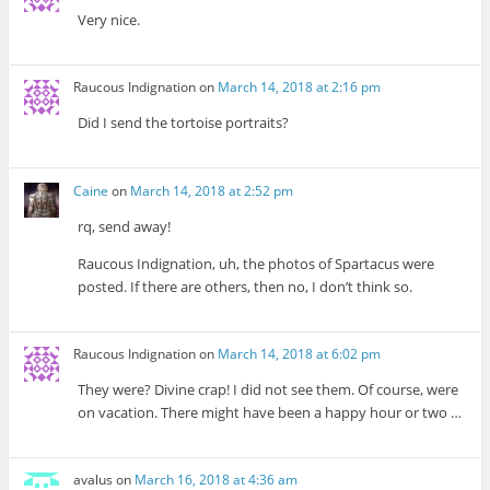
Very nice.
Raucous Indignation
on
March 14, 2018 at 2:16 pm
Did I send the tortoise portraits?
Caine
on
March 14, 2018 at 2:52 pm
rq, send away!
Raucous Indignation, uh, the photos of Spartacus were
posted. If there are others, then no, I don’t think so.
Raucous Indignation
on
March 14, 2018 at 6:02 pm
They were? Divine crap! I did not see them. Of course, were
on vacation. There might have been a happy hour or two …
avalus
on
March 16, 2018 at 4:36 am