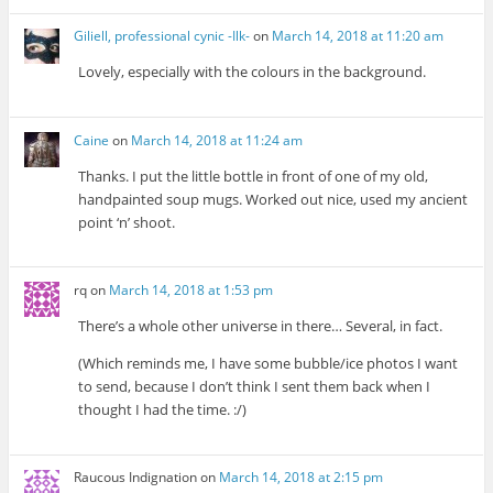
Giliell, professional cynic -Ilk-
on
March 14, 2018 at 11:20 am
Lovely, especially with the colours in the background.
Caine
on
March 14, 2018 at 11:24 am
Thanks. I put the little bottle in front of one of my old,
handpainted soup mugs. Worked out nice, used my ancient
point ‘n’ shoot.
rq
on
March 14, 2018 at 1:53 pm
There’s a whole other universe in there… Several, in fact.
(Which reminds me, I have some bubble/ice photos I want
to send, because I don’t think I sent them back when I
thought I had the time. :/)
Raucous Indignation
on
March 14, 2018 at 2:15 pm