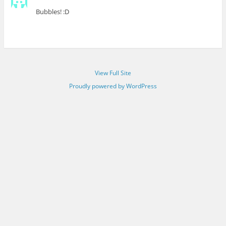
Bubbles! :D
View Full Site
Proudly powered by WordPress