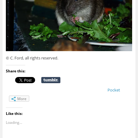
© C. Ford, all rights reserved.
Share this:
Pocket
More
Like this:
Loading...