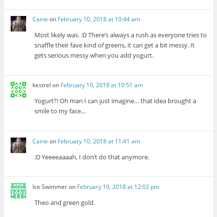
Caine
on
February 10, 2018 at 10:44 am
Most likely was. :D There’s always a rush as everyone tries to
snaffle their fave kind of greens, it can get a bit messy. It
gets serious messy when you add yogurt.
kestrel
on
February 10, 2018 at 10:51 am
Yogurt?! Oh man I can just imagine… that idea brought a
smile to my face…
Caine
on
February 10, 2018 at 11:41 am
:D Yeeeeaaaah, I don’t do that anymore.
Ice Swimmer
on
February 10, 2018 at 12:02 pm
Theo and green gold.