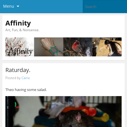
Menu
Affinity
Art, Fun, & Nonsense.
Raturday.
Posted by
Caine
Theo having some salad.