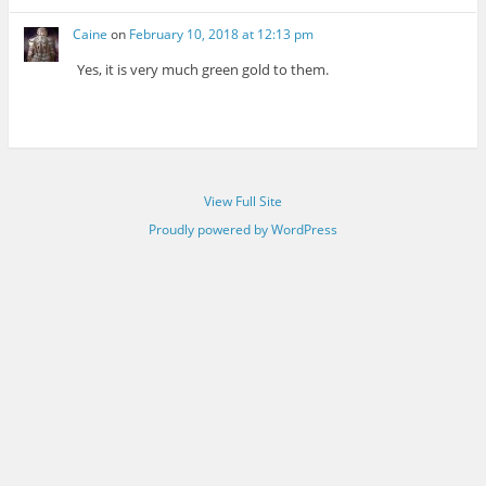
Caine
on
February 10, 2018 at 12:13 pm
Yes, it is very much green gold to them.
View Full Site
Proudly powered by WordPress