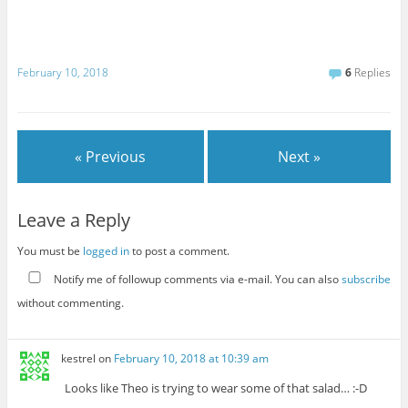
February 10, 2018
6
Replies
« Previous
Next »
Leave a Reply
You must be
logged in
to post a comment.
Notify me of followup comments via e-mail. You can also
subscribe
without commenting.
kestrel
on
February 10, 2018 at 10:39 am
Looks like Theo is trying to wear some of that salad… :-D