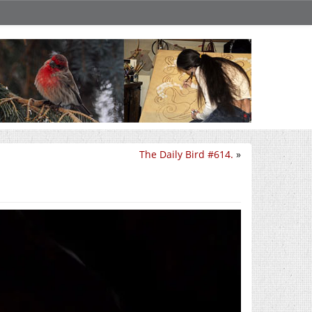
The Daily Bird #614.
»