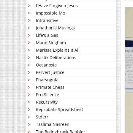
I Have Forgiven Jesus
Impossible Me
Intransitive
Jonathan's Musings
Life's a Gas
Mano Singham
Marissa Explains It All
Nastik Deliberations
Oceanoxia
Pervert Justice
Pharyngula
Primate Chess
Pro-Science
Recursivity
Reprobate Spreadsheet
Stderr
Taslima Nasreen
The Bolingbrook Babbler