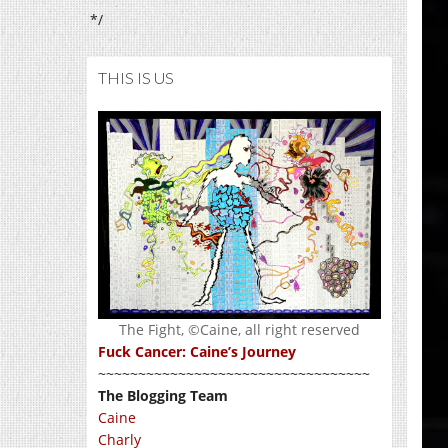
*/
THIS IS US
The Fight, ©Caine, all right reserved
Fuck Cancer: Caine’s Journey
~~~~~~~~~~~~~~~~~~~~~~~~~~~~~~~~~~
The Blogging Team
Caine
Charly