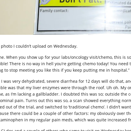
 photo I couldn’t upload on Wednesday.
e. When you show up for your labs/oncology visit/chemo, this is so
ible! There is no way in hell you’re getting chemo today! You need to
ng to stop meeting you like this if you keep putting me in hospital.”
, I was very dehydrated, severe diarrhea for 12 days will do that, a
uble was that my liver enzymes were through the roof. Uh oh. My on
ne, as I’m lacking a gallbladder. I doubted this was so; outside the
ominal pain. Turns out this was so, a scan showed everything normal 
ed out of the trial, and switched to ‘traditional chemo’. I didn’t wan
ause there could be a couple of other factors: my obviously over the
taminophen in my regular pain meds, which was quite increased f
 GI doc and a couple of others who came to visit on Wednesday kep