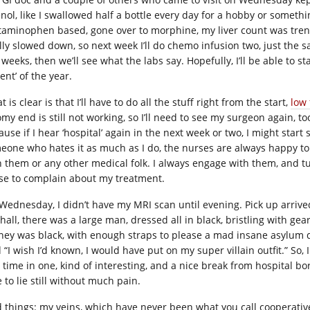
enol, like I swallowed half a bottle every day for a hobby or somethi
taminophen based, gone over to morphine, my liver count was tren
ally slowed down, so next week I’ll do chemo infusion two, just the 
weeks, then we’ll see what the labs say. Hopefully, I’ll be able to stay
ent’ of the year.
 is clear is that I’ll have to do all the stuff right from the start,
low 
my end is still not working, so I’ll need to see my surgeon again, too
use if I hear ‘hospital’ again in the next week or two, I might start s
eone who hates it as much as I do, the nurses are always happy to
h them or any other medical folk. I always engage with them, and tu
se to complain about my treatment.
Wednesday, I didn’t have my MRI scan until evening. Pick up arriv
hall, there was a large man, dressed all in black, bristling with gea
ney was black, with enough straps to please a mad insane asylum di
 “I wish I’d known, I would have put on my super villain outfit.” So
st time in one, kind of interesting, and a nice break from hospital b
 to lie still without much pain.
 things: my veins, which have never been what you call cooperative (