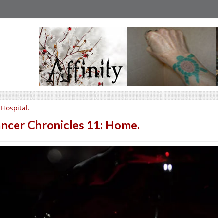
 Hospital.
ncer Chronicles 11: Home.