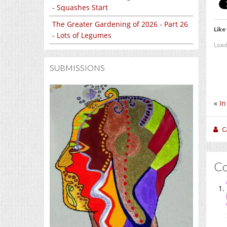
- Squashes Start
The Greater Gardening of 2026 - Part 26
Like 
- Lots of Legumes
Load
SUBMISSIONS
«
In
C
C