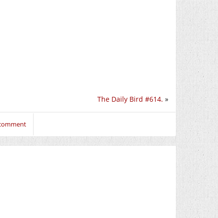
The Daily Bird #614.
»
o comment