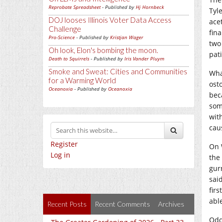
Reprobate Spreadsheet
- Published by
Hj Hornbeck
Tyl
DOJ looses Illinois Voter Data Access
ace
Challenge
fin
Pro-Science
- Published by
Kristjan Wager
two 
Oh look, Elon's bombing the moon.
pati
Death to Squirrels
- Published by
Iris Vander Pluym
Smoke and Sweat: Cities and Communities
What
for a Warming World
osto
Oceanoxia
- Published by
Oceanoxia
beca
som
wit
cau
Register
On 
Log in
the 
gur
said
fir
able
Recent Posts
Recent Comments
Archives
Odd