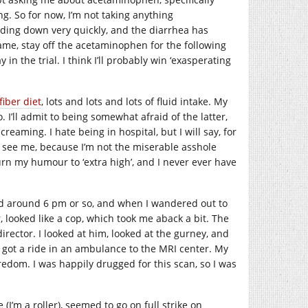
ng. So for now, I’m not taking anything
ding down very quickly, and the diarrhea has
same, stay off the acetaminophen for the following
 in the trial. I think I’ll probably win ‘exasperating
fiber diet
, lots and lots and lots of fluid intake. My
. I’ll admit to being somewhat afraid of the latter,
creaming. I hate being in hospital, but I will say, for
 see me, because I’m not the miserable asshole
rn my humour to ‘extra high’, and I never ever have
ed around 6 pm or so, and when I wandered out to
r, looked like a cop, which took me aback a bit. The
rector. I looked at him, looked at the gurney, and
, I got a ride in an ambulance to the MRI center. My
oredom. I was happily drugged for this scan, so I was
I’m a roller), seemed to go on full strike on