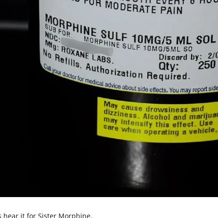
s hear it for Sister Morphine.