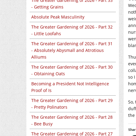
The Greater Gardening of 2026 - Part 33
Wed
- Getting Grains
not
Absolute Peak Masculinity
wei
ann
The Greater Gardening of 2026 - Part 32
nur
- Little Loofahs
wen
The Greater Gardening of 2026 - Part 31
bla
- Absolutely Abysmall and Atrotious
Alliums
Thu
eve
The Greater Gardening of 2026 - Part 30
col
- Obtaining Oats
so 
Becoming a President Not Intelligence
hom
Proof of Is
ner
The Greater Gardening of 2026 - Part 29
So,
- Pretty Polinators
duff
the
The Greater Gardening of 2026 - Part 28
- Bee Busy
Shar
The Greater Gardening of 2026 - Part 27