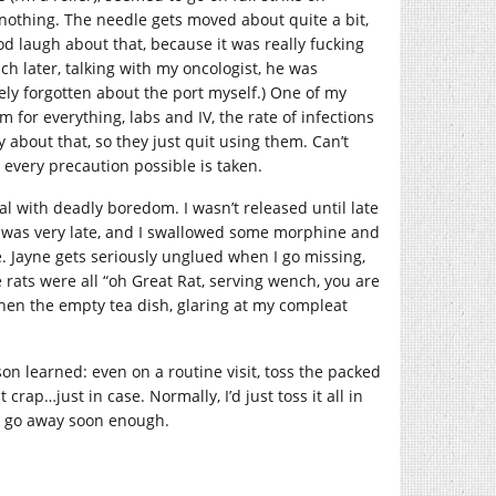
nothing. The needle gets moved about quite a bit,
d laugh about that, because it was really fucking
ch later, talking with my oncologist, he was
ely forgotten about the port myself.) One of my
or everything, labs and IV, the rate of infections
y about that, so they just quit using them. Can’t
 every precaution possible is taken.
eal with deadly boredom. I wasn’t released until late
 it was very late, and I swallowed some morphine and
me. Jayne gets seriously unglued when I go missing,
rats were all “oh Great Rat, serving wench, you are
then the empty tea dish, glaring at my compleat
son learned: even on a routine visit, toss the packed
crap…just in case. Normally, I’d just toss it all in
n’t go away soon enough.