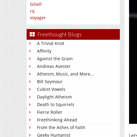
Giliell
rq
voyager
Freethought Blogs
A Trivial Knot
Affinity
Against the Grain
Andreas Avester
Atheism, Music, and More...
Bill Seymour
Cubist Vowels
Daylight Atheism
Death to Squirrels
Fierce Roller
Freethinking Ahead
From the Ashes of Faith
Geeky Humanist
Let’