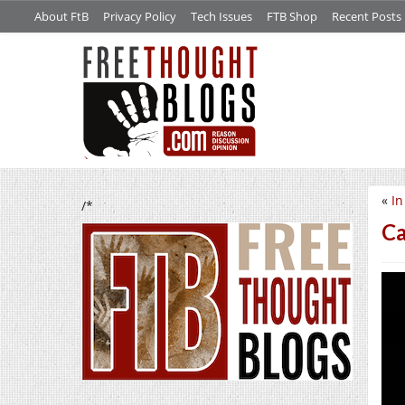
About FtB
Privacy Policy
Tech Issues
FTB Shop
Recent Posts
«
In
/*
Ca