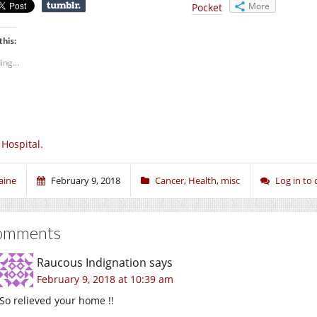
More
Pocket
this:
ing...
 Hospital.
aine
February 9, 2018
Cancer
,
Health
,
misc
Log in t
omments
Raucous Indignation
says
February 9, 2018 at 10:39 am
So relieved your home !!