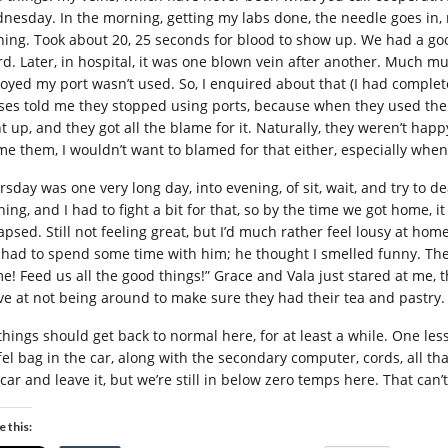
nesday. In the morning, getting my labs done, the needle goes in, 
hing. Took about 20, 25 seconds for blood to show up. We had a goo
rd. Later, in hospital, it was one blown vein after another. Much mu
oyed my port wasn’t used. So, I enquired about that (I had complet
ses told me they stopped using ports, because when they used them f
t up, and they got all the blame for it. Naturally, they weren’t happ
me them, I wouldn’t want to blamed for that either, especially when
rsday was one very long day, into evening, of sit, wait, and try to d
ning, and I had to fight a bit for that, so by the time we got home,
lapsed. Still not feeling great, but I’d much rather feel lousy at ho
I had to spend some time with him; he thought I smelled funny. The 
e! Feed us all the good things!” Grace and Vala just stared at me, 
ve at not being around to make sure they had their tea and pastry.
 things should get back to normal here, for at least a while. One les
el bag in the car, along with the secondary computer, cords, all that 
 car and leave it, but we’re still in below zero temps here. That ca
e this: