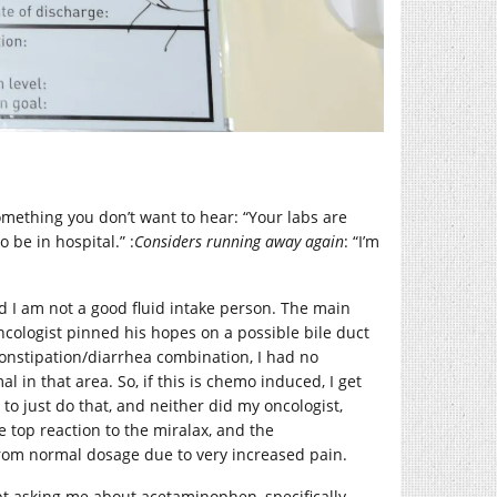
mething you don’t want to hear: “Your labs are
 be in hospital.” :
Considers running away again
: “I’m
nd I am not a good fluid intake person. The main
cologist pinned his hopes on a possible bile duct
 constipation/diarrhea combination, I had no
in that area. So, if this is chemo induced, I get
t to just do that, and neither did my oncologist,
 top reaction to the miralax, and the
rom normal dosage due to very increased pain.
t asking me about acetaminophen, specifically