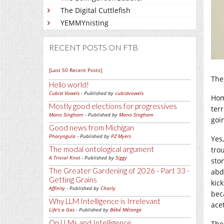
The Digital Cuttlefish
YEMMYnisting
RECENT POSTS ON FTB
[Last 50 Recent Posts]
The
Hello world!
Cubist Vowels
- Published by
cubistvowels
Hom
Mostly good elections for progressives
terr
Mano Singham
- Published by
Mano Singham
goi
Good news from Michigan
Pharyngula
- Published by
PZ Myers
Yes
The modal ontological argument
tro
A Trivial Knot
- Published by
Siggy
sto
The Greater Gardening of 2026 - Part 33 -
abd
Getting Grains
kick
Affinity
- Published by
Charly
bec
Why LLM Intelligence is Irrelevant
ace
Life's a Gas
- Published by
Bébé Mélange
On LLMs and Intelligence
The