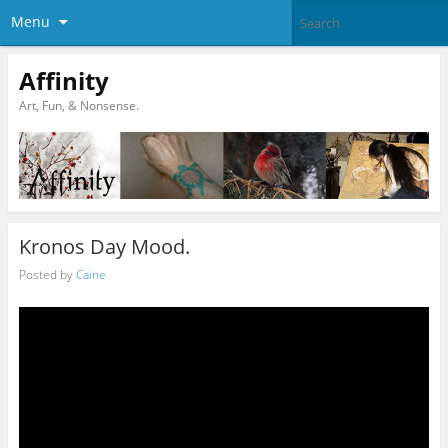
Menu
Affinity
Art, Fun, & Nonsense.
Kronos Day Mood.
Posted by
Caine