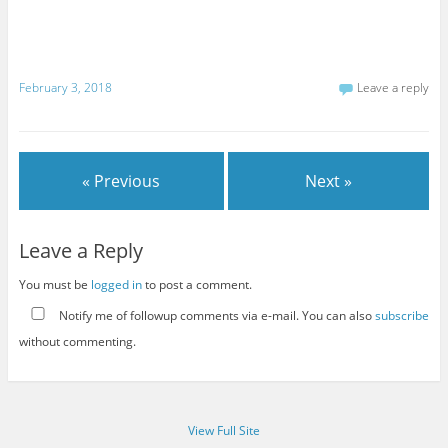
February 3, 2018
Leave a reply
« Previous
Next »
Leave a Reply
You must be
logged in
to post a comment.
Notify me of followup comments via e-mail. You can also
subscribe
without commenting.
View Full Site