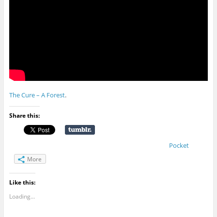
The Cure – A Forest
.
Share this:
Pocket
More
Like this:
Loading...