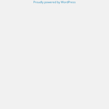
Proudly powered by WordPress