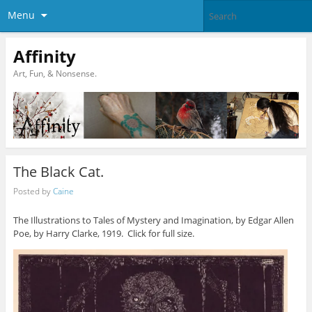
Menu
Affinity
Art, Fun, & Nonsense.
The Black Cat.
Posted by
Caine
The Illustrations to Tales of Mystery and Imagination, by Edgar Allen
Poe, by Harry Clarke, 1919. Click for full size.