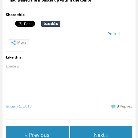
“I had walled the monster up within the tomb!”
Share this:
Pocket
More
Like this:
Loading...
January 5, 2018
3
Replies
« Previous
Next »