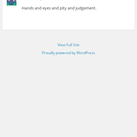
Hands and eyes and pity and judgement.
View Full Site
Proudly powered by WordPress