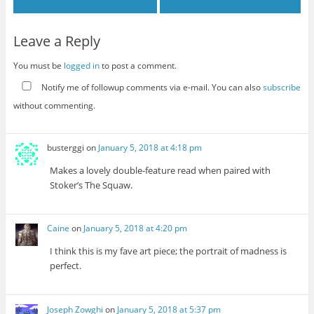
Leave a Reply
You must be
logged in
to post a comment.
Notify me of followup comments via e-mail. You can also
subscribe
without commenting.
busterggi
on
January 5, 2018 at 4:18 pm
Makes a lovely double-feature read when paired with
Stoker’s The Squaw.
Caine
on
January 5, 2018 at 4:20 pm
I think this is my fave art piece; the portrait of madness is
perfect.
Joseph Zowghi
on
January 5, 2018 at 5:37 pm