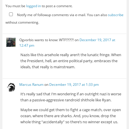
You must be
logged in
to post a comment.
Notify me of followup comments via e-mail. You can also
subscribe
without commenting.
Ogvorbis wants to know: WTF!?!?!?!
on
December 19, 2017 at
12:47 pm
Nazis like this arsehole really aren’t the lunatic fringe. When
the President, hell, an entire political party, embraces the
ideals, that really is mainstream.
Marcus Ranum
on
December 19, 2017 at 1:33 pm
It’s really sad that I’m wondering if an outright nazi is worse
than a passive-aggressive randroid shithole like Ryan.
Maybe we could get them to fight a cage match, over open
ocean, where there are sharks. And, you know, drop the
whole thing “accidentally” so there’s no winner except us.