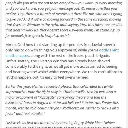
people like you who are out there every day—you wake up every morning
and you work hard, you get your message out, it’s imperative that you
realize, ‘Hey, there’s a bunch of people out there like me, who aren’t going
to give up.’ And if we’re all moving forward in the same direction, moving
that Overton Window to the right, and saying, ‘Hey, this fake news media,
that doesn’t work us, that doesn’t scare us’—you know, I’m standing up
for people’s free speech, lawful speech.”
Mmm. Odd how that standing up for people’s free, lawful speech
only has to do with things you approve of, while you’re
oddly silent
in other cases
, along with the rest of the freeze peach brigade.
Unfortunately, the Overton Window has already been shoved
considerably to the right, as we all get more accustomed to seeing
and hearing white! white! white! everywhere. We really can’t afford to
let this happen, but it’s easy to feel overwhelmed.
Earlier this year, Nehlen retweeted photos that celebrated the white
supremacist Unite the Right rally in Charlottesville. Nehlen was also a
major proponent of “Pizzagate” conspiracy theory and told the
Associated Press in August that he still believed it to be true. Earlier this
month, Nehlen told columnist John Podhoretz on Twitter to “do us all a
favor” and “eat a bullet.”
Last week, as first documented by the blog Angry White Men, Nehlen
appeared on and praised the hosts of “Fash the Nation,” an anti-Semitic