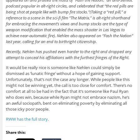
podcast popular in alt-right circles, and celebrated that “the red pills are
being shot at people like with bump fire stocks.”(Taking a “red pill,” a
reference to a scene in the sci-fi film “The Matrix,” is alt-right shorthand
for embracing the movement’s views and bump stocks are the type of
weapon modification that enabled the mass shooter in Las Vegas to
achieve near-automatic fire). Nehlen also appeared on “Fash the Nation”
last year, calling for an end to birthright citizenship.
Recently, Nehlen has pushed even harder to the right and dropped any
attempt to conceal his affiliations with the furthest fringes of the Right.
It would be really nice is someone like Nehlen could simply be
dismissed as ‘lunatic fringe’ without a hope of gaining support.
Unfortunately, that’s not the case any longer. While people like this
might not be winning yet, the call is too close for comfort. There’s no
comfort at all to be had in the fact that it’s someone like Paul Ryan
who does win, because while Ryan might not embrace nazism, he’s
an awful sociopath, bent on eliminating poverty by eliminating all
those icky poor people.
RWW has the full story
.
Share this: