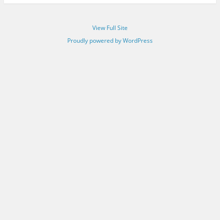
View Full Site
Proudly powered by WordPress