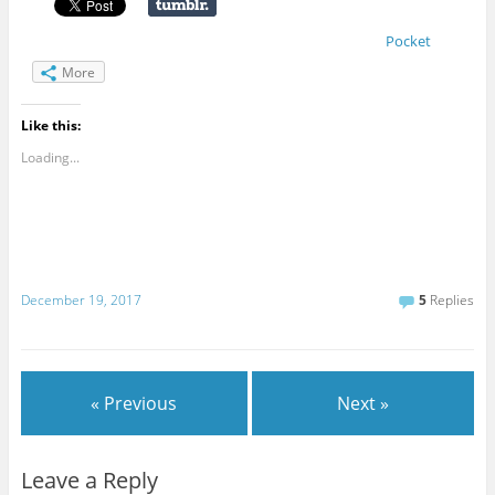
Pocket
More
Like this:
Loading...
December 19, 2017
5
Replies
« Previous
Next »
Leave a Reply