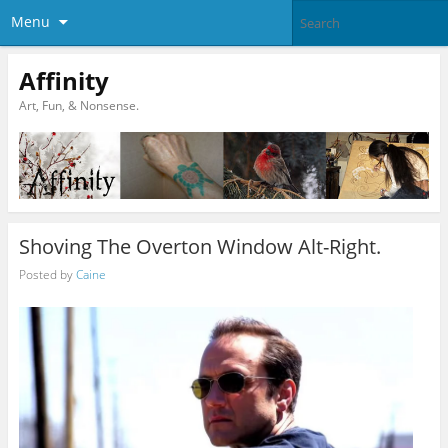
Menu
Affinity
Art, Fun, & Nonsense.
Shoving The Overton Window Alt-Right.
Posted by
Caine