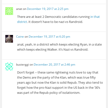
anat
on
December 19, 2017 at 2:25 pm
There are at least 2 Democratic candidates running
in that
district
. It doesn’t have to be nazi vs Randroid.
Caine
on
December 19, 2017 at 6:20 pm
anat, yeah, in a district which keeps electing Ryan, in a state
which keeps electing Walker. It’s Nazi vs Randroid.
busterggi
on
December 20, 2017 at 2:46 pm
Don’t forget -- these same rightwing nuts love to say that
the Dems are the party of the Klan, which was true fifty
years ago but now the Klan is solid Repub. They also tend to
forget how the pro-Nazi support in the US back in the ’30’s
was part of the Repub policy of isolationism.