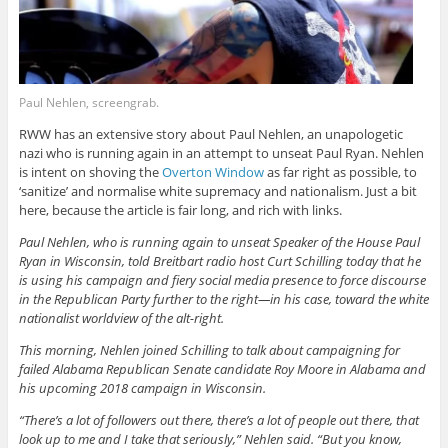
Paul Nehlen, screengrab.
RWW has an extensive story about Paul Nehlen, an unapologetic
nazi who is running again in an attempt to unseat Paul Ryan. Nehlen
is intent on shoving the
Overton Window
as far right as possible, to
‘sanitize’ and normalise white supremacy and nationalism. Just a bit
here, because the article is fair long, and rich with links.
Paul Nehlen, who is running again to unseat Speaker of the House Paul
Ryan in Wisconsin, told Breitbart radio host Curt Schilling today that he
is using his campaign and fiery social media presence to force discourse
in the Republican Party further to the right—in his case, toward the white
nationalist worldview of the alt-right.
This morning, Nehlen joined Schilling to talk about campaigning for
failed Alabama Republican Senate candidate Roy Moore in Alabama and
his upcoming 2018 campaign in Wisconsin.
“There’s a lot of followers out there, there’s a lot of people out there, that
look up to me and I take that seriously,” Nehlen said. “But you know,