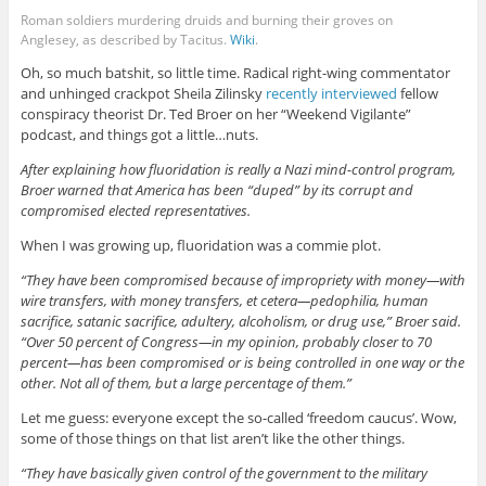
Roman soldiers murdering druids and burning their groves on
Anglesey, as described by Tacitus.
Wiki
.
Oh, so much batshit, so little time. Radical right-wing commentator
and unhinged crackpot Sheila Zilinsky
recently interviewed
fellow
conspiracy theorist Dr. Ted Broer on her “Weekend Vigilante”
podcast, and things got a little…nuts.
After explaining how fluoridation is really a Nazi mind-control program,
Broer warned that America has been “duped” by its corrupt and
compromised elected representatives.
When I was growing up, fluoridation was a commie plot.
“They have been compromised because of impropriety with money—with
wire transfers, with money transfers, et cetera—pedophilia, human
sacrifice, satanic sacrifice, adultery, alcoholism, or drug use,” Broer said.
“Over 50 percent of Congress—in my opinion, probably closer to 70
percent—has been compromised or is being controlled in one way or the
other. Not all of them, but a large percentage of them.”
Let me guess: everyone except the so-called ‘freedom caucus’. Wow,
some of those things on that list aren’t like the other things.
“They have basically given control of the government to the military