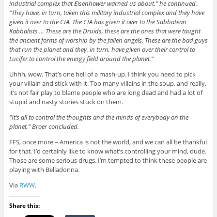
industrial complex that Eisenhower warned us about,” he continued.
“They have, in turn, taken this military industrial complex and they have
given it over to the CIA. The CIA has given it over to the Sabbatean
Kabbalists … These are the Druids, these are the ones that were taught
the ancient forms of worship by the fallen angels. These are the bad guys
that run the planet and they, in turn, have given over their control to
Lucifer to control the energy field around the planet.”
Uhhh, wow. That’s one hell of a mash-up. I think you need to pick
your villain and stick with it. Too many villains in the soup, and really,
it’s not fair play to blame people who are long dead and had a lot of
stupid and nasty stories stuck on them.
“It’s all to control the thoughts and the minds of everybody on the
planet,” Broer concluded.
FFS, once more – America is not the world, and we can all be thankful
for that. I’d certainly like to know what’s controlling your mind, dude.
Those are some serious drugs. I’m tempted to think these people are
playing with Belladonna.
Via
RWW
.
Share this: