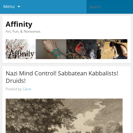
Menu
Affinity
Art, Fun, & Nonsense.
Nazi Mind Control! Sabbatean Kabbalists!
Druids!
Posted by
Caine