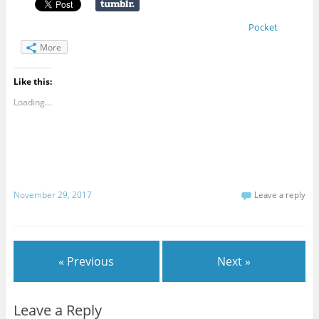
Pocket
More
Like this:
Loading...
November 29, 2017
Leave a reply
« Previous
Next »
Leave a Reply