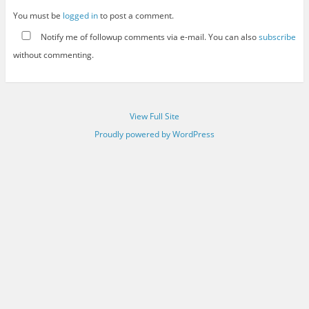
You must be
logged in
to post a comment.
Notify me of followup comments via e-mail. You can also
subscribe
without commenting.
View Full Site
Proudly powered by WordPress