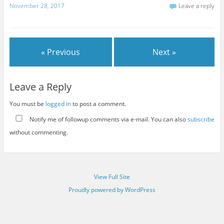
November 28, 2017
Leave a reply
« Previous
Next »
Leave a Reply
You must be
logged in
to post a comment.
Notify me of followup comments via e-mail. You can also
subscribe
without commenting.
View Full Site
Proudly powered by WordPress