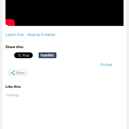
Larkin Poe – Mad As A Hatter
.
Share this:
Pocket
More
Like this:
Loading...