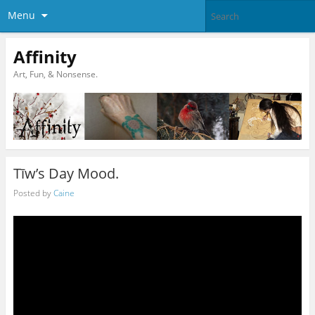
Menu
Affinity
Art, Fun, & Nonsense.
Tīw’s Day Mood.
Posted by
Caine