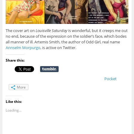
The cover art on
Louisville Saturday
is wonderful, but it creeps me out
no end, because of the expression on the soldier’s face, which bodes
all manner of ill. Artemis Smith, the author of Odd Girl, real name
Annselm Morpurgo
, is active on Twitter.
Share this:
Pocket
More
Like this:
Loading...