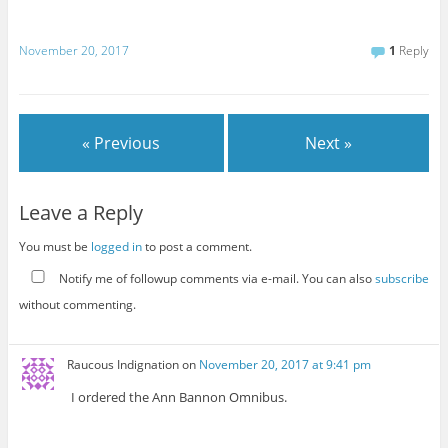
November 20, 2017
1
Reply
« Previous
Next »
Leave a Reply
You must be
logged in
to post a comment.
Notify me of followup comments via e-mail. You can also
subscribe
without commenting.
Raucous Indignation
on
November 20, 2017 at 9:41 pm
I ordered the Ann Bannon Omnibus.