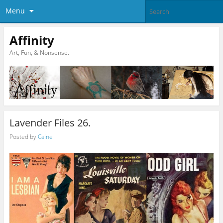
Menu
Affinity
Art, Fun, & Nonsense.
Lavender Files 26.
Posted by
Caine