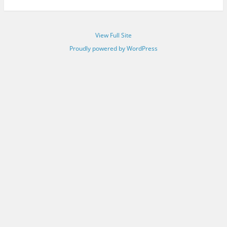
View Full Site
Proudly powered by WordPress