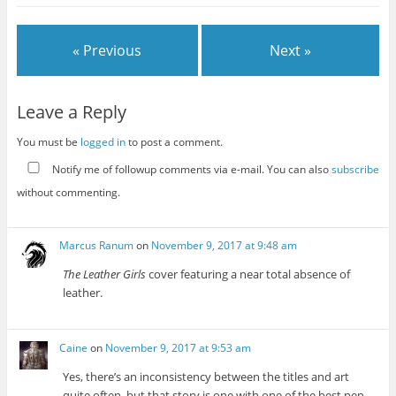
« Previous
Next »
Leave a Reply
You must be
logged in
to post a comment.
Notify me of followup comments via e-mail. You can also
subscribe
without commenting.
Marcus Ranum
on
November 9, 2017 at 9:48 am
The Leather Girls
cover featuring a near total absence of
leather.
Caine
on
November 9, 2017 at 9:53 am
Yes, there’s an inconsistency between the titles and art
quite often, but that story is one with one of the best pen