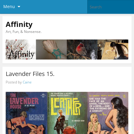
Menu
Affinity
Art, Fun, & Nonsense.
Lavender Files 15.
Posted by
Caine