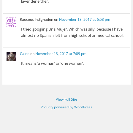
lavender either.
Raucous Indignation
on
November 13, 2017 at 6:53 pm
I tried googling Una Mujer. Which was silly, because I have
almost no Spanish left from high school or medical school.
Caine
on
November 13, 2017 at 7:09 pm
It means ‘a woman’ or ‘one woman’.
View Full Site
Proudly powered by WordPress