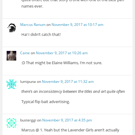
names ever.
Marcus Ranum
on
November 9, 2017 at 10:17 am
Ha! I didn’t catch that!
Caine
on
November 9, 2017 at 10:26 am
:D That might be Elaine Williams, I’m not sure.
lumipuna
on
November 9, 2017 at 11:32 am
there’s an inconsistency between the titles and art quite often
Typical flip bait advertising.
busterggi
on
November 9, 2017 at 4:35 pm
Marcus @ 1. Yeah but the Lavender Girls aren’t actually