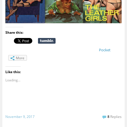
Share this:
Pocket
More
Like this:
Loading...
November 9, 2017
8
Replies