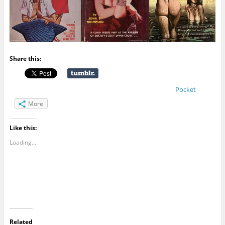
Share this:
Pocket
More
Like this:
Loading...
Related