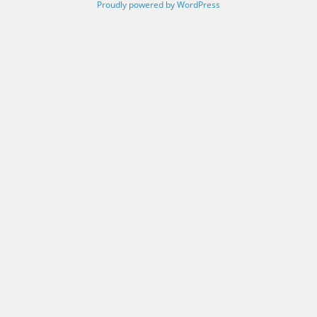
Proudly powered by WordPress