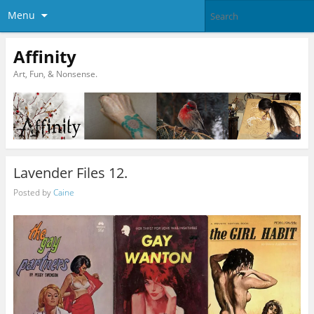
Menu
Affinity
Art, Fun, & Nonsense.
Lavender Files 12.
Posted by
Caine