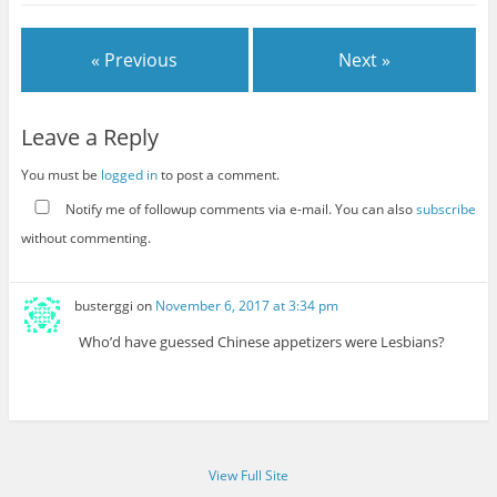
« Previous
Next »
Leave a Reply
You must be
logged in
to post a comment.
Notify me of followup comments via e-mail. You can also
subscribe
without commenting.
busterggi
on
November 6, 2017 at 3:34 pm
Who’d have guessed Chinese appetizers were Lesbians?
View Full Site