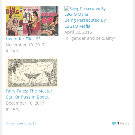
Being Persecuted By
LBGTQ Mafia
April 30, 2016
In "gender and sexuality"
Lavender Files 25.
November 19, 2017
In "Art"
Fairy Tales: The Master
Cat; Or Puss In Boots.
December 10, 2017
In "Art"
November 6, 2017
1
Reply