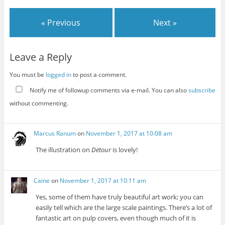
« Previous
Next »
Leave a Reply
You must be
logged in
to post a comment.
Notify me of followup comments via e-mail. You can also
subscribe
without commenting.
Marcus Ranum
on
November 1, 2017 at 10:08 am
The illustration on
Detour
is lovely!
Caine
on
November 1, 2017 at 10:11 am
Yes, some of them have truly beautiful art work; you can
easily tell which are the large scale paintings. There’s a lot of
fantastic art on pulp covers, even though much of it is