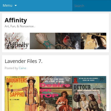
Menu
Affinity
Art, Fun, & Nonsense.
Lavender Files 7.
Posted by
Caine