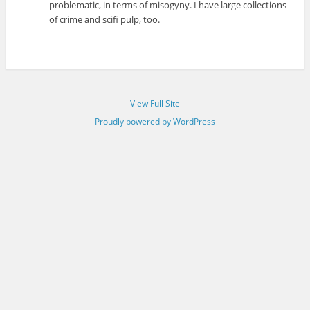
problematic, in terms of misogyny. I have large collections
of crime and scifi pulp, too.
View Full Site
Proudly powered by WordPress