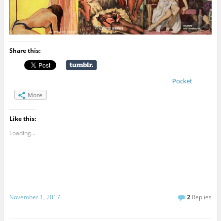
Share this:
Pocket
More
Like this:
Loading...
November 1, 2017
2
Replies