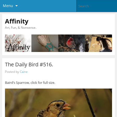
Menu
Affinity
Art, Fun, & Nonsense.
The Daily Bird #516.
Posted by
Caine
Baird’s Sparrow, click for full size.