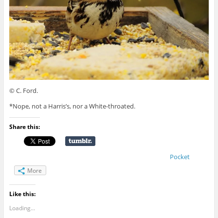
© C. Ford.
*Nope, not a Harris’s, nor a White-throated.
Share this:
Pocket
More
Like this:
Loading...