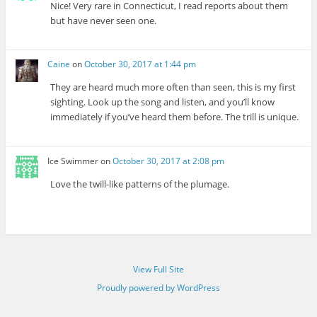
Nice! Very rare in Connecticut, I read reports about them
but have never seen one.
Caine
on
October 30, 2017 at 1:44 pm
They are heard much more often than seen, this is my first
sighting. Look up the song and listen, and you’ll know
immediately if you’ve heard them before. The trill is unique.
Ice Swimmer
on
October 30, 2017 at 2:08 pm
Love the twill-like patterns of the plumage.
View Full Site
Proudly powered by WordPress