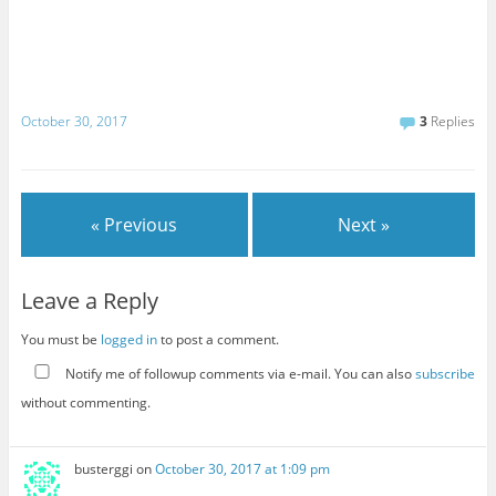
October 30, 2017
3
Replies
« Previous
Next »
Leave a Reply
You must be
logged in
to post a comment.
Notify me of followup comments via e-mail. You can also
subscribe
without commenting.
busterggi
on
October 30, 2017 at 1:09 pm