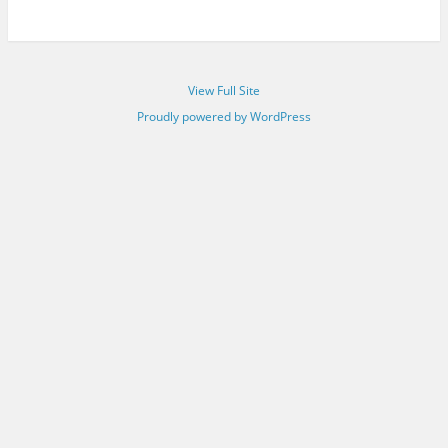
View Full Site
Proudly powered by WordPress