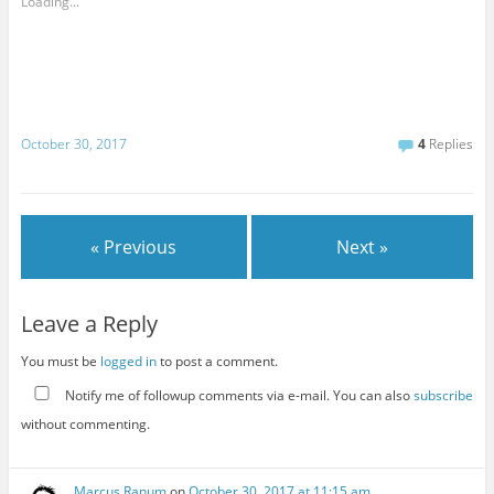
Loading...
October 30, 2017
4
Replies
« Previous
Next »
Leave a Reply
You must be
logged in
to post a comment.
Notify me of followup comments via e-mail. You can also
subscribe
without commenting.
Marcus Ranum
on
October 30, 2017 at 11:15 am