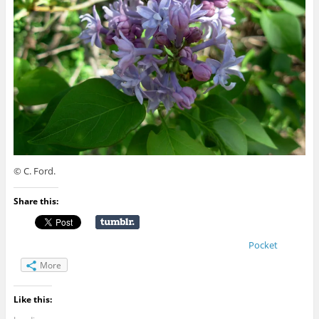
© C. Ford.
Share this:
Pocket
More
Like this: