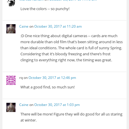
Love the colors -- so punchy!
Caine
on
October 30, 2017 at 11:20 am
:D One nice thing about digital cameras -- cards are much
more durable than old film that’s been sitting around in less
than ideal conditions. The whole card is full of sunny Spring.
Considering that it’s bloody freezing and there’s frost
clinging to everything right now, the timing was great.
rq
on
October 30, 2017 at 12:46 pm
What a good find, so much sun!
Caine
on
October 30, 2017 at 1:03 pm
There will be more! Figure they will do good for all us staring
at winter.