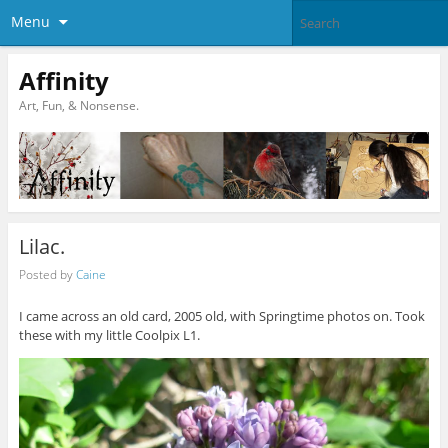
Menu
Affinity
Art, Fun, & Nonsense.
Lilac.
Posted by
Caine
I came across an old card, 2005 old, with Springtime photos on. Took
these with my little Coolpix L1.