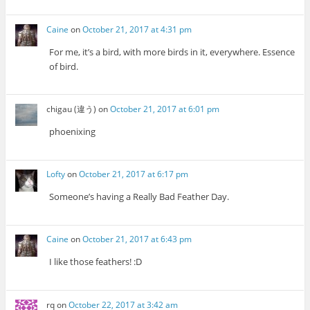
Caine
on
October 21, 2017 at 4:31 pm
For me, it’s a bird, with more birds in it, everywhere. Essence
of bird.
chigau (違う)
on
October 21, 2017 at 6:01 pm
phoenixing
Lofty
on
October 21, 2017 at 6:17 pm
Someone’s having a Really Bad Feather Day.
Caine
on
October 21, 2017 at 6:43 pm
I like those feathers! :D
rq
on
October 22, 2017 at 3:42 am