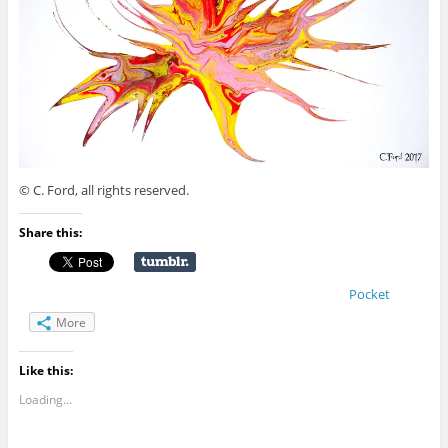
© C. Ford, all rights reserved.
Share this:
Pocket
More
Like this:
Loading...