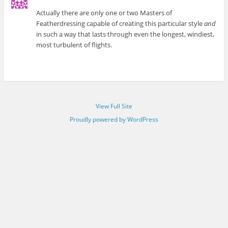
Actually there are only one or two Masters of
Featherdressing capable of creating this particular style
and
in such a way that lasts through even the longest, windiest,
most turbulent of flights.
View Full Site
Proudly powered by WordPress