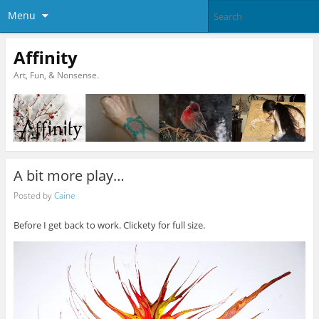
Menu
Affinity
Art, Fun, & Nonsense.
A bit more play…
Posted by
Caine
Before I get back to work. Clickety for full size.