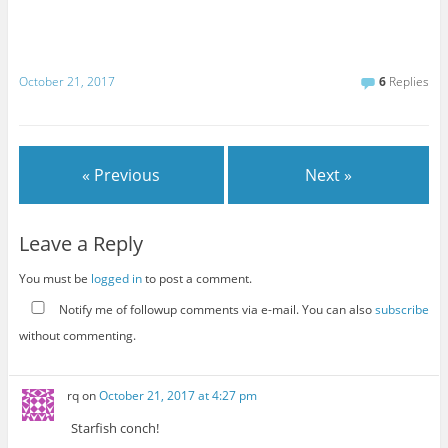
October 21, 2017
6
Replies
« Previous
Next »
Leave a Reply
You must be
logged in
to post a comment.
Notify me of followup comments via e-mail. You can also
subscribe
without commenting.
rq
on
October 21, 2017 at 4:27 pm
Starfish conch!