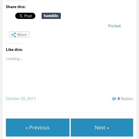
Share this:
Pocket
More
Like this:
Loading...
October 20, 2017
4
Replies
« Previous
Next »