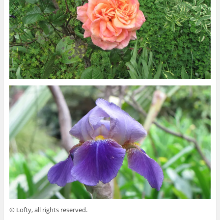
© Lofty, all rights reserved.