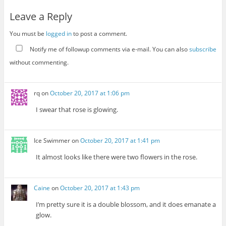
Leave a Reply
You must be
logged in
to post a comment.
Notify me of followup comments via e-mail. You can also
subscribe
without commenting.
rq
on
October 20, 2017 at 1:06 pm
I swear that rose is glowing.
Ice Swimmer
on
October 20, 2017 at 1:41 pm
It almost looks like there were two flowers in the rose.
Caine
on
October 20, 2017 at 1:43 pm
I’m pretty sure it is a double blossom, and it does emanate a
glow.