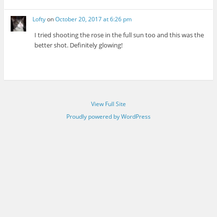
Lofty
on
October 20, 2017 at 6:26 pm
I tried shooting the rose in the full sun too and this was the
better shot. Definitely glowing!
View Full Site
Proudly powered by WordPress