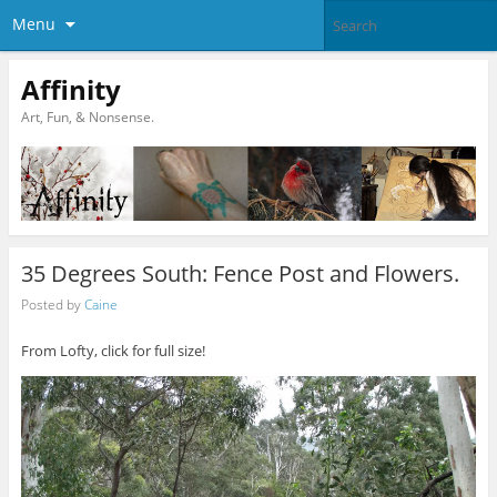
Menu
Affinity
Art, Fun, & Nonsense.
35 Degrees South: Fence Post and Flowers.
Posted by
Caine
From Lofty, click for full size!