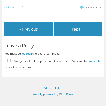
October 7, 2017
Leave a reply
« Previous
Next »
Leave a Reply
You must be
logged in
to post a comment.
Notify me of followup comments via e-mail. You can also
subscribe
without commenting.
View Full Site
Proudly powered by WordPress