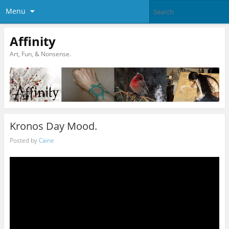
Menu
Affinity
Art, Fun, & Nonsense.
Kronos Day Mood.
Posted by
Caine