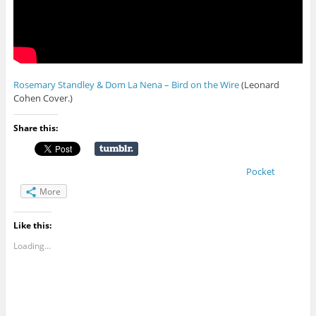
Rosemary Standley & Dom La Nena – Bird on the Wire
(Leonard
Cohen Cover.)
Share this:
Pocket
More
Like this:
Loading...