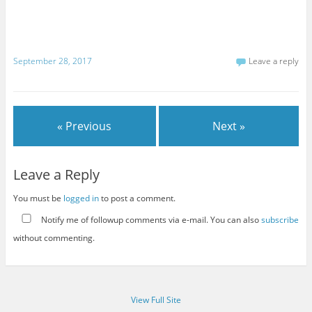
September 28, 2017
Leave a reply
« Previous
Next »
Leave a Reply
You must be
logged in
to post a comment.
Notify me of followup comments via e-mail. You can also
subscribe
without commenting.
View Full Site