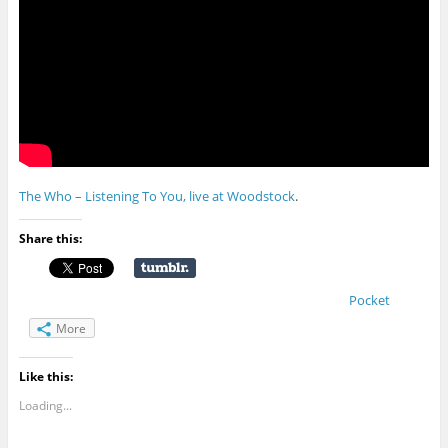
The Who – Listening To You, live at Woodstock
.
Share this:
Pocket
More
Like this:
Loading...