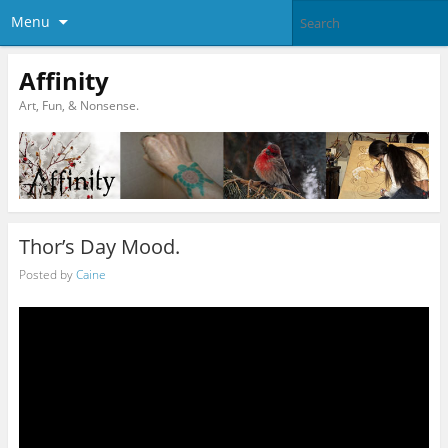
Menu
Affinity
Art, Fun, & Nonsense.
Thor’s Day Mood.
Posted by
Caine