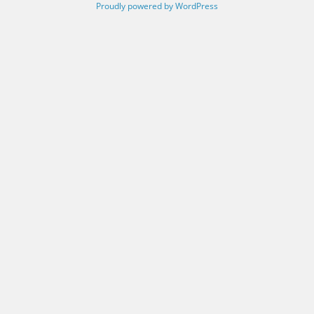
Proudly powered by WordPress