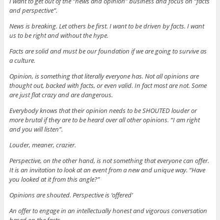
I want to get out of the “news and opinion” business and focus on “facts
and perspective”.
News is breaking. Let others be first. I want to be driven by facts. I want
us to be right and without the hype.
Facts are solid and must be our foundation if we are going to survive as
a culture.
Opinion, is something that literally everyone has. Not all opinions are
thought out, backed with facts, or even valid. In fact most are not. Some
are just flat crazy and are dangerous.
Everybody knows that their opinion needs to be SHOUTED louder or
more brutal if they are to be heard over all other opinions. “I am right
and you will listen”.
Louder, meaner, crazier.
Perspective, on the other hand, is not something that everyone can offer.
It is an invitation to look at an event from a new and unique way. “Have
you looked at it from this angle?”
Opinions are shouted. Perspective is ‘offered’
An offer to engage in an intellectually honest and vigorous conversation
based on the facts.