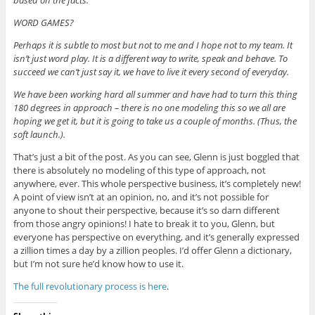
WORD GAMES?
Perhaps it is subtle to most but not to me and I hope not to my team. It
isn’t just word play. It is a different way to write, speak and behave. To
succeed we can’t just say it, we have to live it every second of everyday.
We have been working hard all summer and have had to turn this thing
180 degrees in approach – there is no one modeling this so we all are
hoping we get it, but it is going to take us a couple of months. (Thus, the
soft launch.).
That’s just a bit of the post. As you can see, Glenn is just boggled that
there is absolutely no modeling of this type of approach, not
anywhere, ever. This whole perspective business, it’s completely new!
A point of view isn’t at an opinion, no, and it’s not possible for
anyone to shout their perspective, because it’s so darn different
from those angry opinions! I hate to break it to you, Glenn, but
everyone has perspective on everything, and it’s generally expressed
a zillion times a day by a zillion peoples. I’d offer Glenn a dictionary,
but I’m not sure he’d know how to use it.
The full revolutionary process is here
.