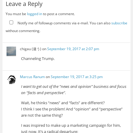
Leave a Reply
You must be
logged in
to post a comment.
Notify me of followup comments via e-mail. You can also
subscribe
without commenting.
chigau (違う)
on
September 19, 2017 at 2:07 pm
Channeling Trump.
Marcus Ranum
on
September 19, 2017 at 3:25 pm
I want to get out of the “news and opinion” business and focus
on “facts and perspective”.
Wait, he thinks “news” and “facts” are different?
I think I see the problem! And “opinion” and “perspective”
are not the same thing?
I was inspired to make up a marketing campaign for him,
just now. It’s a radical departure: