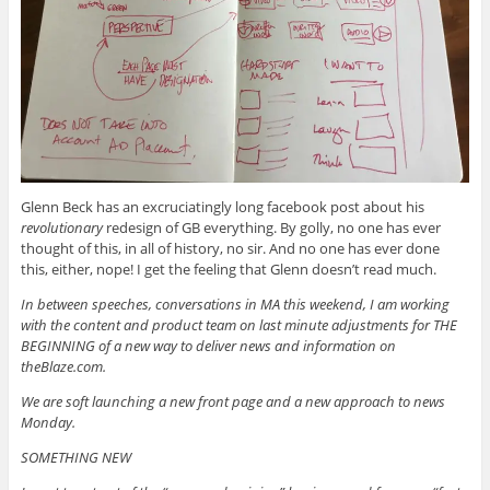
Glenn Beck has an excruciatingly long facebook post about his
revolutionary
redesign of GB everything. By golly, no one has ever
thought of this, in all of history, no sir. And no one has ever done
this, either, nope! I get the feeling that Glenn doesn’t read much.
In between speeches, conversations in MA this weekend, I am working
with the content and product team on last minute adjustments for THE
BEGINNING of a new way to deliver news and information on
theBlaze.com.
We are soft launching a new front page and a new approach to news
Monday.
SOMETHING NEW