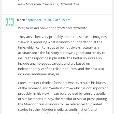
New! More samer!
Same shit, different day!
blf
on
September 19, 2017 at 8:15 pm
Wait, he thinks “news” and “facts” are different?
They are, albeit very probably not in the sense he imagines.
“News” is reporting what is known or understood at the
time, which can turn out to be not always factual (as in
accurate once the full story is known); good sources try to
insure the reporting is plausible; the better sources also
include unambiguous caveats and are based on
independently verified reliable sources; and the best also
includes additional analysis.
I presume Beck thinks “facts” are whatever suits his biases
of the moment, and “verification” — which is not important,
probably, in his view — can be provided by conservapedia
or similar stories in, say, the Mordor or Sinliar press (noting
the Mordor press is known to use references to planted
stories in other Mordor media as confirmation); and