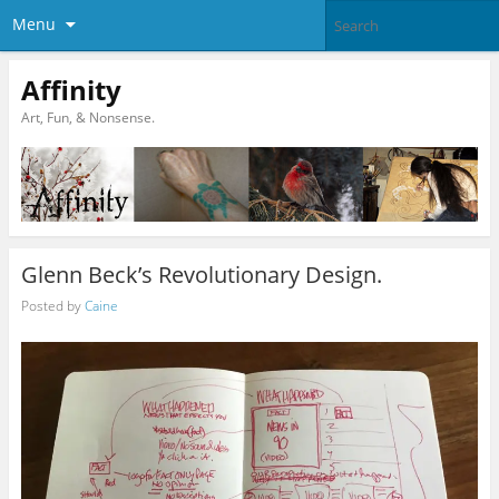
Menu
Affinity
Art, Fun, & Nonsense.
Glenn Beck’s Revolutionary Design.
Posted by
Caine