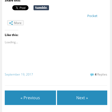
Share this:
Pocket
More
Like this:
Loading...
September 19, 2017
4
Replies
« Previous
Next »