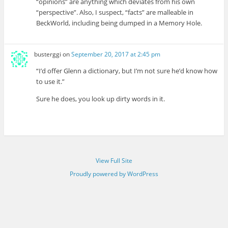
“opinions” are anything which deviates from his own
“perspective”. Also, I suspect, “facts” are malleable in
BeckWorld, including being dumped in a Memory Hole.
busterggi
on
September 20, 2017 at 2:45 pm
“I’d offer Glenn a dictionary, but I’m not sure he’d know how
to use it.”
Sure he does, you look up dirty words in it.
View Full Site
Proudly powered by WordPress