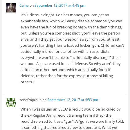
Caine
on
September 12, 2017 at 4:48 pm
It’s ludicrous alright. For less money, you can get an
expandable asp, which will easily disable someone, you can
even have the fun of breaking bones with the damn things,
but, unless you’re a compleat idiot, you’ll leave the person
alive, and if they get your weapon away from you, at least
you aren’t handing them a loaded fucken gun. Children can’t
accidentally murder one another with an asp. Idiots
everywhere won’t be able to “accidentally discharge” their
weapon. Asps are used for self defense. So why aren’t they
all keen on other methods which are actually for self
defense, rather than for the express purpose of killing
others?
sonofrojblake
on
September 12, 2017 at 4:53 pm
When I was issued an L85A1a recruit would be ridiculed by
the ex-Regular Army recruit training team if they (the
recruit) referred to it as a “gun”. A “gun”, we were firmly told,
is something that requires a crew to operate it. What we