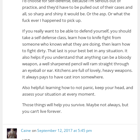
I’d choose for self-defense, because I’m serious out of
practice, and they’d have to be pulled out of their cases and
all, so sharp and shiny it would be. Or the asp. Or what the
fuck ever I happened to pick up.
If you really want to be able to defend yourself, you should
take a self defense class, learn how to knife fight from
someone who knows what they are doing, then learn how
to fight dirty. That last is your best bet in any situation. It
also helps if you understand that anything can be a bloody
weapon, a well sharpened pencil will ram straight through
an eyeball or ear. Kitchens are full of lovely, heavy weapons.
It always pays to have cast iron somewhere.
Also helpful: learning how to not panic, keep your head, and
assess your situation at every moment.
Those things will help you survive. Maybe not always, but
you can’t live forever.
Caine
on
September 12, 2017 at 5:45 pm