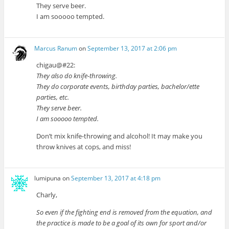
They serve beer.
I am sooooo tempted.
Marcus Ranum
on
September 13, 2017 at 2:06 pm
chigau@#22:
They also do knife-throwing.
They do corporate events, birthday parties, bachelor/ette
parties, etc.
They serve beer.
I am sooooo tempted.
Don’t mix knife-throwing and alcohol! It may make you
throw knives at cops, and miss!
lumipuna
on
September 13, 2017 at 4:18 pm
Charly,
So even if the fighting end is removed from the equation, and
the practice is made to be a goal of its own for sport and/or