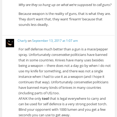
Why are they so hung up on what we’re supposed to call guns?
Because weapon is the reality of guns, that is what they are.
They don’t want that, they want ‘firearm’ because that
sounds less deadly.
Charly
on
September 13, 2017 at 1:07 am
For self defense much better than a gun is a mace/pepper
spray. Unfortunately
conservative
politicians have banned
that in some countries. Knives have many uses besides
being a weapon -- there does not a day go by when I do not
use my knife for something, and there was not a single
instance when I had to use it as a weapon (and I hope it
continues that way). Unfortunately
conservative
politicians
have banned many kinds of knives in many countries
(including parts of US) too.
AFAIK the only
tool
that is legal everywhere to carry and
can be used for self defence is a very strong pocket torch.
Blind your opponent with 1000 lumen and you get a few
seconds you can use to get away.