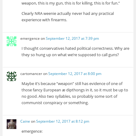
weapon, this is my gun, this is for killing, this is for fun.”
Clearly NRA weenie actually never had any practical
experience with firearms.
emergence
on
September 12, 2017 at 7:39 pm
I thought conservatives hated political correctness. Why are
they so hung up on what we’re supposed to call guns?
cartomancer
on
September 12, 2017 at 8:00 pm
Maybe it’s because “weapon” still has evidence of one of
those fancy European æ dipthongs in it, so it must be up to
no good. Also two syllables, so probably some sort of
communist conspiracy or something.
Caine
on
September 12, 2017 at 8:12 pm
emergence: