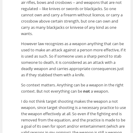
air rifles, bows and crosbows -- and weapons that are not
regulated -- like knives or swords or blackjacks. So one
cannot own and carry a firearm without licence, or carry a
crossbow above certain strength, but one can own and
carry as many blackjacks or knivese of any kind as one
wants.
However law recognizes as a weapon anything that can be
used to make an attack against a person more effective, if it
is used as such. So if someone uses a sharp pencil to stab
someone to death, it is considered as an attack with a
deadly weapon and carries appropriate consequences just
as if they stabbed them with a knife.
So context matters. Anything can be a weapon in the right
context. But not everything can be
not
a weapon.
I do not think target shooting makes the weapon a not
weapon, since target shooting is a necessary practice to use
the weapon effectively at all. So even if the fighting end is
removed from the equation, and the practice is made to be
a goal of its own for sport and/or entertainment (which are
valid reasons in my opinion), the weapon is still a weapon