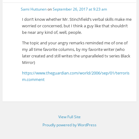
Sami Huttunen
on
September 26, 2017 at 9:23 am
I don’t know whether Mr. Stinchfield’s verbal skills make me
worried or concerned, but I think a guy like that shouldn’t
be near any kind of, well, people.
The topic and your angry remarks reminded me of one of
my all time favorite columns, by my favorite writer (who
later created and still writes the unparalleled tv series Black
Mirror)
https://www.theguardian.com/world/2006/sep/01/terroris
m.comment
View Full Site
Proudly powered by WordPress