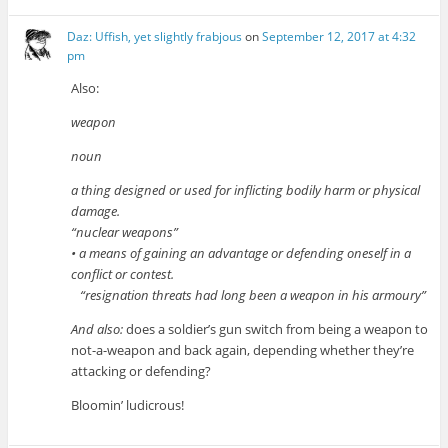
Daz: Uffish, yet slightly frabjous
on
September 12, 2017 at 4:32
pm
Also:
weapon
noun
a thing designed or used for inflicting bodily harm or physical
damage.
“nuclear weapons”
• a means of gaining an advantage or defending oneself in a
conflict or contest.
“resignation threats had long been a weapon in his armoury”
And also:
does a soldier’s gun switch from being a weapon to
not-a-weapon and back again, depending whether they’re
attacking or defending?
Bloomin’ ludicrous!