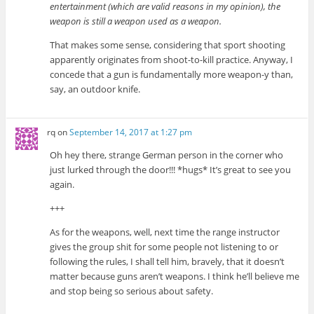
entertainment (which are valid reasons in my opinion), the
weapon is still a weapon used as a weapon.
That makes some sense, considering that sport shooting
apparently originates from shoot-to-kill practice. Anyway, I
concede that a gun is fundamentally more weapon-y than,
say, an outdoor knife.
rq
on
September 14, 2017 at 1:27 pm
Oh hey there, strange German person in the corner who
just lurked through the door!!! *hugs* It’s great to see you
again.
+++
As for the weapons, well, next time the range instructor
gives the group shit for some people not listening to or
following the rules, I shall tell him, bravely, that it doesn’t
matter because guns aren’t weapons. I think he’ll believe me
and stop being so serious about safety.