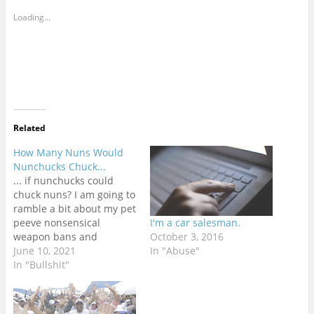
Loading...
Related
How Many Nuns Would
Nunchucks Chuck...
... if nunchucks could
chuck nuns? I am going to
ramble a bit about my pet
peeve nonsensical
I'm a car salesman.
weapon bans and
October 3, 2016
regulations around the
June 10, 2021
In "Abuse"
world. I am in no way a
In "Bullshit"
freedom absolutist in this
regard. Weapons are
dangerous objects that