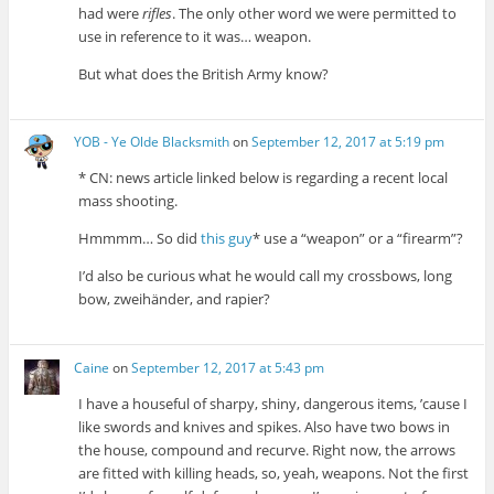
had were
rifles
. The only other word we were permitted to
use in reference to it was… weapon.
But what does the British Army know?
YOB - Ye Olde Blacksmith
on
September 12, 2017 at 5:19 pm
* CN: news article linked below is regarding a recent local
mass shooting.
Hmmmm… So did
this guy
* use a “weapon” or a “firearm”?
I’d also be curious what he would call my crossbows, long
bow, zweihänder, and rapier?
Caine
on
September 12, 2017 at 5:43 pm
I have a houseful of sharpy, shiny, dangerous items, ’cause I
like swords and knives and spikes. Also have two bows in
the house, compound and recurve. Right now, the arrows
are fitted with killing heads, so, yeah, weapons. Not the first