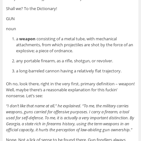
Shall we? To the Dictionary!
GUN
noun
a
weapon
consisting of a metal tube, with mechanical
attachments, from which projectiles are shot by the force of an
explosive; a piece of ordnance.
any portable firearm, as a rifle, shotgun, or revolver.
a long-barreled cannon having a relatively flat trajectory.
Oh no, look there, right in the very first, primary definition – weapon!
Well, maybe there’s a reasonable explanation for this fuckin’
nonsense. Let’s see:
“I don’t like that name at all,” he explained. “To me, the military carries
weapons, guns carried for offensive purposes. I carry a firearm, a tool
used for self-defense. To me, it is actually a very important distinction. By
Georgia, a state rich in firearms history, using the term weapons in an
official capacity, it hurts the perception of law-abiding gun ownership.”
Nope. Not a lick of sense to be found there. Gun fondlers always