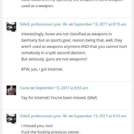
used as a weapon.
Giliell, professional cynic -Ilk-
on
September 13, 2017 at 8:19 am
Interestingly, bows are not classified as weapons in
Germany but as sports gear, reason being that, well, they
aren’t used as weapons anymore AND that you cannot hurt
somebody in a split second decision.
But seriously, guns are not weapons?
BTW, yes, I got internet.
Caine
on
September 13, 2017 at 8:55 am
Yay for internet! You’ve been missed, Giliell.
Giliell, professional cynic -Ilk-
on
September 13, 2017 at 9:33 am
I missed you, too!
Fuck the fucking previous owner.