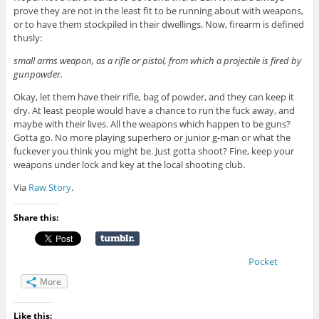
prove they are not in the least fit to be running about with weapons,
or to have them stockpiled in their dwellings. Now, firearm is defined
thusly:
small arms weapon, as a rifle or pistol, from which a projectile is fired by
gunpowder.
Okay, let them have their rifle, bag of powder, and they can keep it
dry. At least people would have a chance to run the fuck away, and
maybe with their lives. All the weapons which happen to be guns?
Gotta go. No more playing superhero or junior g-man or what the
fuckever you think you might be. Just gotta shoot? Fine, keep your
weapons under lock and key at the local shooting club.
Via
Raw Story
.
Share this:
Pocket
More
Like this: