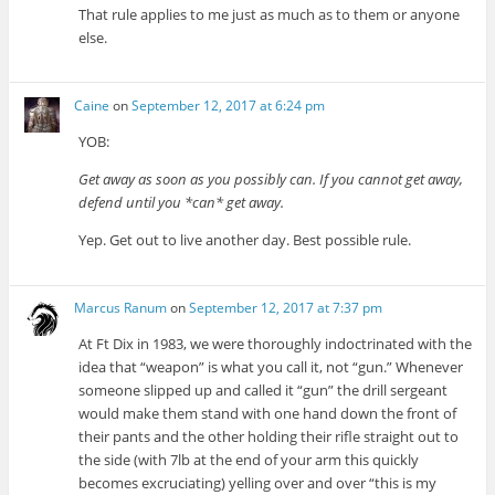
That rule applies to me just as much as to them or anyone
else.
Caine
on
September 12, 2017 at 6:24 pm
YOB:
Get away as soon as you possibly can. If you cannot get away,
defend until you *can* get away.
Yep. Get out to live another day. Best possible rule.
Marcus Ranum
on
September 12, 2017 at 7:37 pm
At Ft Dix in 1983, we were thoroughly indoctrinated with the
idea that “weapon” is what you call it, not “gun.” Whenever
someone slipped up and called it “gun” the drill sergeant
would make them stand with one hand down the front of
their pants and the other holding their rifle straight out to
the side (with 7lb at the end of your arm this quickly
becomes excruciating) yelling over and over “this is my