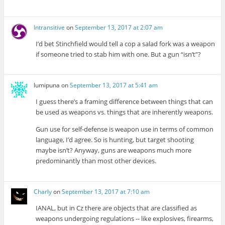
Intransitive
on
September 13, 2017 at 2:07 am
I’d bet Stinchfield would tell a cop a salad fork was a weapon
if someone tried to stab him with one. But a gun “isn’t”?
lumipuna
on
September 13, 2017 at 5:41 am
I guess there’s a framing difference between things that can
be used as weapons vs. things that are inherently weapons.
Gun use for self-defense is weapon use in terms of common
language, I’d agree. So is hunting, but target shooting
maybe isn’t? Anyway, guns are weapons much more
predominantly than most other devices.
Charly
on
September 13, 2017 at 7:10 am
IANAL, but in Cz there are objects that are classified as
weapons undergoing regulations -- like explosives, firearms,