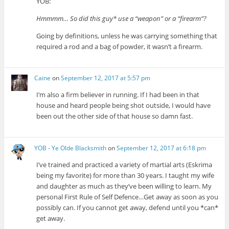
YOB:
Hmmmm… So did this guy* use a “weapon” or a “firearm”?
Going by definitions, unless he was carrying something that
required a rod and a bag of powder, it wasn’t a firearm.
Caine
on
September 12, 2017 at 5:57 pm
I’m also a firm believer in running. If I had been in that
house and heard people being shot outside, I would have
been out the other side of that house so damn fast.
YOB - Ye Olde Blacksmith
on
September 12, 2017 at 6:18 pm
I’ve trained and practiced a variety of martial arts (Eskrima
being my favorite) for more than 30 years. I taught my wife
and daughter as much as they’ve been willing to learn. My
personal First Rule of Self Defence…Get away as soon as you
possibly can. If you cannot get away, defend until you *can*
get away.