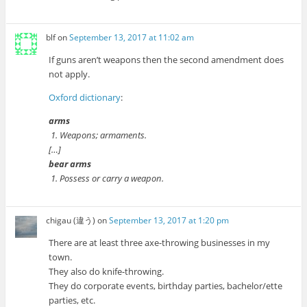
blf
on
September 13, 2017 at 11:02 am
If guns aren’t weapons then the second amendment does
not apply.
Oxford dictionary
:
arms
1. Weapons; armaments.
[…]
bear arms
1. Possess or carry a weapon.
chigau (違う)
on
September 13, 2017 at 1:20 pm
There are at least three axe-throwing businesses in my
town.
They also do knife-throwing.
They do corporate events, birthday parties, bachelor/ette
parties, etc.