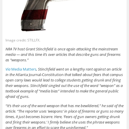
Image credit: STILLFX.
NRA TV host Grant Stinchfield is once again attacking the mainstream
media — and this time it’s over articles that describe guns and firearms
as “weapons.”
Via
Media Matters
, Stinchfield went on a lengthy rant against an article
in the
Atlanta Journal-Constitution
that talked about fears that campus
open carry laws would lead to college students getting drunk and firing
their weapons. Stinchfield singled out the use of the word “weapon” as a
textbook example of “media bias” intended to make the general public
afraid of guns.
“It’s their use of the word weapon that has me bewildered,” he said of the
article. “The reporter uses ‘weapons’ in place of firearms or guns so many
times, it just becomes bizarre. Here, ‘Fears of gun owners getting drunk
and firing their weapons.’ I firmly believe she uses the phrase weapons
over firearms in an effort to scare the uninformed.”