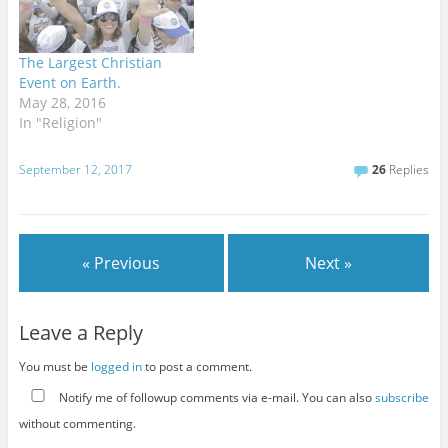
definitively need to be
regulated, and the more
dangerous…
The Largest Christian
Event on Earth.
May 28, 2016
In "Religion"
September 12, 2017
26
Replies
« Previous
Next »
Leave a Reply
You must be
logged in
to post a comment.
Notify me of followup comments via e-mail. You can also
subscribe
without commenting.