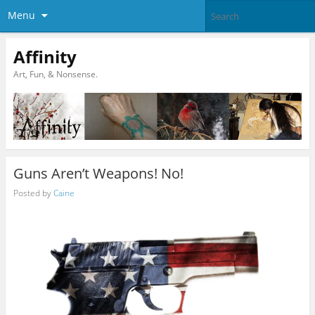
Menu
Affinity
Art, Fun, & Nonsense.
Guns Aren’t Weapons! No!
Posted by
Caine