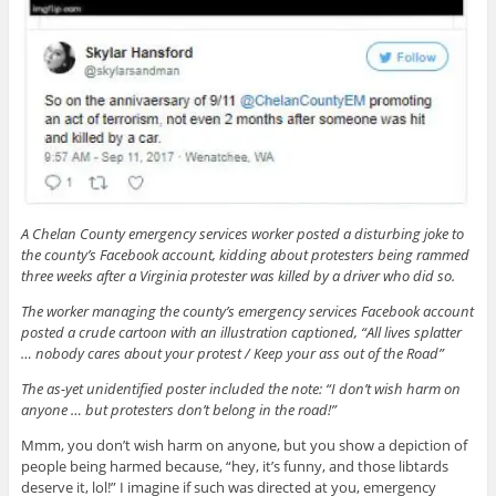
A Chelan County emergency services worker posted a disturbing joke to
the county’s Facebook account, kidding about protesters being rammed
three weeks after a Virginia protester was killed by a driver who did so.
The worker managing the county’s emergency services Facebook account
posted a crude cartoon with an illustration captioned, “All lives splatter
… nobody cares about your protest / Keep your ass out of the Road”
The as-yet unidentified poster included the note: “I don’t wish harm on
anyone … but protesters don’t belong in the road!”
Mmm, you don’t wish harm on anyone, but you show a depiction of
people being harmed because, “hey, it’s funny, and those libtards
deserve it, lol!” I imagine if such was directed at you, emergency