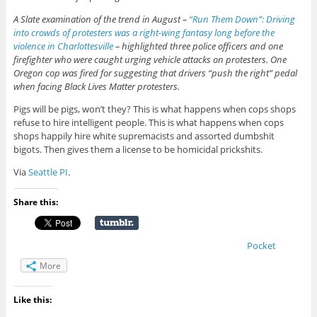
A Slate examination of the trend in August –
“Run Them Down”: Driving
into crowds of protesters was a right-wing fantasy long before the
violence in Charlottesville
– highlighted three police officers and one
firefighter who were caught urging vehicle attacks on protesters. One
Oregon cop was fired for suggesting that drivers “push the right” pedal
when facing Black Lives Matter protesters.
Pigs will be pigs, won’t they? This is what happens when cops shops
refuse to hire intelligent people. This is what happens when cops
shops happily hire white supremacists and assorted dumbshit
bigots. Then gives them a license to be homicidal prickshits.
Via
Seattle PI
.
Share this:
Pocket
More
Like this: