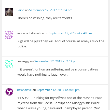
Caine
on
September 12, 2017 at 1:34 pm
There’s no wishing, they are terrorists.
Raucous Indignation
on
September 12, 2017 at 2:40 pm
Pigs will be pigs; they will. And, of course, as always, fuck the
police.
busterggi
on
September 12, 2017 at 2:49 pm
If it weren’t for human suffering and pain conservatives
would have nothing to laugh over.
Intransitive
on
September 12, 2017 at 3:03 pm
#1 & #2 -- Thinking for myself was one of the reasons I was
rejected from the Racist, Corrupt and Misogynistic Police
when I was a young, naive and unemployed person.
(Not