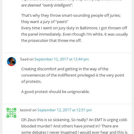
are deemed “overly intelligent”.
That’s why they throw smart-sounding people off juries;
they want a jury of “peers”
Every time I went on jury duty in Baltimore, I got thrown off
the panel immediately. Even though I’m white, it was usually
the
prosecution
that threw me off.
Saad
on
September 12, 2017 at 12:44 pm
Creating discomfort and getting in the way of the
conveniences of the indifferent privileged
is
the very point
of protests.
A good protest should be unignorable.
kestrel
on
September 12, 2017 at 12:51 pm
Oh Zeus this is so sickening. So really? An EMT is urging cold-
blooded murder? And others have joined in? There are
some debates I never imagined I would ever hear and this is