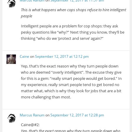
Marcus Ranum
on
September 12, 2017 at 11:57 am
This is what happens when cops shops refuse to hire intelligent
people
Intelligent people are a problem for cop shops: they ask
pesky questions like “why?” Next thing you know, they’ll be
thinking “who do we ‘protect and serve’ again?”
Caine
on
September 12, 2017 at 12:12 pm
Yep, that’s the exact reason why they turn people down
who are deemed “overly intelligent”. The excuse they give
for this is a gem: “really smart people would get bored.” In
my experience, really smart people tend to get bored no
matter what, which is why they look for jobs that are a bit
more challenging than most.
Marcus Ranum
on
September 12, 2017 at 12:28 pm
Caine@#2:
Yep, that’s the exact reason why they turn people down who