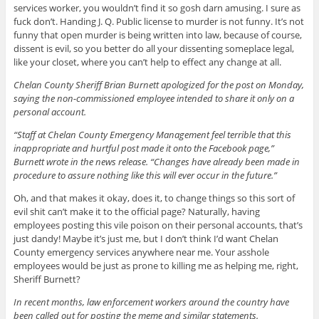
services worker, you wouldn’t find it so gosh darn amusing. I sure as
fuck don’t. Handing J. Q. Public license to murder is not funny. It’s not
funny that open murder is being written into law, because of course,
dissent is evil, so you better do all your dissenting someplace legal,
like your closet, where you can’t help to effect any change at all.
Chelan County Sheriff Brian Burnett apologized for the post on Monday,
saying the non-commissioned employee intended to share it only on a
personal account.
“Staff at Chelan County Emergency Management feel terrible that this
inappropriate and hurtful post made it onto the Facebook page,”
Burnett wrote in the news release. “Changes have already been made in
procedure to assure nothing like this will ever occur in the future.”
Oh, and that makes it okay, does it, to change things so this sort of
evil shit can’t make it to the official page? Naturally, having
employees posting this vile poison on their personal accounts, that’s
just dandy! Maybe it’s just me, but I don’t think I’d want Chelan
County emergency services anywhere near me. Your asshole
employees would be just as prone to killing me as helping me, right,
Sheriff Burnett?
In recent months, law enforcement workers around the country have
been called out for posting the meme and similar statements.