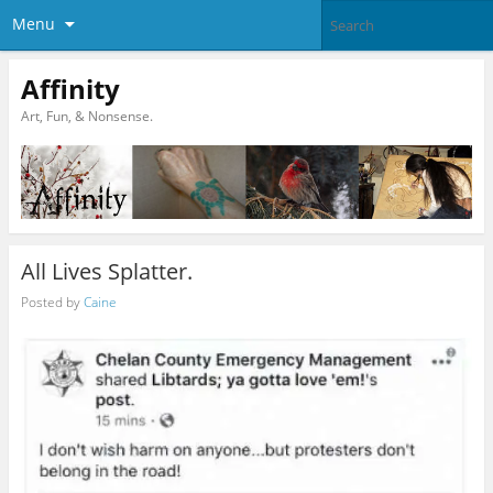
Menu
Affinity
Art, Fun, & Nonsense.
All Lives Splatter.
Posted by
Caine