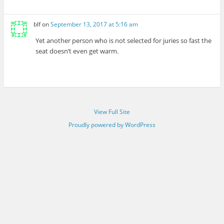
blf
on
September 13, 2017 at 5:16 am
Yet another person who is not selected for juries so fast the
seat doesn’t even get warm.
View Full Site
Proudly powered by WordPress