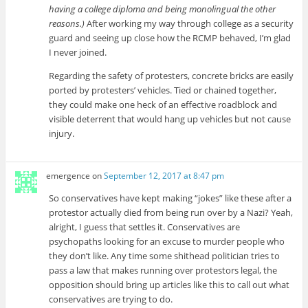
having a college diploma and being monolingual the other
reasons.)
After working my way through college as a security
guard and seeing up close how the RCMP behaved, I’m glad
I never joined.
Regarding the safety of protesters, concrete bricks are easily
ported by protesters’ vehicles. Tied or chained together,
they could make one heck of an effective roadblock and
visible deterrent that would hang up vehicles but not cause
injury.
emergence
on
September 12, 2017 at 8:47 pm
So conservatives have kept making “jokes” like these after a
protestor actually died from being run over by a Nazi? Yeah,
alright, I guess that settles it. Conservatives are
psychopaths looking for an excuse to murder people who
they don’t like. Any time some shithead politician tries to
pass a law that makes running over protestors legal, the
opposition should bring up articles like this to call out what
conservatives are trying to do.