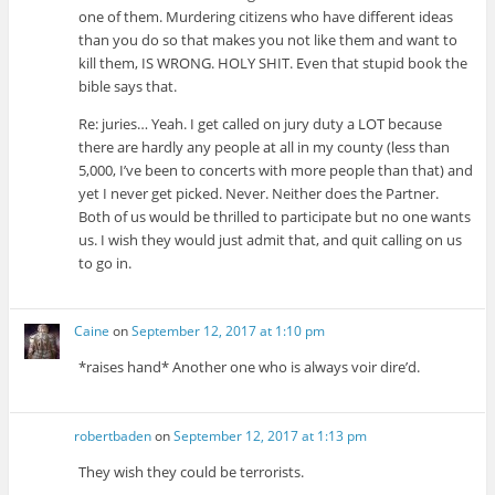
one of them. Murdering citizens who have different ideas
than you do so that makes you not like them and want to
kill them, IS WRONG. HOLY SHIT. Even that stupid book the
bible says that.
Re: juries… Yeah. I get called on jury duty a LOT because
there are hardly any people at all in my county (less than
5,000, I’ve been to concerts with more people than that) and
yet I never get picked. Never. Neither does the Partner.
Both of us would be thrilled to participate but no one wants
us. I wish they would just admit that, and quit calling on us
to go in.
Caine
on
September 12, 2017 at 1:10 pm
*raises hand* Another one who is always voir dire’d.
robertbaden
on
September 12, 2017 at 1:13 pm
They wish they could be terrorists.