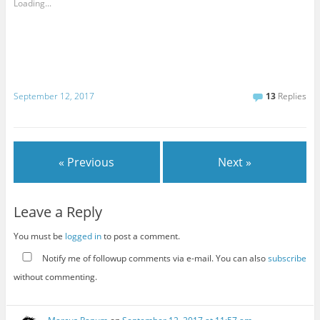
Loading...
September 12, 2017
13
Replies
« Previous
Next »
Leave a Reply
You must be
logged in
to post a comment.
Notify me of followup comments via e-mail. You can also
subscribe
without commenting.