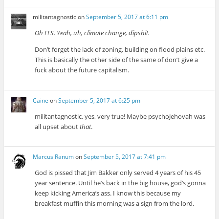
militantagnostic
on
September 5, 2017 at 6:11 pm
Oh FFS. Yeah, uh, climate change, dipshit.
Don’t forget the lack of zoning, building on flood plains etc.
This is basically the other side of the same of don’t give a
fuck about the future capitalism.
Caine
on
September 5, 2017 at 6:25 pm
militantagnostic, yes, very true! Maybe psychoJehovah was
all upset about
that
.
Marcus Ranum
on
September 5, 2017 at 7:41 pm
God is pissed that Jim Bakker only served 4 years of his 45
year sentence. Until he’s back in the big house, god’s gonna
keep kicking America’s ass. I know this because my
breakfast muffin this morning was a sign from the lord.