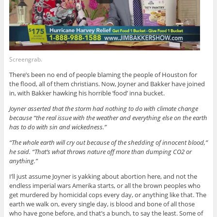
Screengrab.
There’s been no end of people blaming the people of Houston for
the flood, all of them christians. Now, Joyner and Bakker have joined
in, with Bakker hawking his horrible ‘food’ inna bucket.
Joyner asserted that the storm had nothing to do with climate change
because “the real issue with the weather and everything else on the earth
has to do with sin and wickedness.”
“The whole earth will cry out because of the shedding of innocent blood,”
he said. “That’s what throws nature off more than dumping CO2 or
anything.”
I’ll just assume Joyner is yakking about abortion here, and not the
endless imperial wars Amerika starts, or all the brown peoples who
get murdered by homicidal cops every day, or anything like that. The
earth we walk on, every single day, is blood and bone of all those
who have gone before, and that’s a bunch, to say the least. Some of