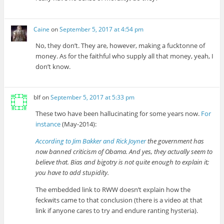
Caine
on
September 5, 2017 at 4:54 pm
No, they don’t. They are, however, making a fucktonne of
money. As for the faithful who supply all that money, yeah, I
don’t know.
blf
on
September 5, 2017 at 5:33 pm
These two have been hallucinating for some years now.
For
instance
(May-2014):
According to Jim Bakker and Rick Joyner
the government has
now banned criticism of Obama. And yes, they actually seem to
believe that. Bias and bigotry is not quite enough to explain it;
you have to add stupidity.
The embedded link to RWW doesn’t explain how the
feckwits came to that conclusion (there is a video at that
link if anyone cares to try and endure ranting hysteria).