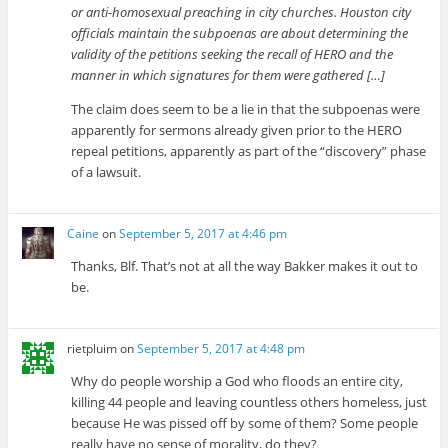
or anti-homosexual preaching in city churches. Houston city
officials maintain the subpoenas are about determining the
validity of the petitions seeking the recall of HERO and the
manner in which signatures for them were gathered […]
The claim does seem to be a lie in that the subpoenas were
apparently for sermons already given prior to the HERO
repeal petitions, apparently as part of the “discovery” phase
of a lawsuit.
Caine
on
September 5, 2017 at 4:46 pm
Thanks, Blf. That’s not at all the way Bakker makes it out to
be.
rietpluim
on
September 5, 2017 at 4:48 pm
Why do people worship a God who floods an entire city,
killing 44 people and leaving countless others homeless, just
because He was pissed off by some of them? Some people
really have no sense of morality, do they?