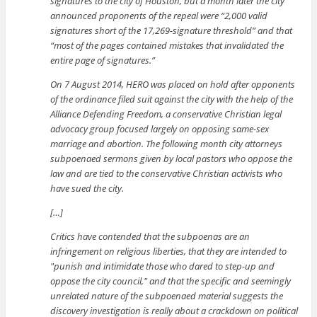
signatures to the city of Houston, but a month later the city
announced proponents of the repeal were “2,000 valid
signatures short of the 17,269-signature threshold” and that
“most of the pages contained mistakes that invalidated the
entire page of signatures.”
On 7 August 2014, HERO was placed on hold after opponents
of the ordinance filed suit against the city with the help of the
Alliance Defending Freedom, a conservative Christian legal
advocacy group focused largely on opposing same-sex
marriage and abortion. The following month city attorneys
subpoenaed sermons given by local pastors who oppose the
law and are tied to the conservative Christian activists who
have sued the city.
[…]
Critics have contended that the subpoenas are an
infringement on religious liberties, that they are intended to
punish and intimidate those who dared to step-up and
oppose the city council,
and that the specific and seemingly
unrelated nature of the subpoenaed material suggests the
discovery investigation is really about a crackdown on political