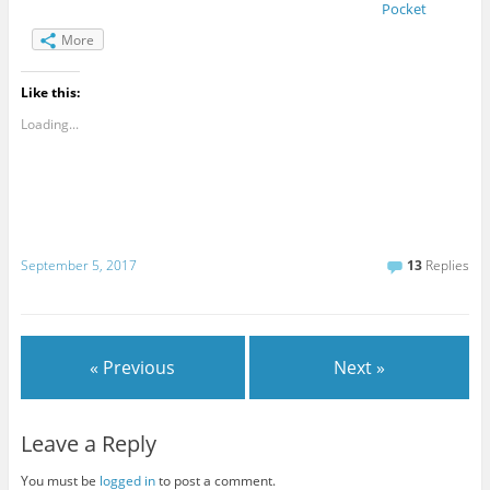
Pocket
More
Like this:
Loading...
September 5, 2017
13
Replies
« Previous
Next »
Leave a Reply
You must be
logged in
to post a comment.