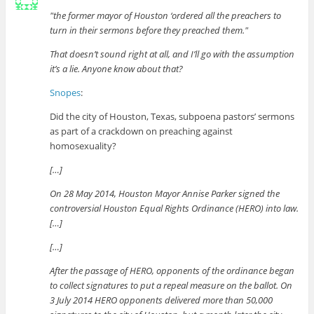
the former mayor of Houston ‘ordered all the preachers to
turn in their sermons before they preached them.
That doesn’t sound right at all, and I’ll go with the assumption
it’s a lie. Anyone know about that?
Snopes
:
Did the city of Houston, Texas, subpoena pastors’ sermons
as part of a crackdown on preaching against
homosexuality?
[…]
On 28 May 2014, Houston Mayor Annise Parker signed the
controversial Houston Equal Rights Ordinance (HERO) into law.
[…]
[…]
After the passage of HERO, opponents of the ordinance began
to collect signatures to put a repeal measure on the ballot. On
3 July 2014 HERO opponents delivered more than 50,000