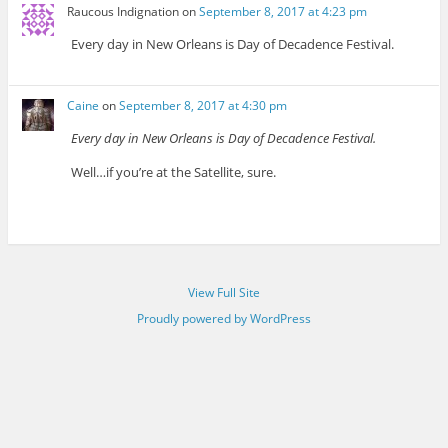
Raucous Indignation
on
September 8, 2017 at 4:23 pm
Every day in New Orleans is Day of Decadence Festival.
Caine
on
September 8, 2017 at 4:30 pm
Every day in New Orleans is Day of Decadence Festival.
Well…if you’re at the Satellite, sure.
View Full Site
Proudly powered by WordPress