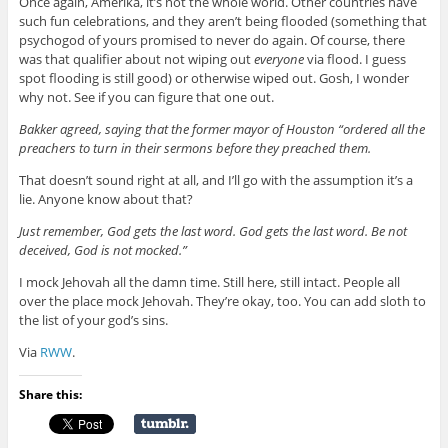
Once again, Amerika, it’s not the whole world. Other countries have
such fun celebrations, and they aren’t being flooded (something that
psychogod of yours promised to never do again. Of course, there
was that qualifier about not wiping out
everyone
via flood. I guess
spot flooding is still good) or otherwise wiped out. Gosh, I wonder
why not. See if you can figure that one out.
Bakker agreed, saying that the former mayor of Houston “ordered all the
preachers to turn in their sermons before they preached them.
That doesn’t sound right at all, and I’ll go with the assumption it’s a
lie. Anyone know about that?
Just remember, God gets the last word. God gets the last word. Be not
deceived, God is not mocked.”
I mock Jehovah all the damn time. Still here, still intact. People all
over the place mock Jehovah. They’re okay, too. You can add sloth to
the list of your god’s sins.
Via
RWW
.
Share this: