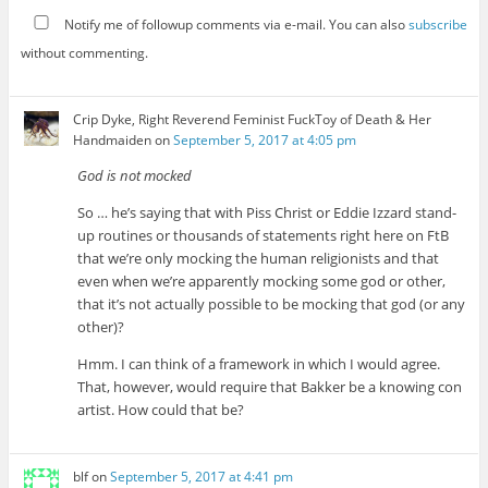
Notify me of followup comments via e-mail. You can also
subscribe
without commenting.
Crip Dyke, Right Reverend Feminist FuckToy of Death & Her
Handmaiden
on
September 5, 2017 at 4:05 pm
God is not mocked
So … he’s saying that with Piss Christ or Eddie Izzard stand-
up routines or thousands of statements right here on FtB
that we’re only mocking the human religionists and that
even when we’re apparently mocking some god or other,
that it’s not actually possible to be mocking that god (or any
other)?
Hmm. I can think of a framework in which I would agree.
That, however, would require that Bakker be a knowing con
artist. How could that be?
blf
on
September 5, 2017 at 4:41 pm