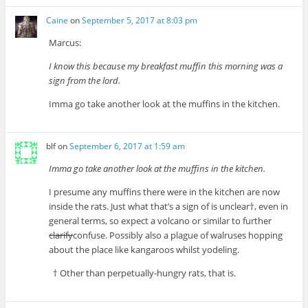
Caine
on
September 5, 2017 at 8:03 pm
Marcus:
I know this because my breakfast muffin this morning was a
sign from the lord.
Imma go take another look at the muffins in the kitchen.
blf
on
September 6, 2017 at 1:59 am
Imma go take another look at the muffins in the kitchen.
I presume any muffins there were in the kitchen are now
inside the rats. Just what that’s a sign of is unclear†, even in
general terms, so expect a volcano or similar to further
clarify
confuse. Possibly also a plague of walruses hopping
about the place like kangaroos whilst yodeling.
† Other than perpetually-hungry rats, that is.