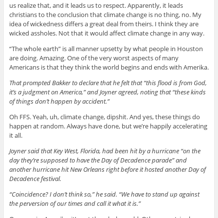
us realize that, and it leads us to respect. Apparently, it leads
christians to the conclusion that climate change is no thing, no. My
idea of wickedness differs a great deal from theirs. I think they are
wicked assholes. Not that it would affect climate change in any way.
“The whole earth” is all manner upsetty by what people in Houston
are doing. Amazing. One of the very worst aspects of many
Americans is that they think the world begins and ends with Amerika.
That prompted Bakker to declare that he felt that “this flood is from God,
it’s a judgment on America,” and Joyner agreed, noting that “these kinds
of things don’t happen by accident.”
Oh FFS. Yeah, uh, climate change, dipshit. And yes, these things do
happen at random. Always have done, but we’re happily accelerating
it all.
Joyner said that Key West, Florida, had been hit by a hurricane “on the
day they’re supposed to have the Day of Decadence parade” and
another hurricane hit New Orleans right before it hosted another Day of
Decadence festival.
“Coincidence? I don’t think so,” he said. “We have to stand up against
the perversion of our times and call it what it is.”