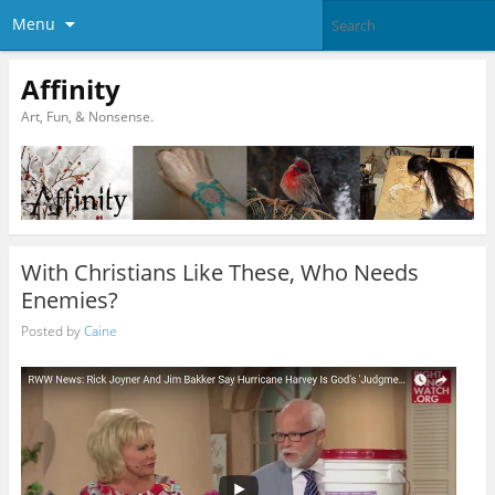
Menu
Affinity
Art, Fun, & Nonsense.
With Christians Like These, Who Needs
Enemies?
Posted by
Caine