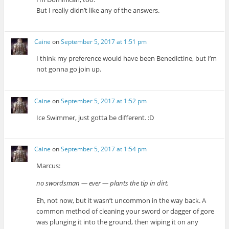
But I really didn’t like any of the answers.
Caine
on
September 5, 2017 at 1:51 pm
I think my preference would have been Benedictine, but I’m
not gonna go join up.
Caine
on
September 5, 2017 at 1:52 pm
Ice Swimmer, just gotta be different. :D
Caine
on
September 5, 2017 at 1:54 pm
Marcus:
no swordsman — ever — plants the tip in dirt.
Eh, not now, but it wasn’t uncommon in the way back. A
common method of cleaning your sword or dagger of gore
was plunging it into the ground, then wiping it on any