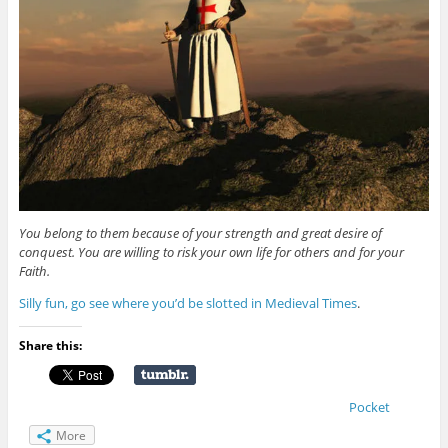
You belong to them because of your strength and great desire of
conquest. You are willing to risk your own life for others and for your
Faith.
Silly fun, go see where you’d be slotted in Medieval Times
.
Share this:
Pocket
More