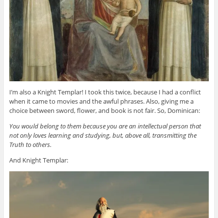
I’m also a Knight Templar! I took this twice, because I had a conflict
when it came to movies and the awful phrases. Also, giving me a
choice between sword, flower, and book is not fair. So, Dominican:
You would belong to them because you are an intellectual person that
not only loves learning and studying, but, above all, transmitting the
Truth to others.
And Knight Templar: