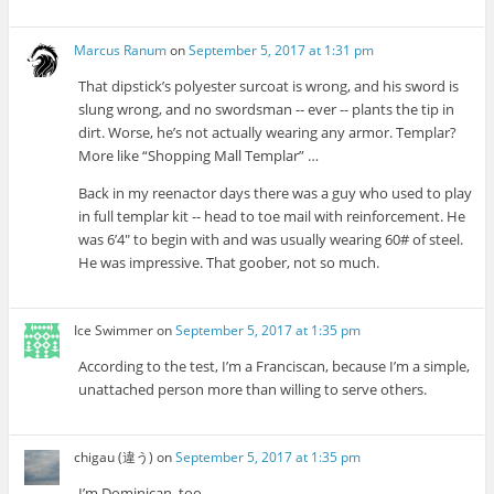
Marcus Ranum
on
September 5, 2017 at 1:31 pm
That dipstick’s polyester surcoat is wrong, and his sword is
slung wrong, and no swordsman -- ever -- plants the tip in
dirt. Worse, he’s not actually wearing any armor. Templar?
More like “Shopping Mall Templar” …
Back in my reenactor days there was a guy who used to play
in full templar kit -- head to toe mail with reinforcement. He
was 6’4″ to begin with and was usually wearing 60# of steel.
He was impressive. That goober, not so much.
Ice Swimmer
on
September 5, 2017 at 1:35 pm
According to the test, I’m a Franciscan, because I’m a simple,
unattached person more than willing to serve others.
chigau (違う)
on
September 5, 2017 at 1:35 pm
I’m Dominican, too.