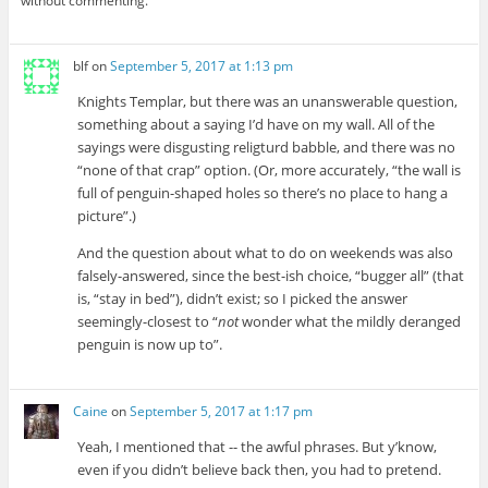
without commenting.
blf
on
September 5, 2017 at 1:13 pm
Knights Templar, but there was an unanswerable question,
something about a saying I’d have on my wall. All of the
sayings were disgusting religturd babble, and there was no
“none of that crap” option. (Or, more accurately, “the wall is
full of penguin-shaped holes so there’s no place to hang a
picture”.)
And the question about what to do on weekends was also
falsely-answered, since the best-ish choice, “bugger all” (that
is, “stay in bed”), didn’t exist; so I picked the answer
seemingly-closest to “
not
wonder what the mildly deranged
penguin is now up to”.
Caine
on
September 5, 2017 at 1:17 pm
Yeah, I mentioned that -- the awful phrases. But y’know,
even if you didn’t believe back then, you had to pretend.