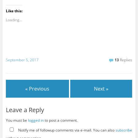
Like this:
Loading...
September 5, 2017
13
Replies
« Previous
Next »
Leave a Reply
You must be
logged in
to post a comment.
Notify me of followup comments via e-mail. You can also
subscribe