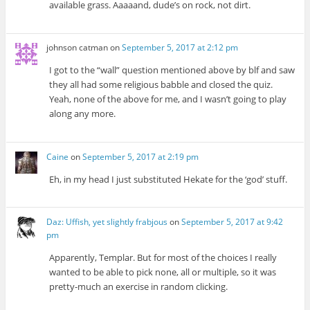
available grass. Aaaaand, dude’s on rock, not dirt.
johnson catman
on
September 5, 2017 at 2:12 pm
I got to the “wall” question mentioned above by blf and saw
they all had some religious babble and closed the quiz.
Yeah, none of the above for me, and I wasn’t going to play
along any more.
Caine
on
September 5, 2017 at 2:19 pm
Eh, in my head I just substituted Hekate for the ‘god’ stuff.
Daz: Uffish, yet slightly frabjous
on
September 5, 2017 at 9:42
pm
Apparently, Templar. But for most of the choices I really
wanted to be able to pick none, all or multiple, so it was
pretty-much an exercise in random clicking.