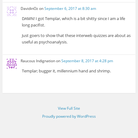
DavidinOz
on
September 6, 2017 at 8:30 am
DAMN! I got Templar, which is a bit shitty since I am a life
long pacifist.
Just goers to show that these interweb quizzes are about as
useful as psychoanalysis.
Raucous Indignation
on
September 8, 2017 at 4:28 pm
Templar; bugger it, millennium hand and shrimp.
View Full Site
Proudly powered by WordPress