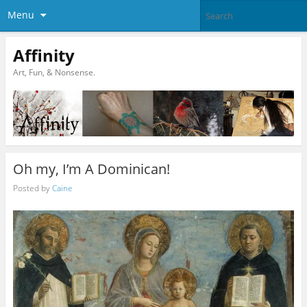
Menu
Affinity
Art, Fun, & Nonsense.
Oh my, I’m A Dominican!
Posted by
Caine