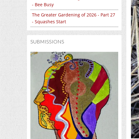
- Bee Busy
The Greater Gardening of 2026 - Part 27
- Squashes Start
SUBMISSIONS