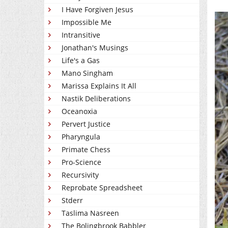
I Have Forgiven Jesus
Impossible Me
Intransitive
Jonathan's Musings
Life's a Gas
Mano Singham
Marissa Explains It All
Nastik Deliberations
Oceanoxia
Pervert Justice
Pharyngula
Primate Chess
Pro-Science
Recursivity
Reprobate Spreadsheet
Stderr
Taslima Nasreen
The Bolingbrook Babbler