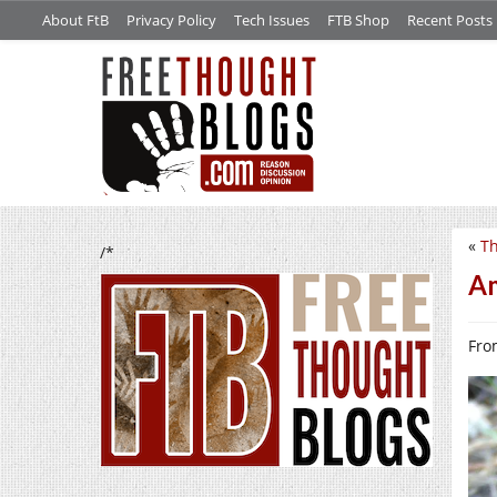
About FtB
Privacy Policy
Tech Issues
FTB Shop
Recent Posts
«
Th
/*
Am
Fro