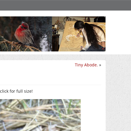
Tiny Abode.
»
ck for full size!