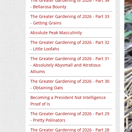
The Greater Gardening of 2026 - Part 34
- Bellarosa Bounty
The Greater Gardening of 2026 - Part 33
- Getting Grains
Absolute Peak Masculinity
The Greater Gardening of 2026 - Part 32
- Little Loofahs
The Greater Gardening of 2026 - Part 31
- Absolutely Abysmall and Atrotious
Alliums
The Greater Gardening of 2026 - Part 30
- Obtaining Oats
Becoming a President Not Intelligence
Proof of Is
The Greater Gardening of 2026 - Part 29
- Pretty Polinators
The Greater Gardening of 2026 - Part 28