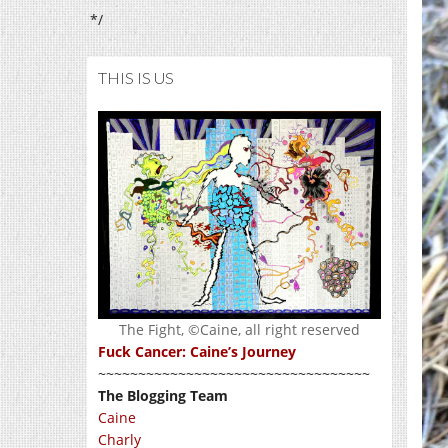
*/
THIS IS US
The Fight, ©Caine, all right reserved
Fuck Cancer: Caine’s Journey
~~~~~~~~~~~~~~~~~~~~~~~~~~~~~~~~~~
The Blogging Team
Caine
Charly