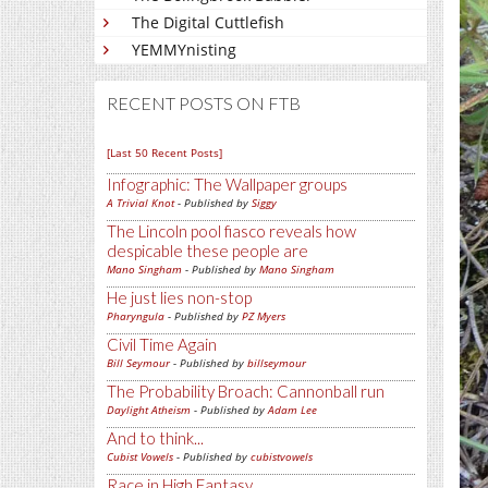
The Digital Cuttlefish
YEMMYnisting
RECENT POSTS ON FTB
[Last 50 Recent Posts]
Infographic: The Wallpaper groups
A Trivial Knot
- Published by
Siggy
The Lincoln pool fiasco reveals how
despicable these people are
Mano Singham
- Published by
Mano Singham
He just lies non-stop
Pharyngula
- Published by
PZ Myers
Civil Time Again
Bill Seymour
- Published by
billseymour
The Probability Broach: Cannonball run
Daylight Atheism
- Published by
Adam Lee
And to think...
Cubist Vowels
- Published by
cubistvowels
Race in High Fantasy