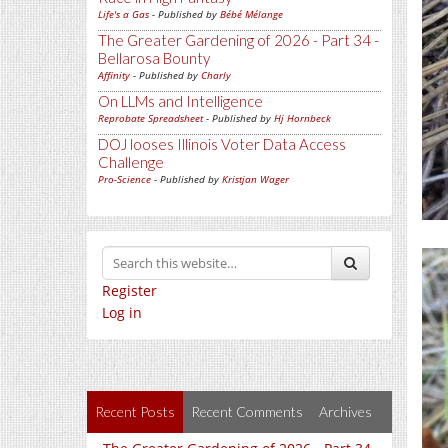
Life's a Gas
- Published by
Bébé Mélange
The Greater Gardening of 2026 - Part 34 -
Bellarosa Bounty
Affinity
- Published by
Charly
On LLMs and Intelligence
Reprobate Spreadsheet
- Published by
Hj Hornbeck
DOJ looses Illinois Voter Data Access
Challenge
Pro-Science
- Published by
Kristjan Wager
Register
Log in
Recent Posts
Recent Comments
Archives