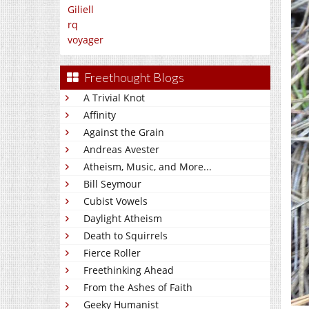
Giliell
rq
voyager
Freethought Blogs
A Trivial Knot
Affinity
Against the Grain
Andreas Avester
Atheism, Music, and More...
Bill Seymour
Cubist Vowels
Daylight Atheism
Death to Squirrels
Fierce Roller
Freethinking Ahead
From the Ashes of Faith
Geeky Humanist