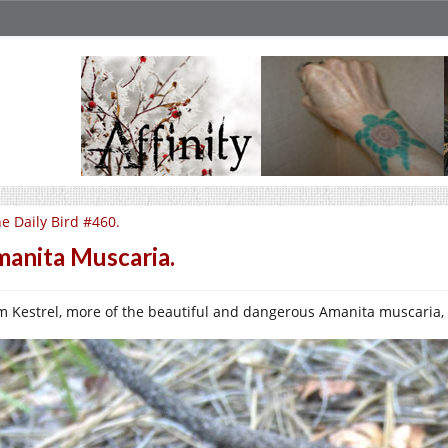
e Daily Bird #460.
anita Muscaria.
m Kestrel, more of the beautiful and dangerous Amanita muscaria, cli