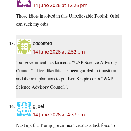
14 June 2026 at 12:26 pm
U
F
O
Those idiots involved in this
nbelievable
oolish
ffal
can suck my orbs!
edselford
14 June 2026 at 2:52 pm
‘our government has formed a “UAP Science Advisory
Council” ‘ I feel like this has been garbled in transition
and the real plan was to put Ben Shapiro on a “WAP
Science Advisory Council”.
gijoel
14 June 2026 at 4:37 pm
Next up, the Trump government creates a task force to