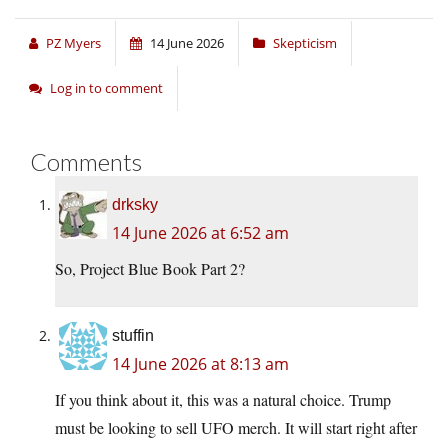
PZ Myers
14 June 2026
Skepticism
Log in to comment
Comments
drksky
14 June 2026 at 6:52 am
So, Project Blue Book Part 2?
stuffin
14 June 2026 at 8:13 am
If you think about it, this was a natural choice. Trump
must be looking to sell UFO merch. It will start right after