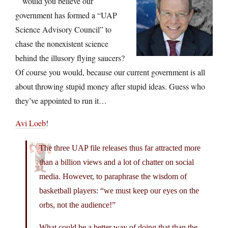
would you believe our
government has formed a “UAP
Science Advisory Council” to
chase the nonexistent science
behind the illusory flying saucers?
Of course you would, because our current government is all
about throwing stupid money after stupid ideas. Guess who
they’ve appointed to run it…
Avi Loeb
!
The three UAP file releases thus far attracted more
than a billion views and a lot of chatter on social
media. However, to paraphrase the wisdom of
basketball players: “we must keep our eyes on the
orbs, not the audience!”
What could be a better way of doing that than the