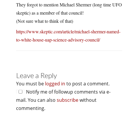
They forgot to mention Michael Shermer (long time UFO
skeptic) as a member of that council!
(Not sure what to think of that)
https://www.skeptic.com/article/michael-shermer-named-
to-white-house-uap-science-advisory-council/
Leave a Reply
You must be
logged in
to post a comment.
Notify me of followup comments via e-
mail. You can also
subscribe
without
commenting.