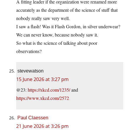
A fitting leader if the organization were renamed more
accurately as the department of the science of stuff that
nobody really saw very well.
I saw a flash! Was it Flash Gordon, in silver underwear?
We can never know, because nobody saw it.
So what is the science of talking about poor
observations?
stevewatson
15 June 2026 at 3:27 pm
@23:
https://xkcd.com/1235/
and
https://www.xkcd.com/2572
Paul Claessen
21 June 2026 at 3:26 pm