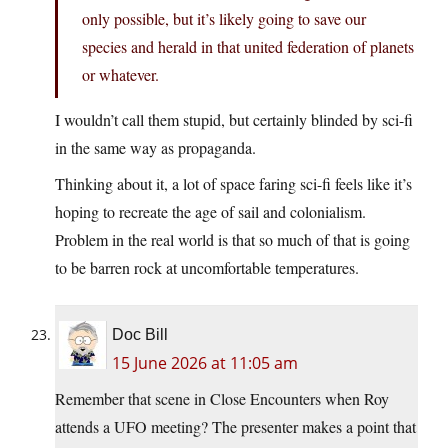
only possible, but it’s likely going to save our
species and herald in that united federation of planets
or whatever.
I wouldn’t call them stupid, but certainly blinded by sci-fi
in the same way as propaganda.
Thinking about it, a lot of space faring sci-fi feels like it’s
hoping to recreate the age of sail and colonialism.
Problem in the real world is that so much of that is going
to be barren rock at uncomfortable temperatures.
Doc Bill
15 June 2026 at 11:05 am
Remember that scene in Close Encounters when Roy
attends a UFO meeting? The presenter makes a point that