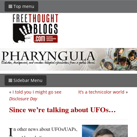
Top menu
Sidebar Menu
«
I told you I might go see
It’s a technicolor world
»
Disclosure Day
Since we’re talking about UFOs…
I
n other news about UFOs/UAPs,