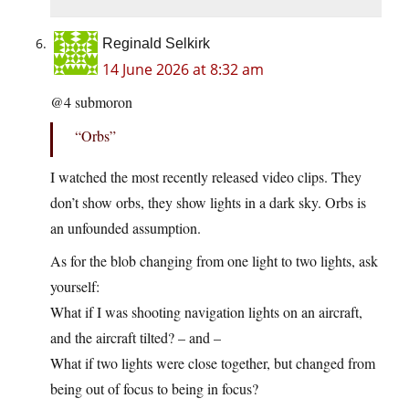
Reginald Selkirk
14 June 2026 at 8:32 am
@4 submoron
“Orbs”
I watched the most recently released video clips. They
don’t show orbs, they show lights in a dark sky. Orbs is
an unfounded assumption.
As for the blob changing from one light to two lights, ask
yourself:
What if I was shooting navigation lights on an aircraft,
and the aircraft tilted? – and –
What if two lights were close together, but changed from
being out of focus to being in focus?