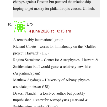
charges against Epstein but pursued the relationship
hoping to get money for philanthropic causes. Uh huh.
Erp
14 June 2026 at 10:15 am
A remarkably international group
Richard Cloete – works for him already on the “Galileo
project, Harvard” (UK)
Regina Sarmiento – Center for Astrophysics | Harvard &
Smithsonian but I would guess a relatively new hire
(Argentina/Spain)
Matthew Szydagis – University of Albany, physics,
associate professor (US)
Devesh Nandal – a Loeb co-author but possibly
unpublished, Center for Astrophysics | Harvard &
Smithsonian, postdoc (Swiss)