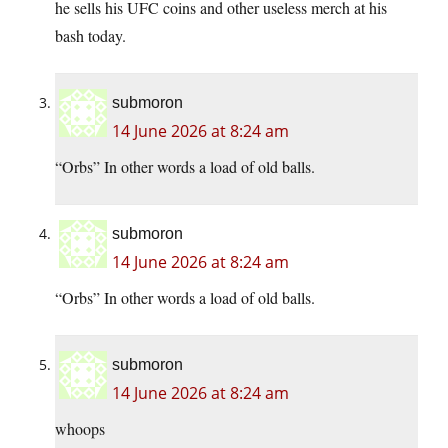
he sells his UFC coins and other useless merch at his
bash today.
submoron
14 June 2026 at 8:24 am
“Orbs” In other words a load of old balls.
submoron
14 June 2026 at 8:24 am
“Orbs” In other words a load of old balls.
submoron
14 June 2026 at 8:24 am
whoops