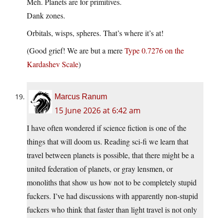
Meh. Planets are for primitives.
Dank zones.
Orbitals, wisps, spheres. That’s where it’s at!
(Good grief! We are but a mere
Type 0.7276 on the
Kardashev Scale
)
Marcus Ranum
15 June 2026 at 6:42 am
I have often wondered if science fiction is one of the
things that will doom us. Reading sci-fi we learn that
travel between planets is possible, that there might be a
united federation of planets, or gray lensmen, or
monoliths that show us how not to be completely stupid
fuckers. I’ve had discussions with apparently non-stupid
fuckers who think that faster than light travel is not only