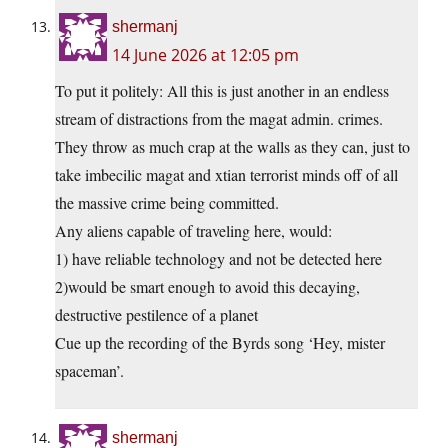
shermanj
14 June 2026 at 12:05 pm
To put it politely: All this is just another in an endless
stream of distractions from the magat admin. crimes.
They throw as much crap at the walls as they can, just to
take imbecilic magat and xtian terrorist minds off of all
the massive crime being committed.
Any aliens capable of traveling here, would:
1) have reliable technology and not be detected here
2)would be smart enough to avoid this decaying,
destructive pestilence of a planet
Cue up the recording of the Byrds song ‘Hey, mister
spaceman’.
shermanj