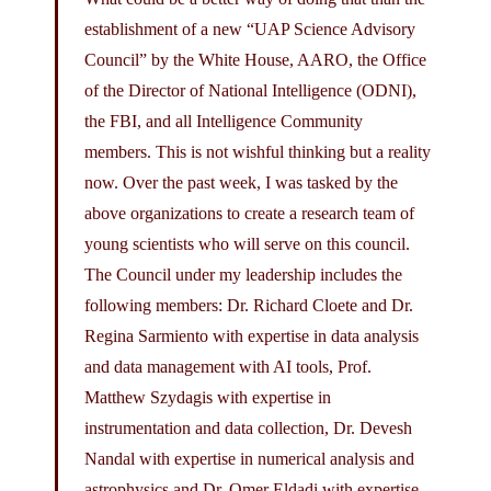
establishment of a new “UAP Science Advisory
Council” by the White House, AARO, the Office
of the Director of National Intelligence (ODNI),
the FBI, and all Intelligence Community
members. This is not wishful thinking but a reality
now. Over the past week, I was tasked by the
above organizations to create a research team of
young scientists who will serve on this council.
The Council under my leadership includes the
following members: Dr. Richard Cloete and Dr.
Regina Sarmiento with expertise in data analysis
and data management with AI tools, Prof.
Matthew Szydagis with expertise in
instrumentation and data collection, Dr. Devesh
Nandal with expertise in numerical analysis and
astrophysics and Dr. Omer Eldadi with expertise