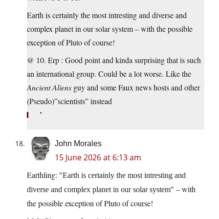
Earth is certainly the most intresting and diverse and
complex planet in our solar system – with the possible
exception of Pluto of course!
@ 10. Erp : Good point and kinda surprising that is such
an international group. Could be a lot worse. Like the
Ancient Aliens
guy and some Faux news hosts and other
(Pseudo)”scientists” instead
John Morales
15 June 2026 at 6:13 am
Earthling:
Earth is certainly the most intresting and
– with
diverse and complex planet in our solar system
the possible exception of Pluto of course!