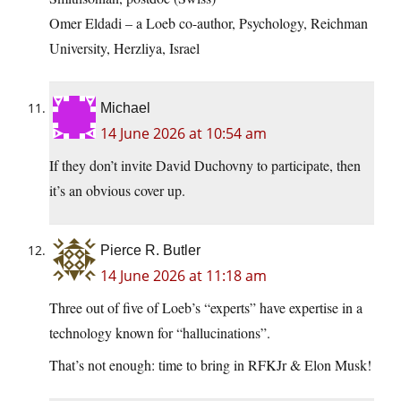
Omer Eldadi – a Loeb co-author, Psychology, Reichman
University, Herzliya, Israel
Michael
14 June 2026 at 10:54 am
If they don’t invite David Duchovny to participate, then
it’s an obvious cover up.
Pierce R. Butler
14 June 2026 at 11:18 am
Three out of five of Loeb’s “experts” have expertise in a
technology known for “hallucinations”.
That’s not enough: time to bring in RFKJr & Elon Musk!