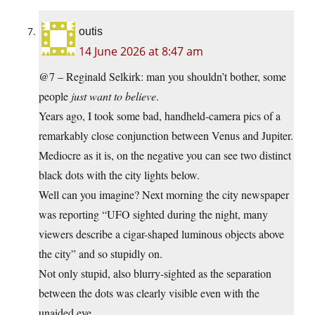
outis
14 June 2026 at 8:47 am
@7 – Reginald Selkirk: man you shouldn’t bother, some
people
just want to believe
.
Years ago, I took some bad, handheld-camera pics of a
remarkably close conjunction between Venus and Jupiter.
Mediocre as it is, on the negative you can see two distinct
black dots with the city lights below.
Well can you imagine? Next morning the city newspaper
was reporting “UFO sighted during the night, many
viewers describe a cigar-shaped luminous objects above
the city” and so stupidly on.
Not only stupid, also blurry-sighted as the separation
between the dots was clearly visible even with the
unaided eye.