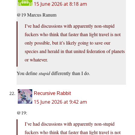
15 June 2026 at 8:18 am
@19 Marcus Ranum
I’ve had discussions with apparently non-stupid
fuckers who think that faster than light travel is not
only possible, but it’s likely going to save our
species and herald in that united federation of planets
or whatever.
You define
stupid
differently than I do.
Recursive Rabbit
15 June 2026 at 9:42 am
@19:
I’ve had discussions with apparently non-stupid
fuckers who think that faster than light travel is not