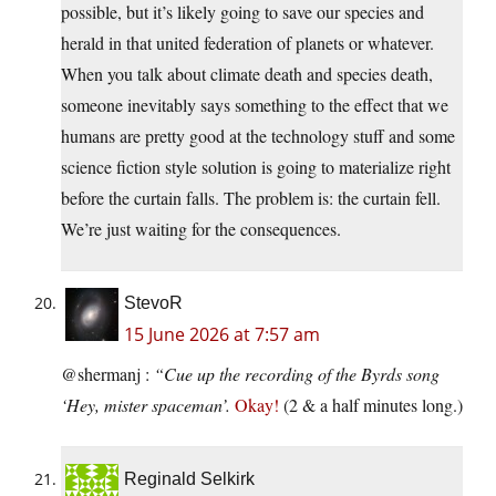
possible, but it’s likely going to save our species and
herald in that united federation of planets or whatever.
When you talk about climate death and species death,
someone inevitably says something to the effect that we
humans are pretty good at the technology stuff and some
science fiction style solution is going to materialize right
before the curtain falls. The problem is: the curtain fell.
We’re just waiting for the consequences.
StevoR
15 June 2026 at 7:57 am
@shermanj :
“Cue up the recording of the Byrds song
‘Hey, mister spaceman’.
Okay!
(2 & a half minutes long.)
Reginald Selkirk