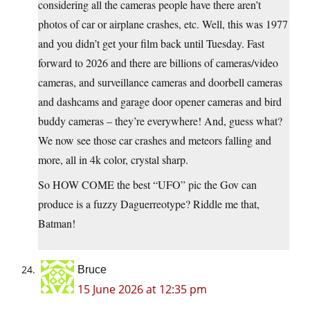
considering all the cameras people have there aren’t
photos of car or airplane crashes, etc. Well, this was 1977
and you didn’t get your film back until Tuesday. Fast
forward to 2026 and there are billions of cameras/video
cameras, and surveillance cameras and doorbell cameras
and dashcams and garage door opener cameras and bird
buddy cameras – they’re everywhere! And, guess what?
We now see those car crashes and meteors falling and
more, all in 4k color, crystal sharp.
So HOW COME the best “UFO” pic the Gov can
produce is a fuzzy Daguerreotype? Riddle me that,
Batman!
Bruce
15 June 2026 at 12:35 pm