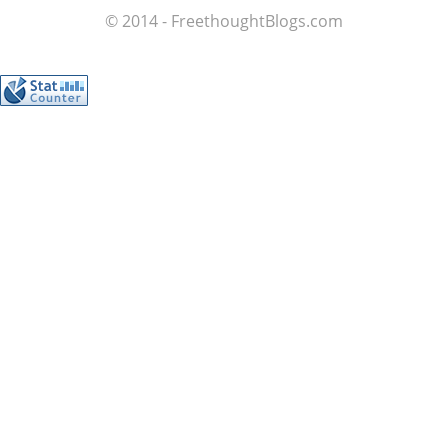
© 2014 - FreethoughtBlogs.com