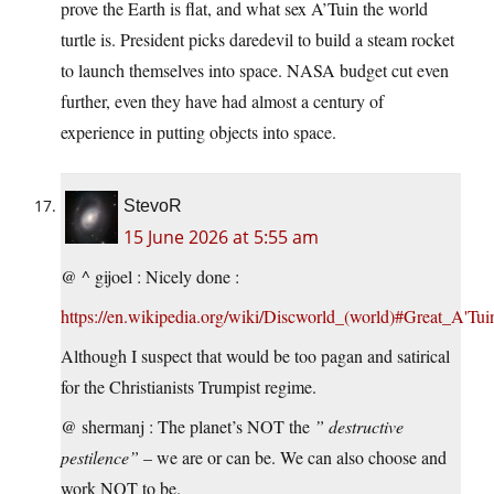
prove the Earth is flat, and what sex A’Tuin the world
turtle is. President picks daredevil to build a steam rocket
to launch themselves into space. NASA budget cut even
further, even they have had almost a century of
experience in putting objects into space.
StevoR
15 June 2026 at 5:55 am
@ ^ gijoel : Nicely done :
https://en.wikipedia.org/wiki/Discworld_(world)#Great_A'Tui
Although I suspect that would be too pagan and satirical
for the Christianists Trumpist regime.
@ shermanj : The planet’s NOT the
” destructive
pestilence”
– we are or can be. We can also choose and
work NOT to be.