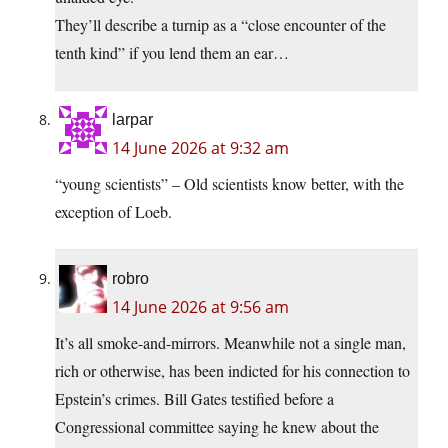
They’ll describe a turnip as a “close encounter of the
tenth kind” if you lend them an ear…
larpar
14 June 2026 at 9:32 am
“young scientists” – Old scientists know better, with the
exception of Loeb.
robro
14 June 2026 at 9:56 am
It’s all smoke-and-mirrors. Meanwhile not a single man,
rich or otherwise, has been indicted for his connection to
Epstein’s crimes. Bill Gates testified before a
Congressional committee saying he knew about the