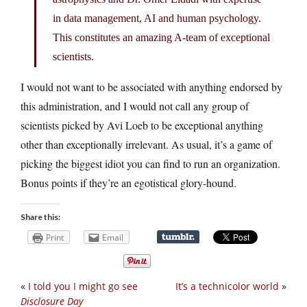
in data management, AI and human psychology.
This constitutes an amazing A-team of exceptional
scientists.
I would not want to be associated with anything endorsed by
this administration, and I would not call any group of
scientists picked by Avi Loeb to be exceptional anything
other than exceptionally irrelevant. As usual, it’s a game of
picking the biggest idiot you can find to run an organization.
Bonus points if they’re an egotistical glory-hound.
Share this:
Print
Email
«
I told you I might go see
It’s a technicolor world
»
Disclosure Day